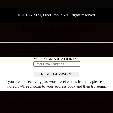
© 2013 -
2024
, FreeBitco.in - All rights reserved.
FORGOT YOUR PASSWORD?
RESET WITH E-MAIL
If you had entered an email address during signup, please type it in
below and a password reset link will be sent to you.
YOUR E-MAIL ADDRESS
If you are not receiving password reset emails from us, please add
noreply@freebitco.in to your address book and then try again.
×
RESET YOUR 2 FACTOR AUTHENTICATION
Please answer the questions below to pick the correct method for