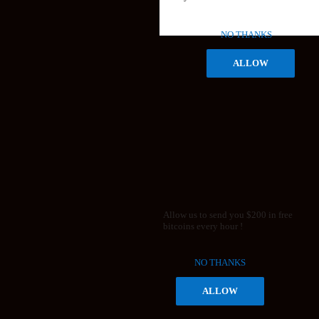
NO THANKS
ALLOW
Allow us to send you $200 in free
bitcoins every hour !
NO THANKS
ALLOW