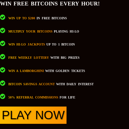
WIN FREE BITCOINS EVERY HOUR!
WIN UP TO $200
IN FREE BITCOINS
MULTIPLY YOUR BITCOINS
PLAYING HI-LO
WIN HI-LO JACKPOTS
UP TO 1 BITCOIN
FREE WEEKLY LOTTERY
WITH BIG PRIZES
WIN A LAMBORGHINI
WITH GOLDEN TICKETS
BITCOIN SAVINGS ACCOUNT
WITH DAILY INTEREST
50% REFERRAL COMMISSIONS
FOR LIFE
PLAY NOW