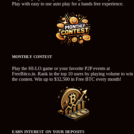
Play with easy to use auto play for a hands free experience.
MONTHLY CONTEST
Play the HI-LO game or your favorite P2P events at
FreeBitco.in. Rank in the top 10 users by playing volume to win
the contest. Win up to $32,500 in Free BTC every month!
EARN INTEREST ON YOUR DEPOSITS