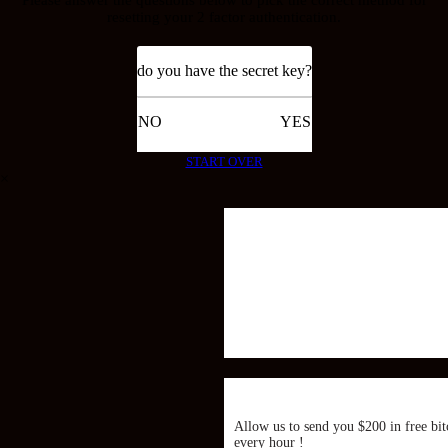
resetting your 2 factor authentication.
do you have the secret key?
NO
YES
START OVER
×
Allow us to send you $200 in free bit
every hour !