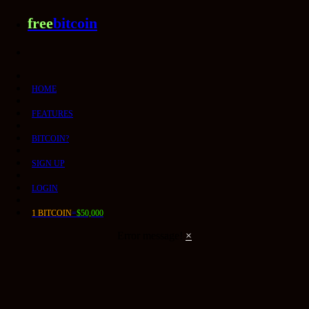
free
bitcoin
HOME
FEATURES
BITCOIN?
SIGN UP
LOGIN
1 BITCOIN
=
$50,000
Error message!
×