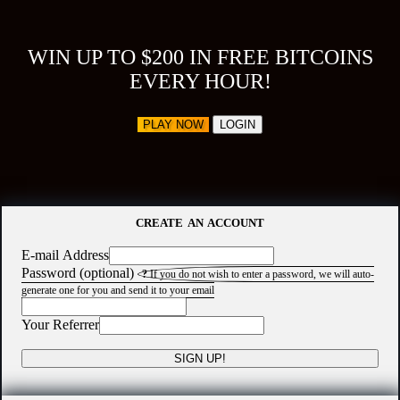
WIN UP TO $200 IN FREE BITCOINS
EVERY HOUR!
PLAY NOW
LOGIN
CREATE AN ACCOUNT
E-mail Address
Password (optional)
?
If you do not wish to enter a password, we will auto-
generate one for you and send it to your email
Your Referrer