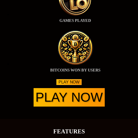
GAMES PLAYED
BITCOINS WON BY USERS
PLAY NOW
PLAY NOW
FEATURES