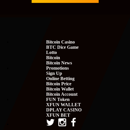
Bitcoin Casino
BTC Dice Game
Lotto
Bitcoin
Bitcoin News
Promotions
Sign Up
Online Betting
Bitcoin Price
Bitcoin Wallet
Bitcoin Account
FUN Token
XFUN WALLET
DPLAY CASINO
XFUN BET