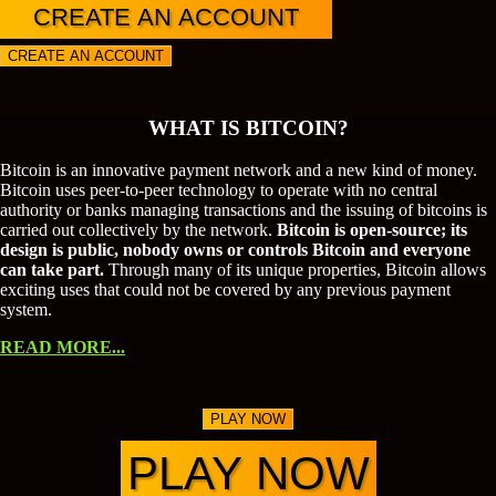
CREATE AN ACCOUNT
CREATE AN ACCOUNT
WHAT IS BITCOIN?
Bitcoin is an innovative payment network and a new kind of money.
Bitcoin uses peer-to-peer technology to operate with no central
authority or banks managing transactions and the issuing of bitcoins is
carried out collectively by the network.
Bitcoin is open-source; its
design is public, nobody owns or controls Bitcoin and everyone
can take part.
Through many of its unique properties, Bitcoin allows
exciting uses that could not be covered by any previous payment
system.
READ MORE...
PLAY NOW
PLAY NOW