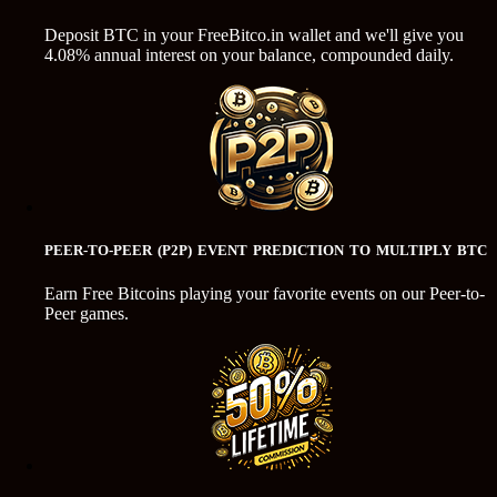
Deposit BTC in your FreeBitco.in wallet and we'll give you
4.08% annual interest on your balance, compounded daily.
PEER-TO-PEER (P2P) EVENT PREDICTION TO MULTIPLY BTC
Earn Free Bitcoins playing your favorite events on our Peer-to-
Peer games.