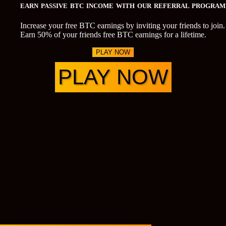
EARN PASSIVE BTC INCOME WITH OUR REFERRAL PROGRAM
Increase your free BTC earnings by inviting your friends to join.
Earn 50% of your friends free BTC earnings for a lifetime.
PLAY NOW
PLAY NOW