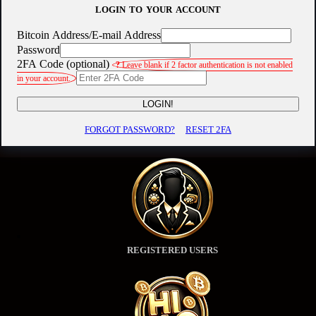
LOGIN TO YOUR ACCOUNT
Bitcoin Address/E-mail Address
Password
2FA Code (optional)
?
Leave blank if 2 factor authentication is not enabled
in your account.
LOGIN!
FORGOT PASSWORD?
RESET 2FA
REGISTERED USERS