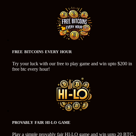
FREE BITCOINS EVERY HOUR
Try your luck with our free to play game and win upto $200 in
free btc every hour!
PROVABLY FAIR HI-LO GAME
Play a simple provably fair HI-LO game and win upto 20 BTC.