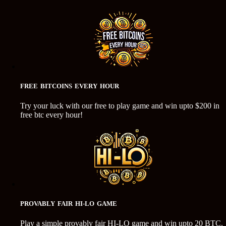
FREE BITCOINS EVERY HOUR
Try your luck with our free to play game and win upto $200 in
free btc every hour!
PROVABLY FAIR HI-LO GAME
Play a simple provably fair HI-LO game and win upto 20 BTC.