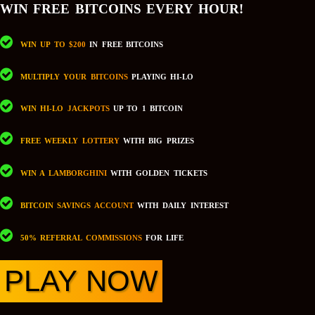
WIN FREE BITCOINS EVERY HOUR!
WIN UP TO $200
IN FREE BITCOINS
MULTIPLY YOUR BITCOINS
PLAYING HI-LO
WIN HI-LO JACKPOTS
UP TO 1 BITCOIN
FREE WEEKLY LOTTERY
WITH BIG PRIZES
WIN A LAMBORGHINI
WITH GOLDEN TICKETS
BITCOIN SAVINGS ACCOUNT
WITH DAILY INTEREST
50% REFERRAL COMMISSIONS
FOR LIFE
PLAY NOW