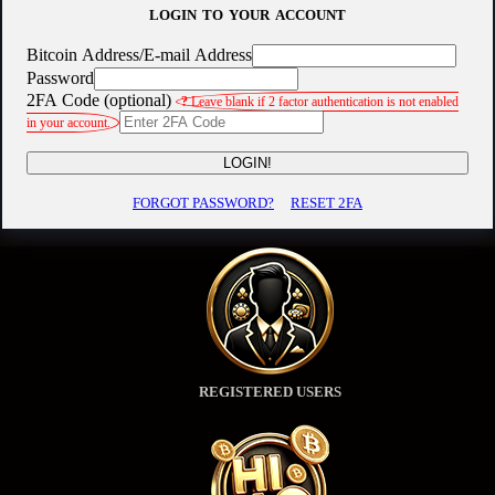
LOGIN TO YOUR ACCOUNT
Bitcoin Address/E-mail Address
Password
2FA Code (optional)
?
Leave blank if 2 factor authentication is not enabled
in your account.
LOGIN!
FORGOT PASSWORD?
RESET 2FA
REGISTERED USERS