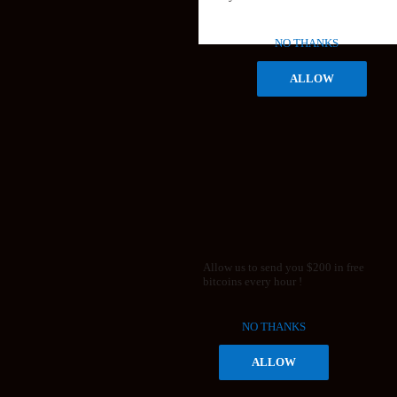
NO THANKS
ALLOW
Allow us to send you $200 in free
bitcoins every hour !
NO THANKS
ALLOW