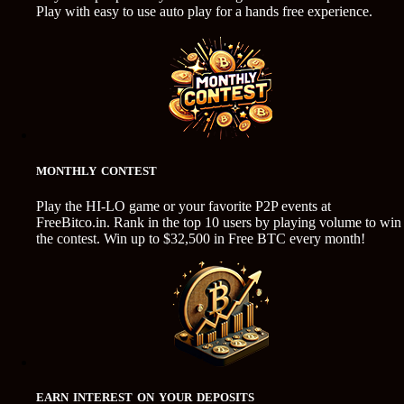
Play with easy to use auto play for a hands free experience.
MONTHLY CONTEST
Play the HI-LO game or your favorite P2P events at
FreeBitco.in. Rank in the top 10 users by playing volume to win
the contest. Win up to $32,500 in Free BTC every month!
EARN INTEREST ON YOUR DEPOSITS