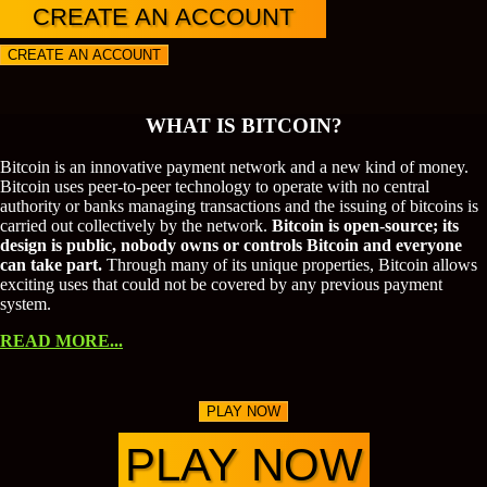
CREATE AN ACCOUNT
CREATE AN ACCOUNT
WHAT IS BITCOIN?
Bitcoin is an innovative payment network and a new kind of money.
Bitcoin uses peer-to-peer technology to operate with no central
authority or banks managing transactions and the issuing of bitcoins is
carried out collectively by the network.
Bitcoin is open-source; its
design is public, nobody owns or controls Bitcoin and everyone
can take part.
Through many of its unique properties, Bitcoin allows
exciting uses that could not be covered by any previous payment
system.
READ MORE...
PLAY NOW
PLAY NOW