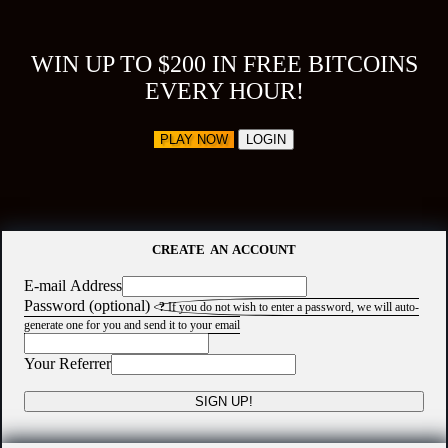
WIN UP TO $200 IN FREE BITCOINS
EVERY HOUR!
PLAY NOW
LOGIN
CREATE AN ACCOUNT
E-mail Address
Password (optional)
?
If you do not wish to enter a password, we will auto-
generate one for you and send it to your email
Your Referrer