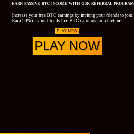
EARN PASSIVE BTC INCOME WITH OUR REFERRAL PROGRAM
Increase your free BTC earnings by inviting your friends to join.
Earn 50% of your friends free BTC earnings for a lifetime.
PLAY NOW
PLAY NOW