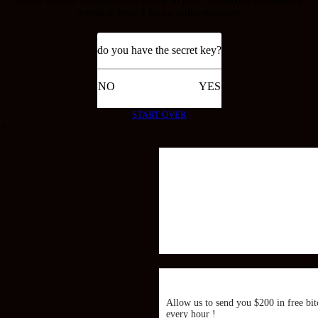
resetting your 2 factor authentication.
do you have the secret key?
NO
YES
START OVER
×
Allow us to send you $200 in free bit
every hour !