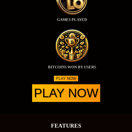
GAMES PLAYED
BITCOINS WON BY USERS
PLAY NOW
PLAY NOW
FEATURES