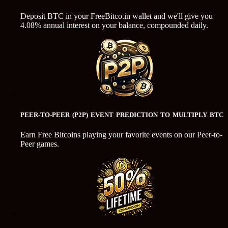
Deposit BTC in your FreeBitco.in wallet and we'll give you
4.08% annual interest on your balance, compounded daily.
PEER-TO-PEER (P2P) EVENT PREDICTION TO MULTIPLY BTC
Earn Free Bitcoins playing your favorite events on our Peer-to-
Peer games.