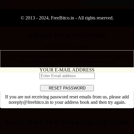
© 2013 -
2024
, FreeBitco.in - All rights reserved.
FORGOT YOUR PASSWORD?
RESET WITH E-MAIL
If you had entered an email address during signup, please type it in
below and a password reset link will be sent to you.
YOUR E-MAIL ADDRESS
If you are not receiving password reset emails from us, please add
noreply@freebitco.in to your address book and then try again.
×
RESET YOUR 2 FACTOR AUTHENTICATION
Please answer the questions below to pick the correct method for