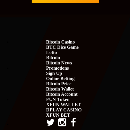
Bitcoin Casino
BTC Dice Game
Lotto
Bitcoin
Bitcoin News
Promotions
Sign Up
Online Betting
Bitcoin Price
Bitcoin Wallet
Bitcoin Account
FUN Token
XFUN WALLET
DPLAY CASINO
XFUN BET