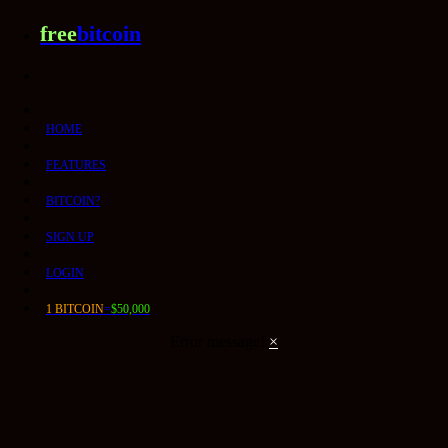
free
bitcoin
HOME
FEATURES
BITCOIN?
SIGN UP
LOGIN
1 BITCOIN
=
$50,000
Error message!
×