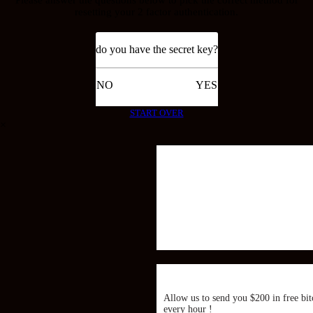
resetting your 2 factor authentication.
do you have the secret key?
NO
YES
START OVER
×
Allow us to send you $200 in free bit
every hour !