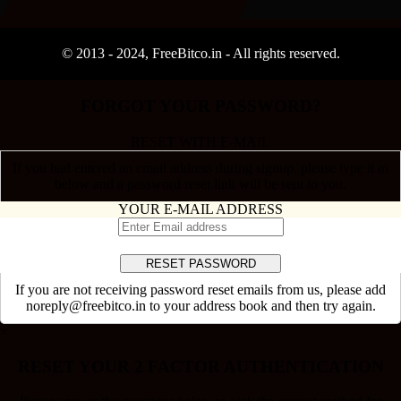
© 2013 -
2024
, FreeBitco.in - All rights reserved.
FORGOT YOUR PASSWORD?
RESET WITH E-MAIL
If you had entered an email address during signup, please type it in
below and a password reset link will be sent to you.
YOUR E-MAIL ADDRESS
If you are not receiving password reset emails from us, please add
noreply@freebitco.in to your address book and then try again.
×
RESET YOUR 2 FACTOR AUTHENTICATION
Please answer the questions below to pick the correct method for