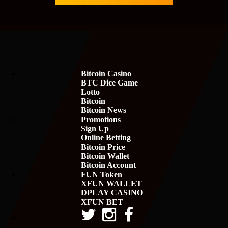
Bitcoin Casino
BTC Dice Game
Lotto
Bitcoin
Bitcoin News
Promotions
Sign Up
Online Betting
Bitcoin Price
Bitcoin Wallet
Bitcoin Account
FUN Token
XFUN WALLET
DPLAY CASINO
XFUN BET