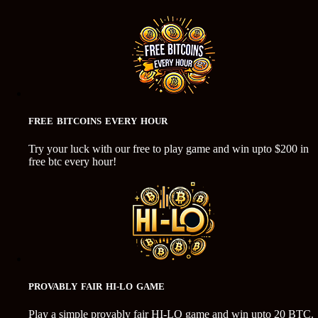
FREE BITCOINS EVERY HOUR
Try your luck with our free to play game and win upto $200 in
free btc every hour!
PROVABLY FAIR HI-LO GAME
Play a simple provably fair HI-LO game and win upto 20 BTC.