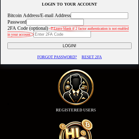
LOGIN TO YOUR ACCOUNT
Bitcoin Address/E-mail Address
Password
2FA Code (optional)
?
Leave blank if 2 factor authentication is not enabled
in your account.
LOGIN!
FORGOT PASSWORD?
RESET 2FA
REGISTERED USERS