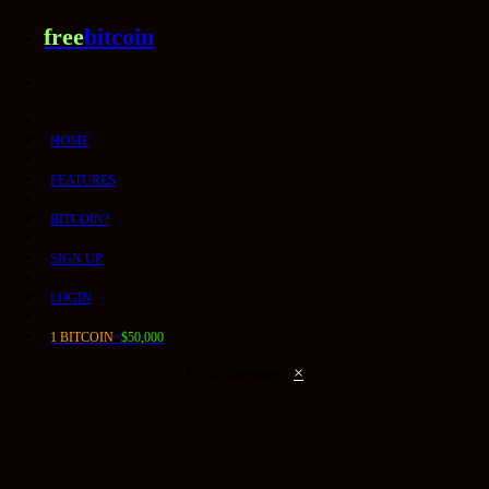
free
bitcoin
HOME
FEATURES
BITCOIN?
SIGN UP
LOGIN
1 BITCOIN
=
$50,000
Error message!
×