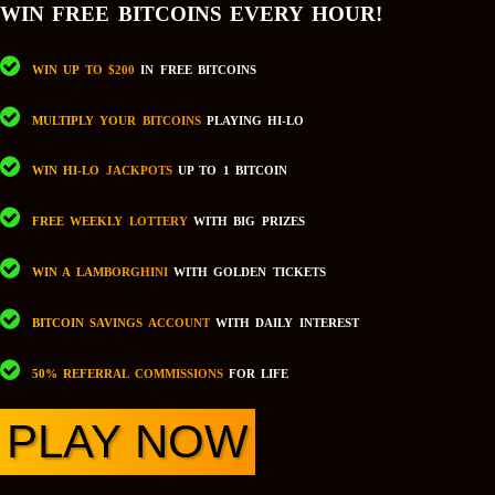
WIN FREE BITCOINS EVERY HOUR!
WIN UP TO $200
IN FREE BITCOINS
MULTIPLY YOUR BITCOINS
PLAYING HI-LO
WIN HI-LO JACKPOTS
UP TO 1 BITCOIN
FREE WEEKLY LOTTERY
WITH BIG PRIZES
WIN A LAMBORGHINI
WITH GOLDEN TICKETS
BITCOIN SAVINGS ACCOUNT
WITH DAILY INTEREST
50% REFERRAL COMMISSIONS
FOR LIFE
PLAY NOW