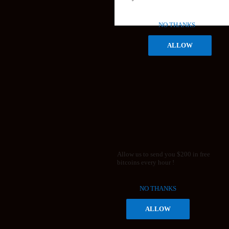
NO THANKS
ALLOW
Allow us to send you $200 in free
bitcoins every hour !
NO THANKS
ALLOW