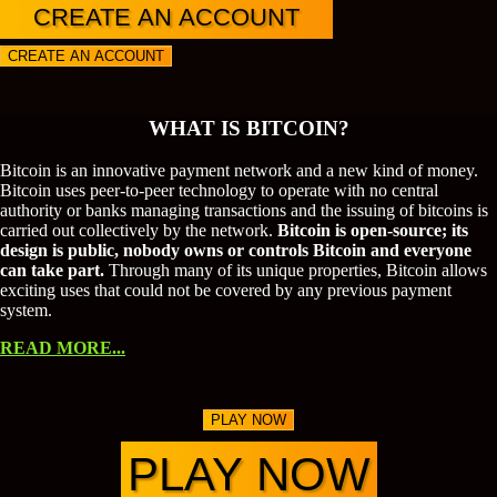
CREATE AN ACCOUNT
CREATE AN ACCOUNT
WHAT IS BITCOIN?
Bitcoin is an innovative payment network and a new kind of money.
Bitcoin uses peer-to-peer technology to operate with no central
authority or banks managing transactions and the issuing of bitcoins is
carried out collectively by the network.
Bitcoin is open-source; its
design is public, nobody owns or controls Bitcoin and everyone
can take part.
Through many of its unique properties, Bitcoin allows
exciting uses that could not be covered by any previous payment
system.
READ MORE...
PLAY NOW
PLAY NOW