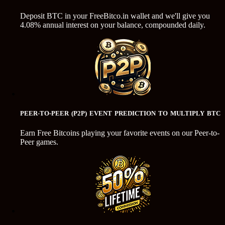
Deposit BTC in your FreeBitco.in wallet and we'll give you
4.08% annual interest on your balance, compounded daily.
PEER-TO-PEER (P2P) EVENT PREDICTION TO MULTIPLY BTC
Earn Free Bitcoins playing your favorite events on our Peer-to-
Peer games.