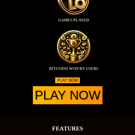
GAMES PLAYED
BITCOINS WON BY USERS
PLAY NOW
PLAY NOW
FEATURES