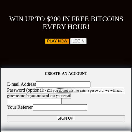
WIN UP TO $200 IN FREE BITCOINS
EVERY HOUR!
PLAY NOW
LOGIN
CREATE AN ACCOUNT
E-mail Address
Password (optional)
?
If you do not wish to enter a password, we will auto-
generate one for you and send it to your email
Your Referrer