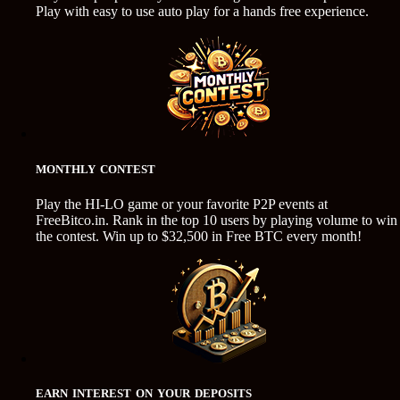
Play with easy to use auto play for a hands free experience.
MONTHLY CONTEST
Play the HI-LO game or your favorite P2P events at
FreeBitco.in. Rank in the top 10 users by playing volume to win
the contest. Win up to $32,500 in Free BTC every month!
EARN INTEREST ON YOUR DEPOSITS