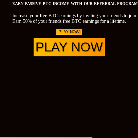
EARN PASSIVE BTC INCOME WITH OUR REFERRAL PROGRAM
Increase your free BTC earnings by inviting your friends to join.
Earn 50% of your friends free BTC earnings for a lifetime.
PLAY NOW
PLAY NOW