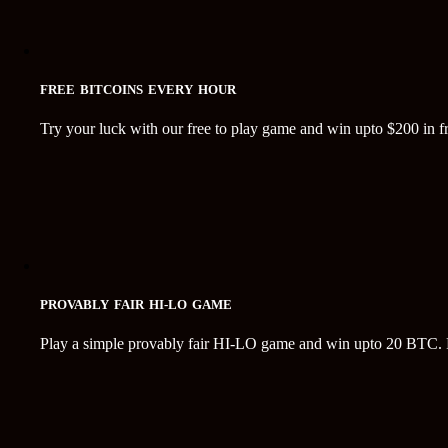
FREE BITCOINS EVERY HOUR
Try your luck with our free to play game and win upto $200 in f
PROVABLY FAIR HI-LO GAME
Play a simple provably fair HI-LO game and win upto 20 BTC. Pl