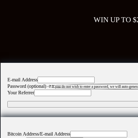
WIN UP TO $
E-mail Address
Password (optional)
?
If you do not wish to enter a password, we will auto-genera
Your Referrer
Bitcoin Address/E-mail Address