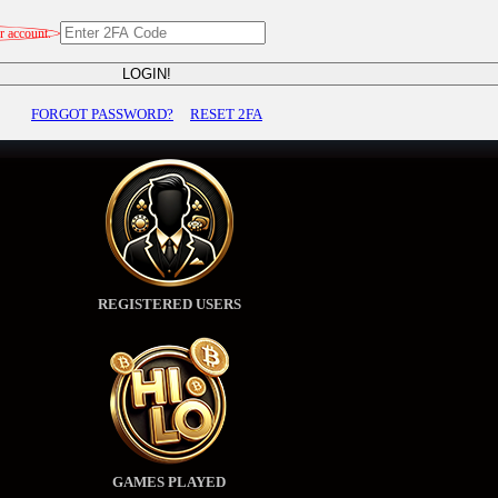
ur account.
LOGIN!
FORGOT PASSWORD?
RESET 2FA
REGISTERED USERS
GAMES PLAYED