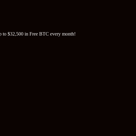
 up to $32,500 in Free BTC every month!