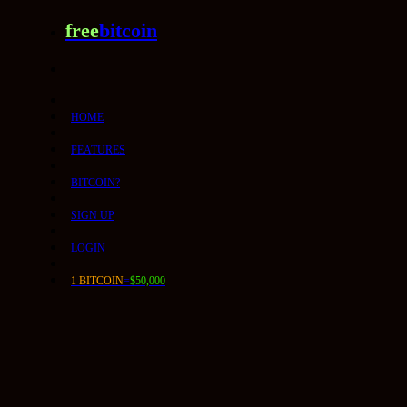
free
bitcoin
HOME
FEATURES
BITCOIN?
SIGN UP
LOGIN
1 BITCOIN
=
$50,000