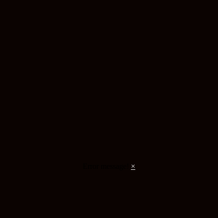
Error message!
×