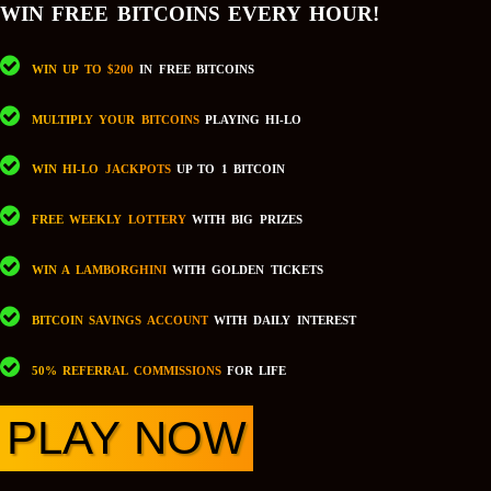
WIN FREE BITCOINS EVERY HOUR!
WIN UP TO $200
IN FREE BITCOINS
MULTIPLY YOUR BITCOINS
PLAYING HI-LO
WIN HI-LO JACKPOTS
UP TO 1 BITCOIN
FREE WEEKLY LOTTERY
WITH BIG PRIZES
WIN A LAMBORGHINI
WITH GOLDEN TICKETS
BITCOIN SAVINGS ACCOUNT
WITH DAILY INTEREST
50% REFERRAL COMMISSIONS
FOR LIFE
PLAY NOW