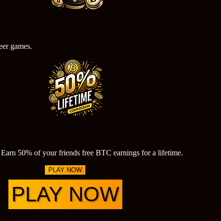
Peer games.
. Earn 50% of your friends free BTC earnings for a lifetime.
PLAY NOW
PLAY NOW