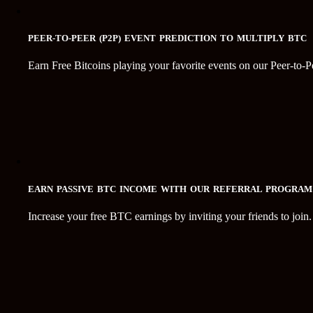
PEER-TO-PEER (P2P) EVENT PREDICTION TO MULTIPLY BTC
Earn Free Bitcoins playing your favorite events on our Peer-to-
EARN PASSIVE BTC INCOME WITH OUR REFERRAL PROGRAM
Increase your free BTC earnings by inviting your friends to join