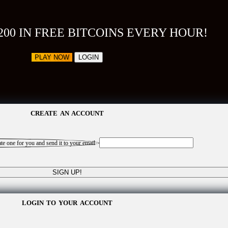
200 IN FREE BITCOINS EVERY HOUR!
PLAY NOW
LOGIN
CREATE AN ACCOUNT
te one for you and send it to your email
LOGIN TO YOUR ACCOUNT