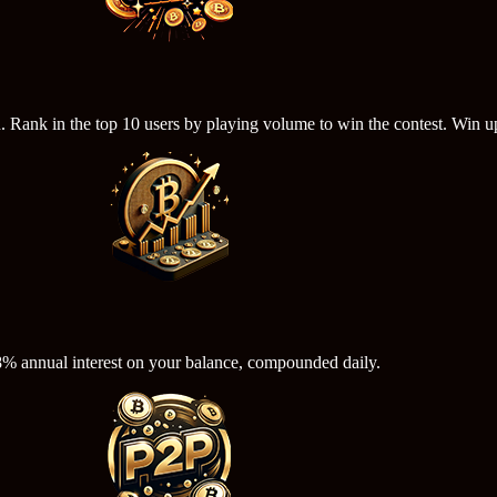
n. Rank in the top 10 users by playing volume to win the contest. Win
8% annual interest on your balance, compounded daily.