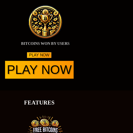
BITCOINS WON BY USERS
PLAY NOW
PLAY NOW
FEATURES