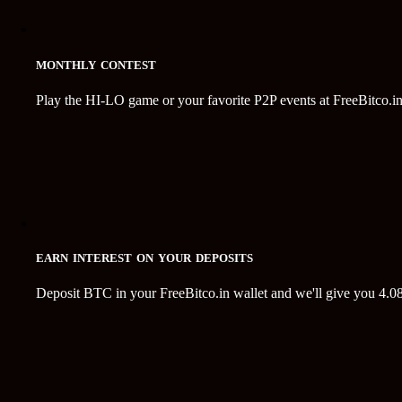
MONTHLY CONTEST
Play the HI-LO game or your favorite P2P events at FreeBitco.i
EARN INTEREST ON YOUR DEPOSITS
Deposit BTC in your FreeBitco.in wallet and we'll give you 4.0