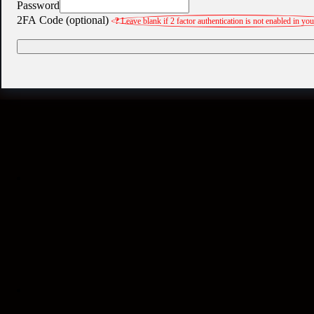
Password
2FA Code (optional)
?
Leave blank if 2 factor authentication is not enabled in yo