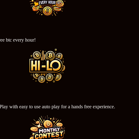
ree btc every hour!
ay with easy to use auto play for a hands free experience.