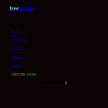
free
bitcoin
HOME
FEATURES
BITCOIN?
SIGN UP
LOGIN
1 BITCOIN
=
$50,000
Error message!
×