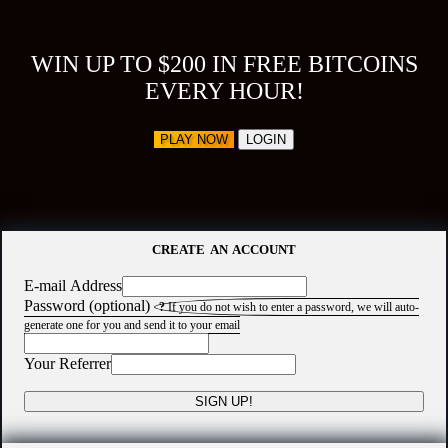
WIN UP TO $200 IN FREE BITCOINS
EVERY HOUR!
PLAY NOW
LOGIN
CREATE AN ACCOUNT
E-mail Address
Password (optional)
?
If you do not wish to enter a password, we will auto-
generate one for you and send it to your email
Your Referrer