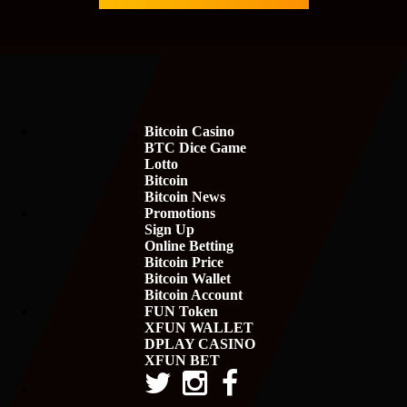
Bitcoin Casino
BTC Dice Game
Lotto
Bitcoin
Bitcoin News
Promotions
Sign Up
Online Betting
Bitcoin Price
Bitcoin Wallet
Bitcoin Account
FUN Token
XFUN WALLET
DPLAY CASINO
XFUN BET