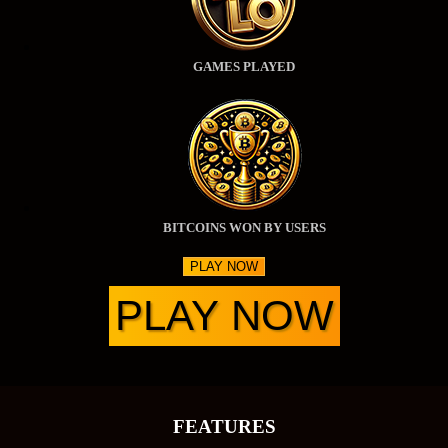
GAMES PLAYED
BITCOINS WON BY USERS
PLAY NOW
PLAY NOW
FEATURES