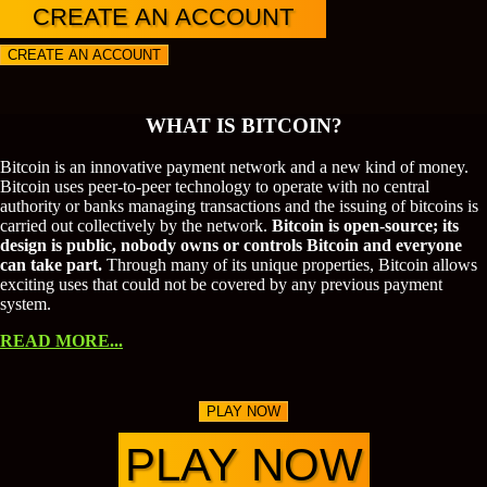
CREATE AN ACCOUNT
CREATE AN ACCOUNT
WHAT IS BITCOIN?
Bitcoin is an innovative payment network and a new kind of money.
Bitcoin uses peer-to-peer technology to operate with no central
authority or banks managing transactions and the issuing of bitcoins is
carried out collectively by the network.
Bitcoin is open-source; its
design is public, nobody owns or controls Bitcoin and everyone
can take part.
Through many of its unique properties, Bitcoin allows
exciting uses that could not be covered by any previous payment
system.
READ MORE...
PLAY NOW
PLAY NOW