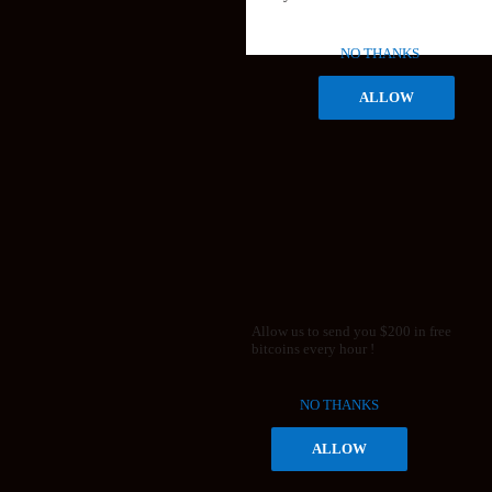
NO THANKS
ALLOW
Allow us to send you $200 in free
bitcoins every hour !
NO THANKS
ALLOW