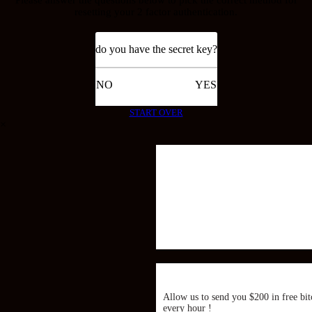
resetting your 2 factor authentication.
do you have the secret key?
NO
YES
START OVER
×
Allow us to send you $200 in free bit
every hour !