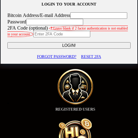
LOGIN TO YOUR ACCOUNT
Bitcoin Address/E-mail Address
Password
2FA Code (optional)
?
Leave blank if 2 factor authentication is not enabled
in your account.
LOGIN!
FORGOT PASSWORD?
RESET 2FA
REGISTERED USERS