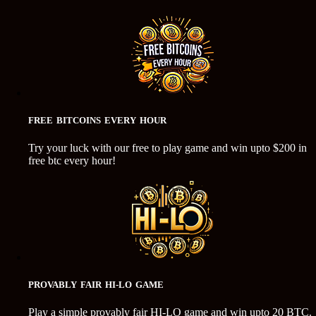
FREE BITCOINS EVERY HOUR
Try your luck with our free to play game and win upto $200 in
free btc every hour!
PROVABLY FAIR HI-LO GAME
Play a simple provably fair HI-LO game and win upto 20 BTC.