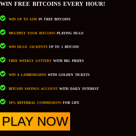
WIN FREE BITCOINS EVERY HOUR!
WIN UP TO $200
IN FREE BITCOINS
MULTIPLY YOUR BITCOINS
PLAYING HI-LO
WIN HI-LO JACKPOTS
UP TO 1 BITCOIN
FREE WEEKLY LOTTERY
WITH BIG PRIZES
WIN A LAMBORGHINI
WITH GOLDEN TICKETS
BITCOIN SAVINGS ACCOUNT
WITH DAILY INTEREST
50% REFERRAL COMMISSIONS
FOR LIFE
PLAY NOW