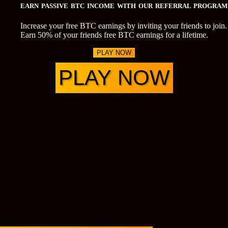
EARN PASSIVE BTC INCOME WITH OUR REFERRAL PROGRAM
Increase your free BTC earnings by inviting your friends to join.
Earn 50% of your friends free BTC earnings for a lifetime.
PLAY NOW
PLAY NOW