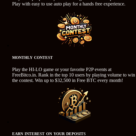
Play with easy to use auto play for a hands free experience.
MONTHLY CONTEST
Play the HI-LO game or your favorite P2P events at
FreeBitco.in. Rank in the top 10 users by playing volume to win
the contest. Win up to $32,500 in Free BTC every month!
EARN INTEREST ON YOUR DEPOSITS