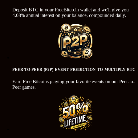
Deposit BTC in your FreeBitco.in wallet and we'll give you
4.08% annual interest on your balance, compounded daily.
PEER-TO-PEER (P2P) EVENT PREDICTION TO MULTIPLY BTC
Earn Free Bitcoins playing your favorite events on our Peer-to-
Peer games.