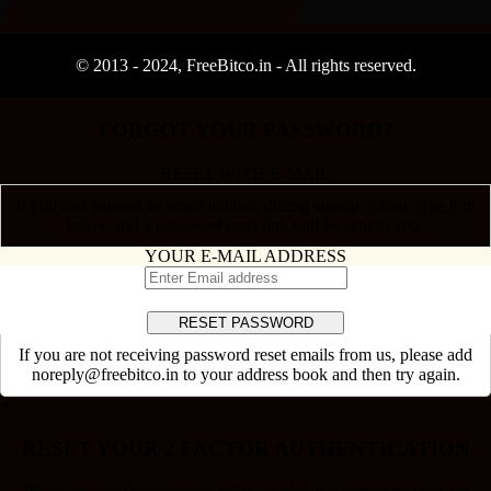
© 2013 -
2024
, FreeBitco.in - All rights reserved.
FORGOT YOUR PASSWORD?
RESET WITH E-MAIL
If you had entered an email address during signup, please type it in
below and a password reset link will be sent to you.
YOUR E-MAIL ADDRESS
If you are not receiving password reset emails from us, please add
noreply@freebitco.in to your address book and then try again.
×
RESET YOUR 2 FACTOR AUTHENTICATION
Please answer the questions below to pick the correct method for