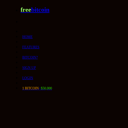
free
bitcoin
HOME
FEATURES
BITCOIN?
SIGN UP
LOGIN
1 BITCOIN
=
$50,000