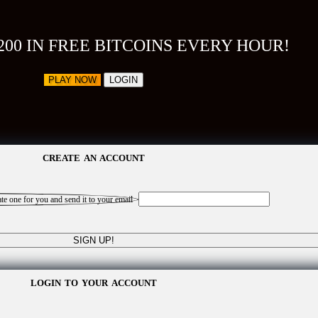
200 IN FREE BITCOINS EVERY HOUR!
PLAY NOW
LOGIN
CREATE AN ACCOUNT
te one for you and send it to your email
LOGIN TO YOUR ACCOUNT