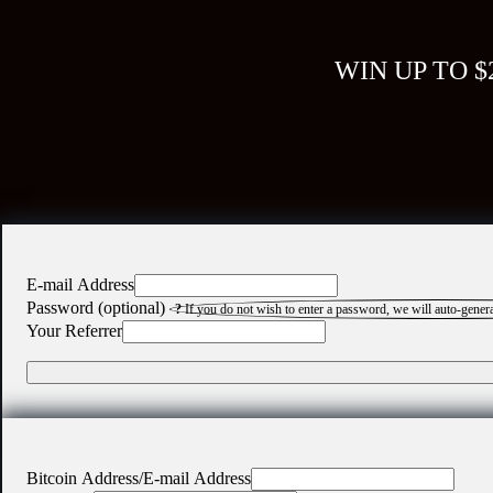
WIN UP TO $
E-mail Address
Password (optional)
?
If you do not wish to enter a password, we will auto-genera
Your Referrer
Bitcoin Address/E-mail Address