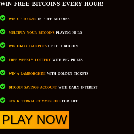
WIN FREE BITCOINS EVERY HOUR!
WIN UP TO $200
IN FREE BITCOINS
MULTIPLY YOUR BITCOINS
PLAYING HI-LO
WIN HI-LO JACKPOTS
UP TO 1 BITCOIN
FREE WEEKLY LOTTERY
WITH BIG PRIZES
WIN A LAMBORGHINI
WITH GOLDEN TICKETS
BITCOIN SAVINGS ACCOUNT
WITH DAILY INTEREST
50% REFERRAL COMMISSIONS
FOR LIFE
PLAY NOW