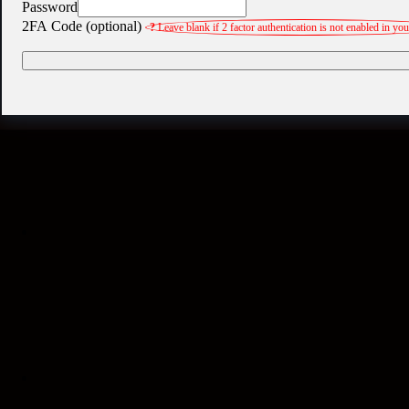
Password
2FA Code (optional)
?
Leave blank if 2 factor authentication is not enabled in yo