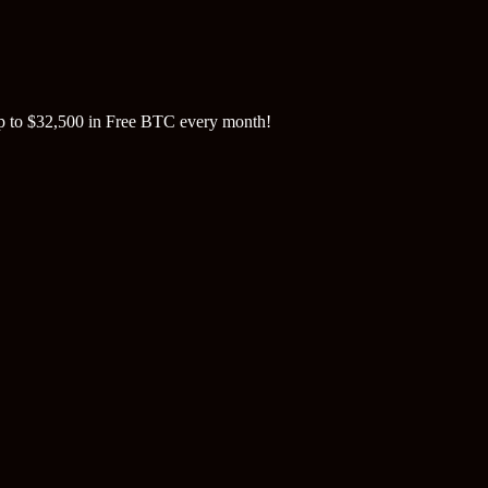
 up to $32,500 in Free BTC every month!