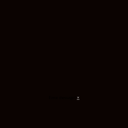
Error message!
×