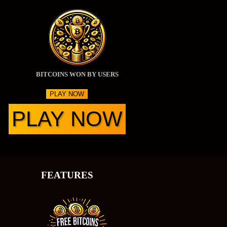
BITCOINS WON BY USERS
PLAY NOW
PLAY NOW
FEATURES