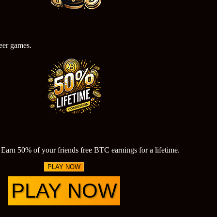
Peer games.
. Earn 50% of your friends free BTC earnings for a lifetime.
PLAY NOW
PLAY NOW