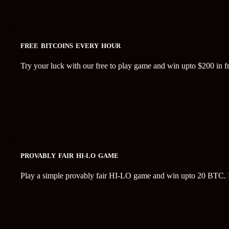
FREE BITCOINS EVERY HOUR
Try your luck with our free to play game and win upto $200 in f
PROVABLY FAIR HI-LO GAME
Play a simple provably fair HI-LO game and win upto 20 BTC. Pl