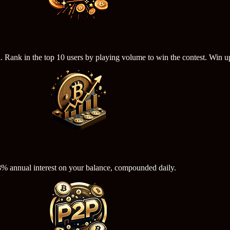
n. Rank in the top 10 users by playing volume to win the contest. Win
8% annual interest on your balance, compounded daily.