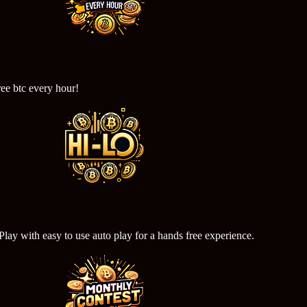
ree btc every hour!
ay with easy to use auto play for a hands free experience.