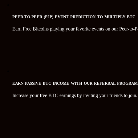
PEER-TO-PEER (P2P) EVENT PREDICTION TO MULTIPLY BTC
Earn Free Bitcoins playing your favorite events on our Peer-to-
EARN PASSIVE BTC INCOME WITH OUR REFERRAL PROGRAM
Increase your free BTC earnings by inviting your friends to join