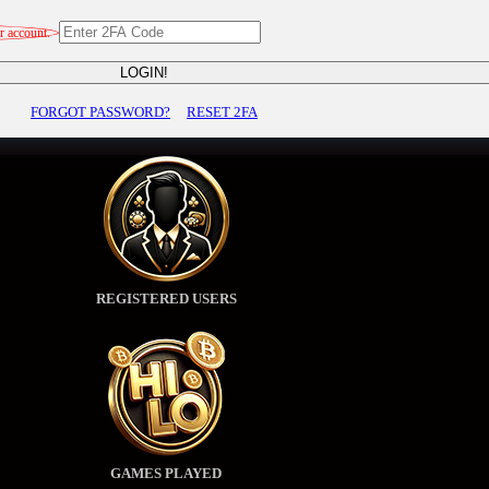
ur account.
LOGIN!
FORGOT PASSWORD?
RESET 2FA
REGISTERED USERS
GAMES PLAYED