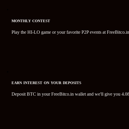
MONTHLY CONTEST
Play the HI-LO game or your favorite P2P events at FreeBitco.i
EARN INTEREST ON YOUR DEPOSITS
Deposit BTC in your FreeBitco.in wallet and we'll give you 4.0