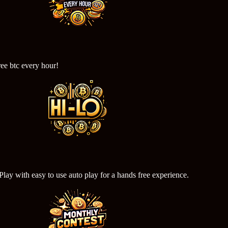
ree btc every hour!
ay with easy to use auto play for a hands free experience.