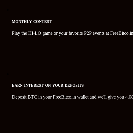
MONTHLY CONTEST
Play the HI-LO game or your favorite P2P events at FreeBitco.i
EARN INTEREST ON YOUR DEPOSITS
Deposit BTC in your FreeBitco.in wallet and we'll give you 4.0