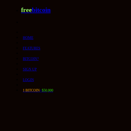
free
bitcoin
HOME
FEATURES
BITCOIN?
SIGN UP
LOGIN
1 BITCOIN
=
$50,000