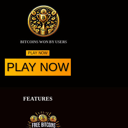
BITCOINS WON BY USERS
PLAY NOW
PLAY NOW
FEATURES