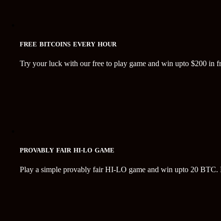
FREE BITCOINS EVERY HOUR
Try your luck with our free to play game and win upto $200 in f
PROVABLY FAIR HI-LO GAME
Play a simple provably fair HI-LO game and win upto 20 BTC. Pl