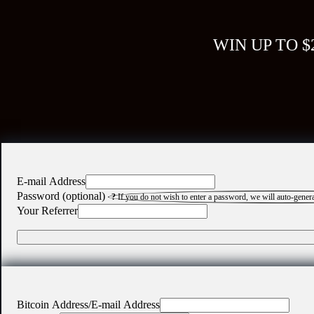
WIN UP TO $
E-mail Address
Password (optional)
?
If you do not wish to enter a password, we will auto-genera
Your Referrer
Bitcoin Address/E-mail Address