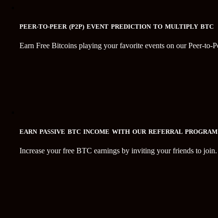
PEER-TO-PEER (P2P) EVENT PREDICTION TO MULTIPLY BTC
Earn Free Bitcoins playing your favorite events on our Peer-to-
EARN PASSIVE BTC INCOME WITH OUR REFERRAL PROGRAM
Increase your free BTC earnings by inviting your friends to join