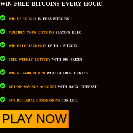
WIN FREE BITCOINS EVERY HOUR!
WIN UP TO $200
IN FREE BITCOINS
MULTIPLY YOUR BITCOINS
PLAYING HI-LO
WIN HI-LO JACKPOTS
UP TO 1 BITCOIN
FREE WEEKLY LOTTERY
WITH BIG PRIZES
WIN A LAMBORGHINI
WITH GOLDEN TICKETS
BITCOIN SAVINGS ACCOUNT
WITH DAILY INTEREST
50% REFERRAL COMMISSIONS
FOR LIFE
PLAY NOW