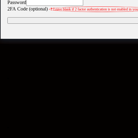
Password
2FA Code (optional)
?
Leave blank if 2 factor authentication is not enabled in yo