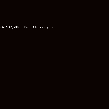
 up to $32,500 in Free BTC every month!