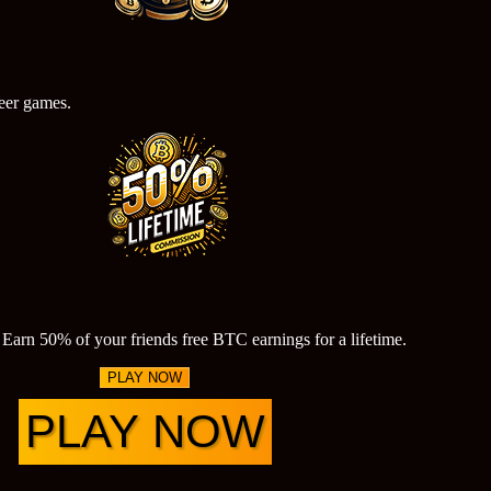
Peer games.
. Earn 50% of your friends free BTC earnings for a lifetime.
PLAY NOW
PLAY NOW