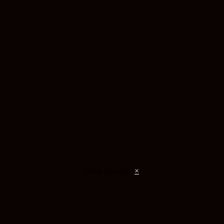
Error message!
×