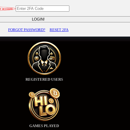
ur account.
LOGIN!
FORGOT PASSWORD?
RESET 2FA
REGISTERED USERS
GAMES PLAYED