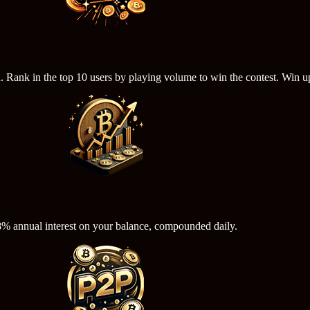
n. Rank in the top 10 users by playing volume to win the contest. Win
8% annual interest on your balance, compounded daily.