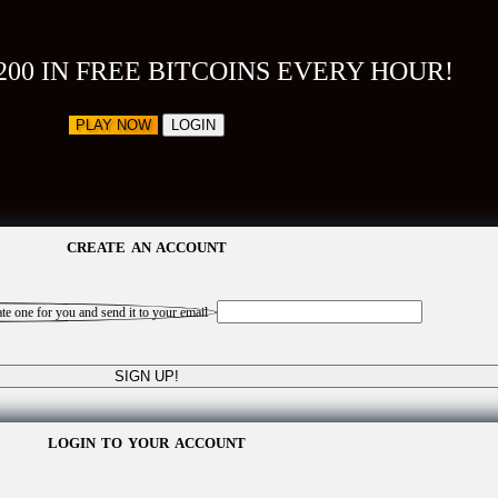
200 IN FREE BITCOINS EVERY HOUR!
PLAY NOW
LOGIN
CREATE AN ACCOUNT
te one for you and send it to your email
LOGIN TO YOUR ACCOUNT