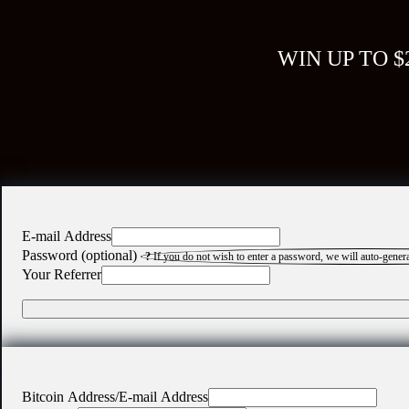
WIN UP TO $
E-mail Address
Password (optional)
?
If you do not wish to enter a password, we will auto-genera
Your Referrer
Bitcoin Address/E-mail Address