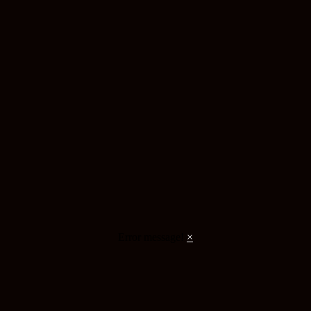
Error message!
×