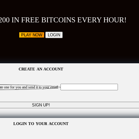
200 IN FREE BITCOINS EVERY HOUR!
PLAY NOW
LOGIN
CREATE AN ACCOUNT
te one for you and send it to your email
LOGIN TO YOUR ACCOUNT