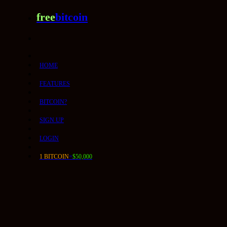
free
bitcoin
HOME
FEATURES
BITCOIN?
SIGN UP
LOGIN
1 BITCOIN
=
$50,000