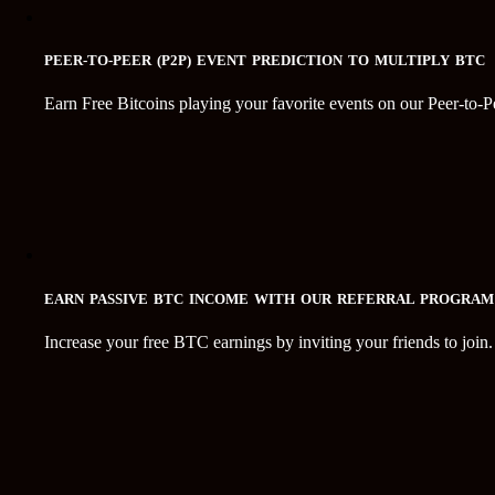
PEER-TO-PEER (P2P) EVENT PREDICTION TO MULTIPLY BTC
Earn Free Bitcoins playing your favorite events on our Peer-to-
EARN PASSIVE BTC INCOME WITH OUR REFERRAL PROGRAM
Increase your free BTC earnings by inviting your friends to join