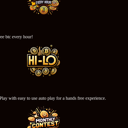
ree btc every hour!
ay with easy to use auto play for a hands free experience.