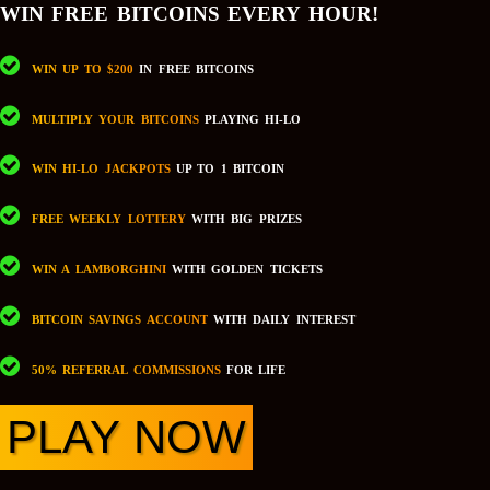
WIN FREE BITCOINS EVERY HOUR!
WIN UP TO $200
IN FREE BITCOINS
MULTIPLY YOUR BITCOINS
PLAYING HI-LO
WIN HI-LO JACKPOTS
UP TO 1 BITCOIN
FREE WEEKLY LOTTERY
WITH BIG PRIZES
WIN A LAMBORGHINI
WITH GOLDEN TICKETS
BITCOIN SAVINGS ACCOUNT
WITH DAILY INTEREST
50% REFERRAL COMMISSIONS
FOR LIFE
PLAY NOW