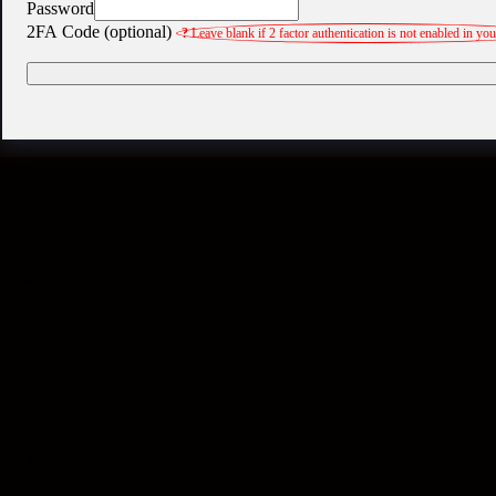
Password
2FA Code (optional)
?
Leave blank if 2 factor authentication is not enabled in yo