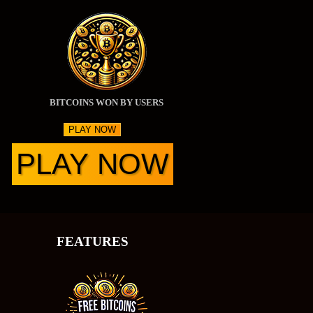
BITCOINS WON BY USERS
PLAY NOW
PLAY NOW
FEATURES