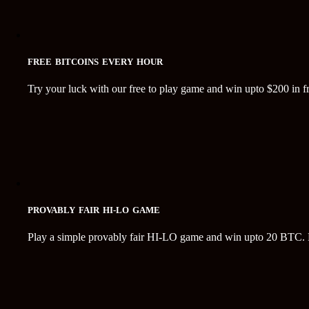
FREE BITCOINS EVERY HOUR
Try your luck with our free to play game and win upto $200 in f
PROVABLY FAIR HI-LO GAME
Play a simple provably fair HI-LO game and win upto 20 BTC. Pl