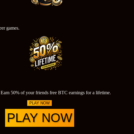
Peer games.
. Earn 50% of your friends free BTC earnings for a lifetime.
PLAY NOW
PLAY NOW