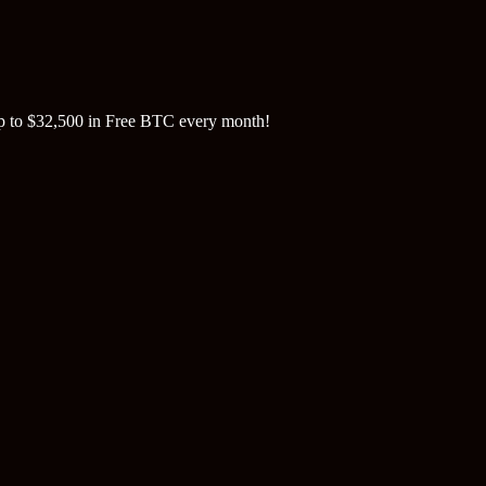
 up to $32,500 in Free BTC every month!