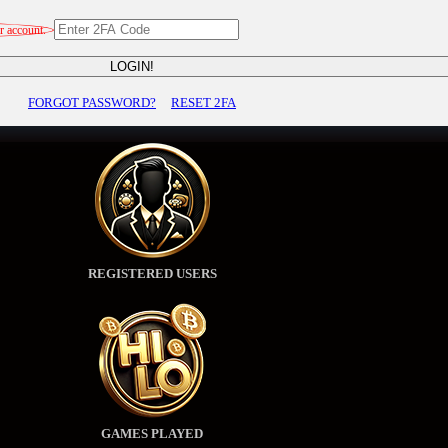
ur account.
LOGIN!
FORGOT PASSWORD?
RESET 2FA
REGISTERED USERS
GAMES PLAYED