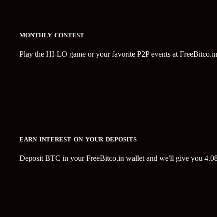
MONTHLY CONTEST
Play the HI-LO game or your favorite P2P events at FreeBitco.i
EARN INTEREST ON YOUR DEPOSITS
Deposit BTC in your FreeBitco.in wallet and we'll give you 4.0