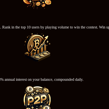
n. Rank in the top 10 users by playing volume to win the contest. Win
8% annual interest on your balance, compounded daily.