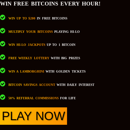
WIN FREE BITCOINS EVERY HOUR!
WIN UP TO $200
IN FREE BITCOINS
MULTIPLY YOUR BITCOINS
PLAYING HI-LO
WIN HI-LO JACKPOTS
UP TO 1 BITCOIN
FREE WEEKLY LOTTERY
WITH BIG PRIZES
WIN A LAMBORGHINI
WITH GOLDEN TICKETS
BITCOIN SAVINGS ACCOUNT
WITH DAILY INTEREST
50% REFERRAL COMMISSIONS
FOR LIFE
PLAY NOW