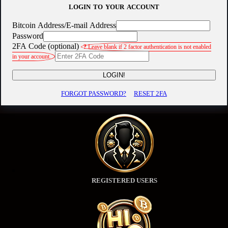
LOGIN TO YOUR ACCOUNT
Bitcoin Address/E-mail Address
Password
2FA Code (optional)
?
Leave blank if 2 factor authentication is not enabled
in your account.
LOGIN!
FORGOT PASSWORD?
RESET 2FA
REGISTERED USERS