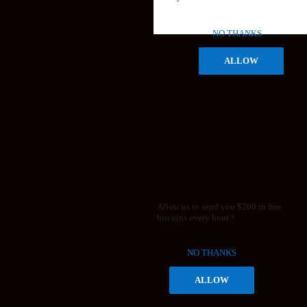
NO THANKS
ALLOW
Allow us to send you $200 in free
bitcoins every hour !
NO THANKS
ALLOW