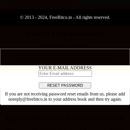
© 2013 -
2024
, FreeBitco.in - All rights reserved.
FORGOT YOUR PASSWORD?
RESET WITH E-MAIL
If you had entered an email address during signup, please type it in
below and a password reset link will be sent to you.
YOUR E-MAIL ADDRESS
If you are not receiving password reset emails from us, please add
noreply@freebitco.in to your address book and then try again.
×
RESET YOUR 2 FACTOR AUTHENTICATION
Please answer the questions below to pick the correct method for