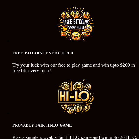
FREE BITCOINS EVERY HOUR
Try your luck with our free to play game and win upto $200 in
free btc every hour!
PROVABLY FAIR HI-LO GAME
Play a simple provably fair HI-LO game and win upto 20 BTC.