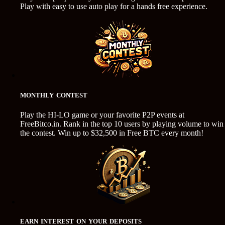
Play with easy to use auto play for a hands free experience.
MONTHLY CONTEST
Play the HI-LO game or your favorite P2P events at
FreeBitco.in. Rank in the top 10 users by playing volume to win
the contest. Win up to $32,500 in Free BTC every month!
EARN INTEREST ON YOUR DEPOSITS