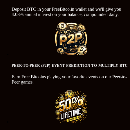
Deposit BTC in your FreeBitco.in wallet and we'll give you
4.08% annual interest on your balance, compounded daily.
PEER-TO-PEER (P2P) EVENT PREDICTION TO MULTIPLY BTC
Earn Free Bitcoins playing your favorite events on our Peer-to-
Peer games.