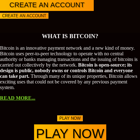
CREATE AN ACCOUNT
CREATE AN ACCOUNT
WHAT IS BITCOIN?
Bitcoin is an innovative payment network and a new kind of money.
Bitcoin uses peer-to-peer technology to operate with no central
authority or banks managing transactions and the issuing of bitcoins is
carried out collectively by the network.
Bitcoin is open-source; its
design is public, nobody owns or controls Bitcoin and everyone
can take part.
Through many of its unique properties, Bitcoin allows
exciting uses that could not be covered by any previous payment
system.
READ MORE...
PLAY NOW
PLAY NOW