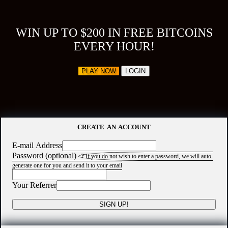
WIN UP TO $200 IN FREE BITCOINS
EVERY HOUR!
PLAY NOW
LOGIN
CREATE AN ACCOUNT
E-mail Address
Password (optional)
?
If you do not wish to enter a password, we will auto-
generate one for you and send it to your email
Your Referrer