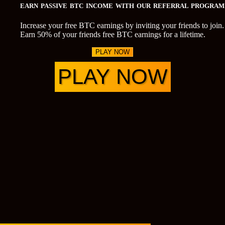
EARN PASSIVE BTC INCOME WITH OUR REFERRAL PROGRAM
Increase your free BTC earnings by inviting your friends to join.
Earn 50% of your friends free BTC earnings for a lifetime.
PLAY NOW
PLAY NOW