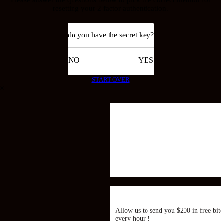
resetting your 2 factor authentication.
do you have the secret key?
NO
YES
START OVER
×
Allow us to send you $200 in free bit
every hour !