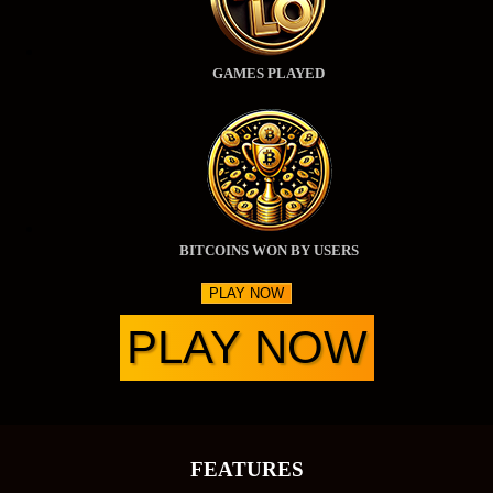
GAMES PLAYED
BITCOINS WON BY USERS
PLAY NOW
PLAY NOW
FEATURES