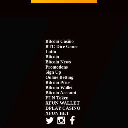
Bitcoin Casino
BTC Dice Game
Lotto
Bitcoin
Bitcoin News
Promotions
Sign Up
Online Betting
Bitcoin Price
Bitcoin Wallet
Bitcoin Account
FUN Token
XFUN WALLET
DPLAY CASINO
XFUN BET