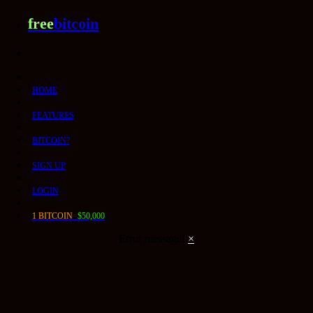
free
bitcoin
HOME
FEATURES
BITCOIN?
SIGN UP
LOGIN
1 BITCOIN
=
$50,000
Error message!
×