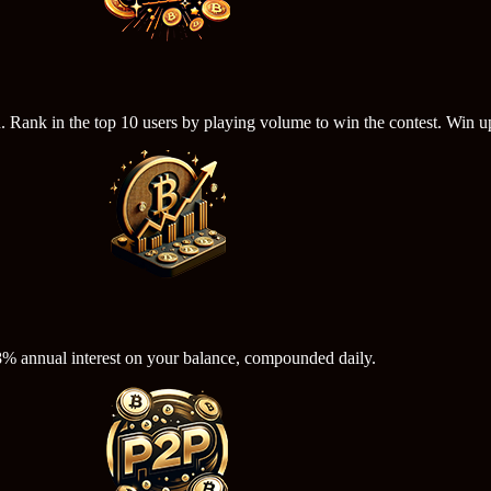
n. Rank in the top 10 users by playing volume to win the contest. Win
8% annual interest on your balance, compounded daily.