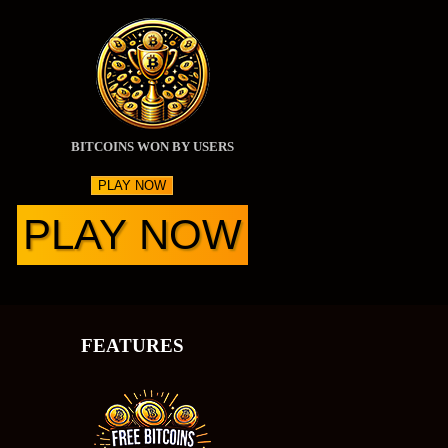
BITCOINS WON BY USERS
PLAY NOW
PLAY NOW
FEATURES