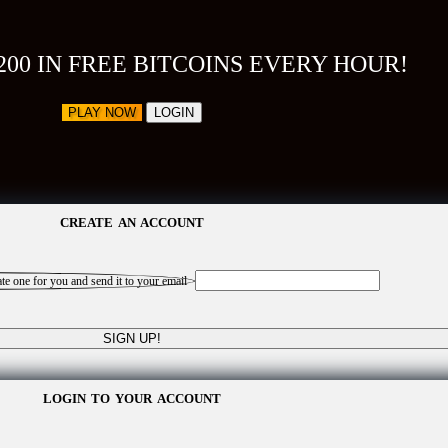
200 IN FREE BITCOINS EVERY HOUR!
PLAY NOW
LOGIN
CREATE AN ACCOUNT
te one for you and send it to your email
LOGIN TO YOUR ACCOUNT