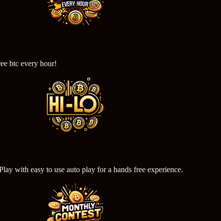
ree btc every hour!
ay with easy to use auto play for a hands free experience.