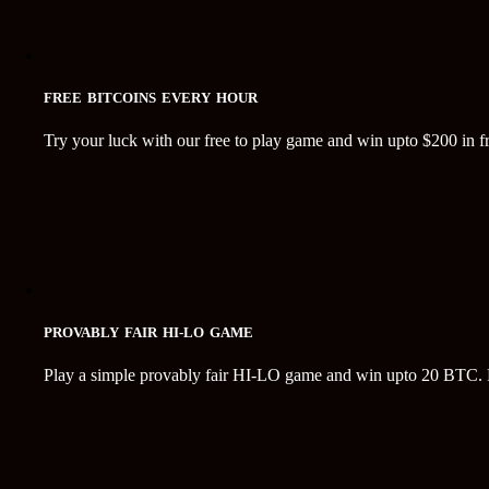
FREE BITCOINS EVERY HOUR
Try your luck with our free to play game and win upto $200 in f
PROVABLY FAIR HI-LO GAME
Play a simple provably fair HI-LO game and win upto 20 BTC. Pl