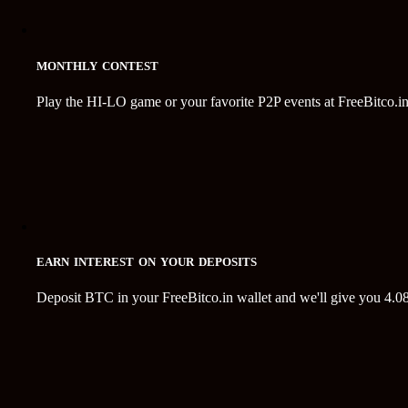
MONTHLY CONTEST
Play the HI-LO game or your favorite P2P events at FreeBitco.i
EARN INTEREST ON YOUR DEPOSITS
Deposit BTC in your FreeBitco.in wallet and we'll give you 4.0