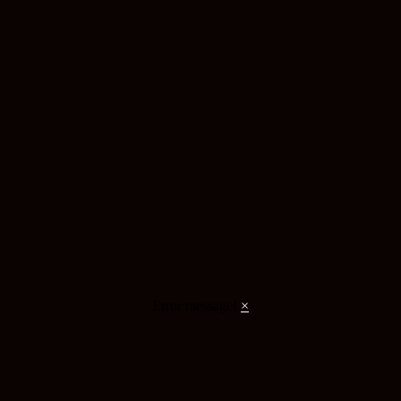
Error message!
×