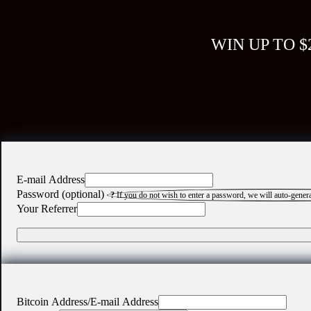
WIN UP TO $
E-mail Address
Password (optional)
?
If you do not wish to enter a password, we will auto-genera
Your Referrer
Bitcoin Address/E-mail Address