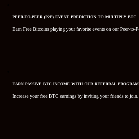
PEER-TO-PEER (P2P) EVENT PREDICTION TO MULTIPLY BTC
Earn Free Bitcoins playing your favorite events on our Peer-to-
EARN PASSIVE BTC INCOME WITH OUR REFERRAL PROGRAM
Increase your free BTC earnings by inviting your friends to join