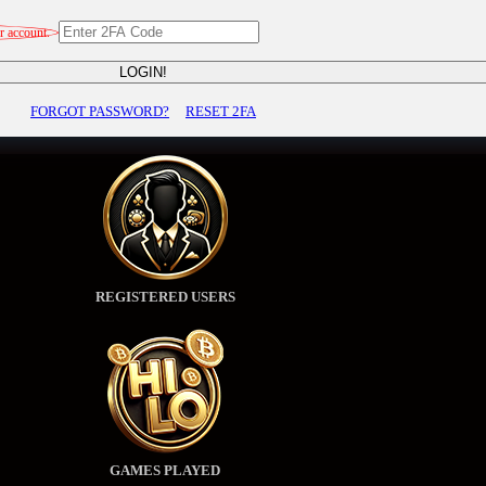
ur account.
LOGIN!
FORGOT PASSWORD?
RESET 2FA
REGISTERED USERS
GAMES PLAYED