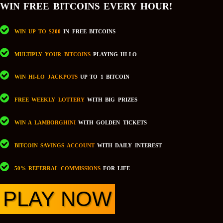
WIN FREE BITCOINS EVERY HOUR!
WIN UP TO $200
IN FREE BITCOINS
MULTIPLY YOUR BITCOINS
PLAYING HI-LO
WIN HI-LO JACKPOTS
UP TO 1 BITCOIN
FREE WEEKLY LOTTERY
WITH BIG PRIZES
WIN A LAMBORGHINI
WITH GOLDEN TICKETS
BITCOIN SAVINGS ACCOUNT
WITH DAILY INTEREST
50% REFERRAL COMMISSIONS
FOR LIFE
PLAY NOW