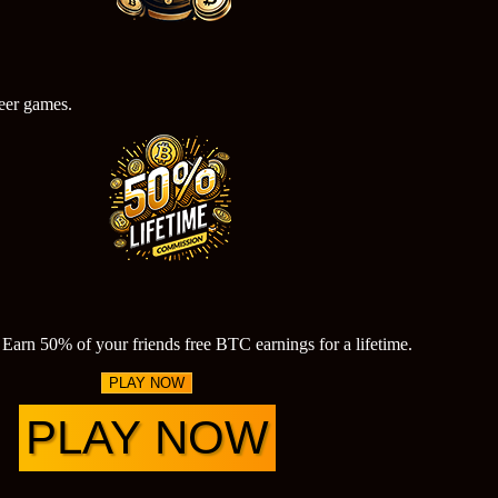
Peer games.
. Earn 50% of your friends free BTC earnings for a lifetime.
PLAY NOW
PLAY NOW