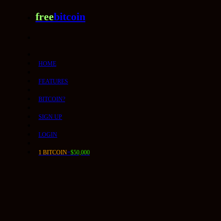
free
bitcoin
HOME
FEATURES
BITCOIN?
SIGN UP
LOGIN
1 BITCOIN
=
$50,000