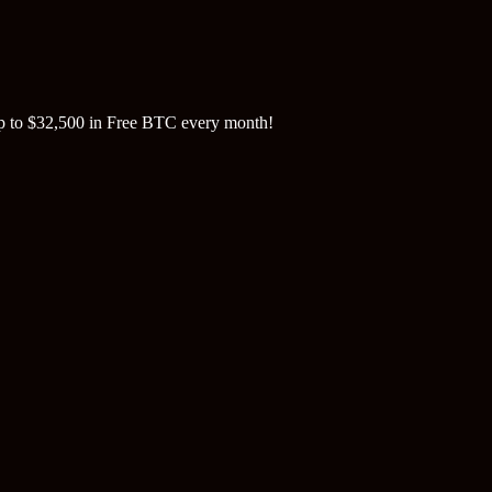
 up to $32,500 in Free BTC every month!