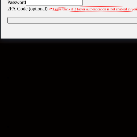
Password
2FA Code (optional)
?
Leave blank if 2 factor authentication is not enabled in yo