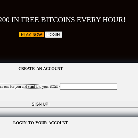
200 IN FREE BITCOINS EVERY HOUR!
PLAY NOW
LOGIN
CREATE AN ACCOUNT
te one for you and send it to your email
LOGIN TO YOUR ACCOUNT