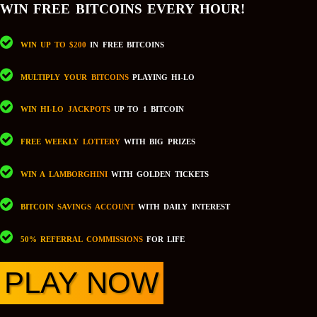
WIN FREE BITCOINS EVERY HOUR!
WIN UP TO $200
IN FREE BITCOINS
MULTIPLY YOUR BITCOINS
PLAYING HI-LO
WIN HI-LO JACKPOTS
UP TO 1 BITCOIN
FREE WEEKLY LOTTERY
WITH BIG PRIZES
WIN A LAMBORGHINI
WITH GOLDEN TICKETS
BITCOIN SAVINGS ACCOUNT
WITH DAILY INTEREST
50% REFERRAL COMMISSIONS
FOR LIFE
PLAY NOW