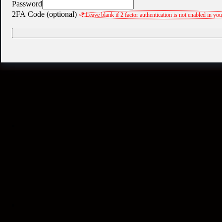
Password
2FA Code (optional)
?
Leave blank if 2 factor authentication is not enabled in yo