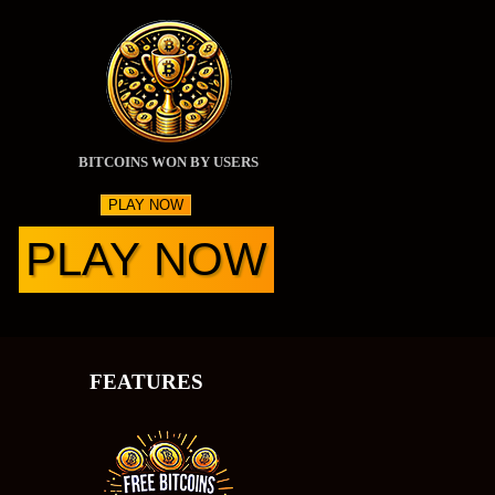
BITCOINS WON BY USERS
PLAY NOW
PLAY NOW
FEATURES