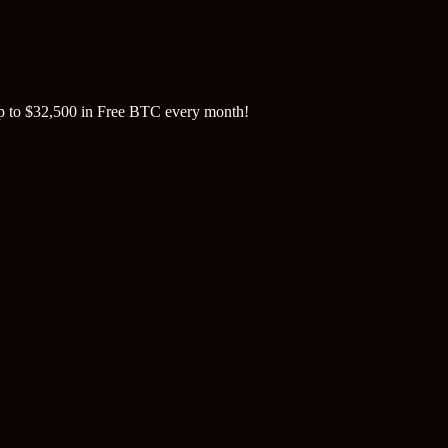
 up to $32,500 in Free BTC every month!