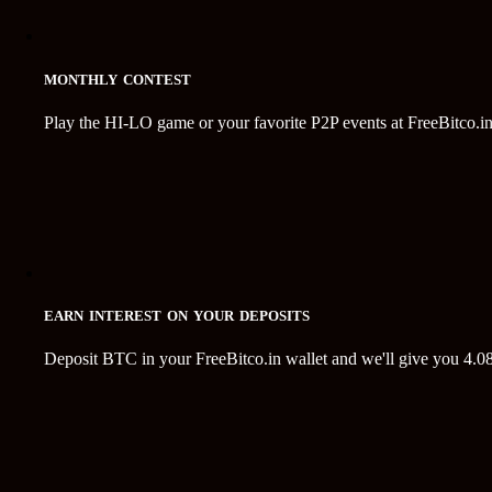
MONTHLY CONTEST
Play the HI-LO game or your favorite P2P events at FreeBitco.i
EARN INTEREST ON YOUR DEPOSITS
Deposit BTC in your FreeBitco.in wallet and we'll give you 4.0