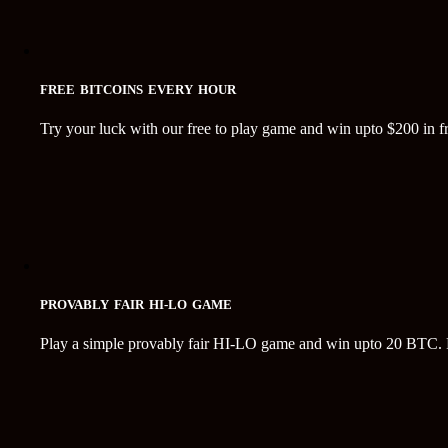
FREE BITCOINS EVERY HOUR
Try your luck with our free to play game and win upto $200 in f
PROVABLY FAIR HI-LO GAME
Play a simple provably fair HI-LO game and win upto 20 BTC. Pl