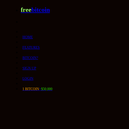
free
bitcoin
HOME
FEATURES
BITCOIN?
SIGN UP
LOGIN
1 BITCOIN
=
$50,000