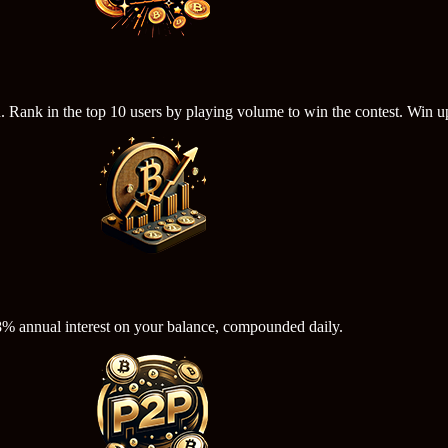
n. Rank in the top 10 users by playing volume to win the contest. Win
8% annual interest on your balance, compounded daily.