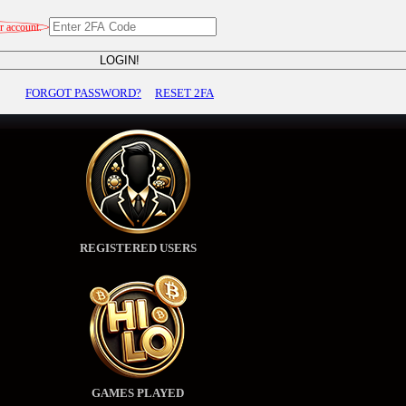
ur account.
LOGIN!
FORGOT PASSWORD?
RESET 2FA
REGISTERED USERS
GAMES PLAYED