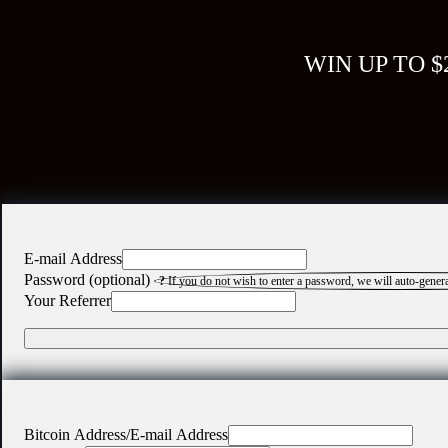
WIN UP TO $
E-mail Address
Password (optional)
?
If you do not wish to enter a password, we will auto-genera
Your Referrer
Bitcoin Address/E-mail Address