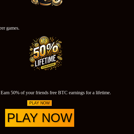
Peer games.
. Earn 50% of your friends free BTC earnings for a lifetime.
PLAY NOW
PLAY NOW