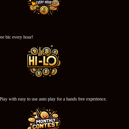
ree btc every hour!
ay with easy to use auto play for a hands free experience.