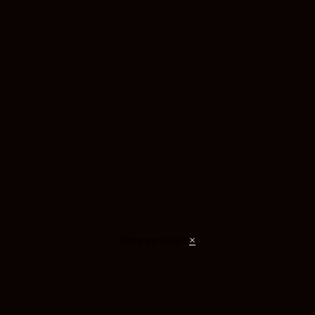
Error message!
×