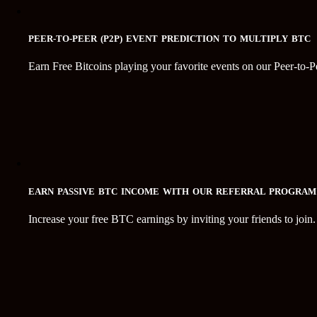
PEER-TO-PEER (P2P) EVENT PREDICTION TO MULTIPLY BTC
Earn Free Bitcoins playing your favorite events on our Peer-to-
EARN PASSIVE BTC INCOME WITH OUR REFERRAL PROGRAM
Increase your free BTC earnings by inviting your friends to join