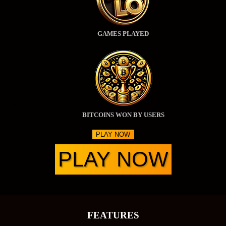
GAMES PLAYED
BITCOINS WON BY USERS
PLAY NOW
PLAY NOW
FEATURES