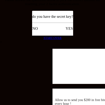
resetting your 2 factor authentication.
do you have the secret key?
NO
YES
START OVER
×
Allow us to send you $200 in free bit
every hour !