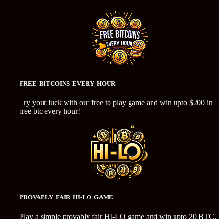
FREE BITCOINS EVERY HOUR
Try your luck with our free to play game and win upto $200 in
free btc every hour!
PROVABLY FAIR HI-LO GAME
Play a simple provably fair HI-LO game and win upto 20 BTC.