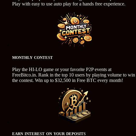
Play with easy to use auto play for a hands free experience.
MONTHLY CONTEST
Play the HI-LO game or your favorite P2P events at
FreeBitco.in. Rank in the top 10 users by playing volume to win
the contest. Win up to $32,500 in Free BTC every month!
EARN INTEREST ON YOUR DEPOSITS