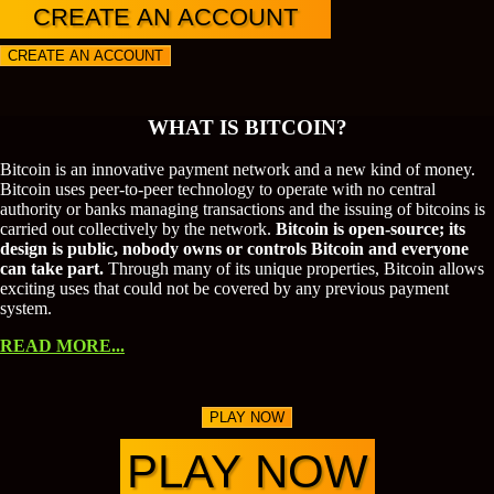
CREATE AN ACCOUNT
CREATE AN ACCOUNT
WHAT IS BITCOIN?
Bitcoin is an innovative payment network and a new kind of money.
Bitcoin uses peer-to-peer technology to operate with no central
authority or banks managing transactions and the issuing of bitcoins is
carried out collectively by the network.
Bitcoin is open-source; its
design is public, nobody owns or controls Bitcoin and everyone
can take part.
Through many of its unique properties, Bitcoin allows
exciting uses that could not be covered by any previous payment
system.
READ MORE...
PLAY NOW
PLAY NOW