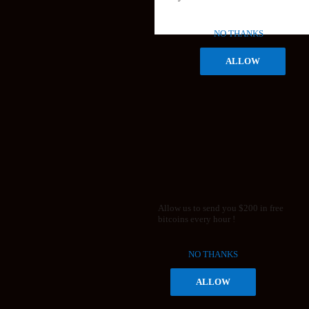
NO THANKS
ALLOW
Allow us to send you $200 in free
bitcoins every hour !
NO THANKS
ALLOW