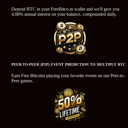
Deposit BTC in your FreeBitco.in wallet and we'll give you
4.08% annual interest on your balance, compounded daily.
PEER-TO-PEER (P2P) EVENT PREDICTION TO MULTIPLY BTC
Earn Free Bitcoins playing your favorite events on our Peer-to-
Peer games.