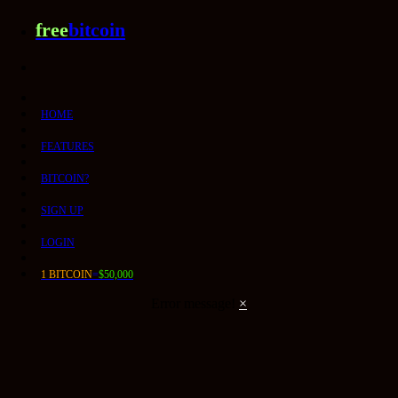
free
bitcoin
HOME
FEATURES
BITCOIN?
SIGN UP
LOGIN
1 BITCOIN
=
$50,000
Error message!
×