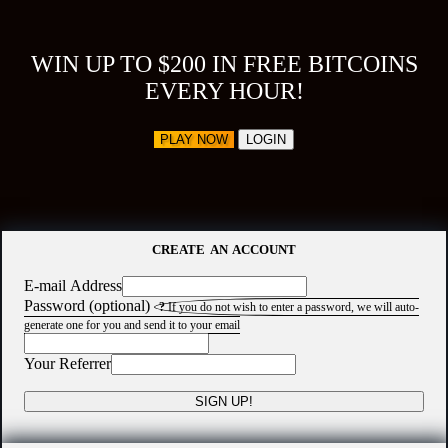
WIN UP TO $200 IN FREE BITCOINS
EVERY HOUR!
PLAY NOW
LOGIN
CREATE AN ACCOUNT
E-mail Address
Password (optional)
?
If you do not wish to enter a password, we will auto-
generate one for you and send it to your email
Your Referrer