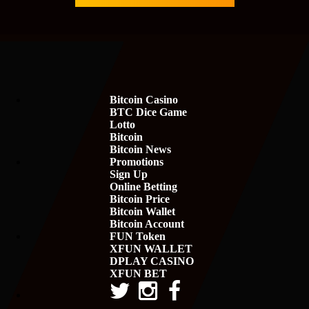
Bitcoin Casino
BTC Dice Game
Lotto
Bitcoin
Bitcoin News
Promotions
Sign Up
Online Betting
Bitcoin Price
Bitcoin Wallet
Bitcoin Account
FUN Token
XFUN WALLET
DPLAY CASINO
XFUN BET