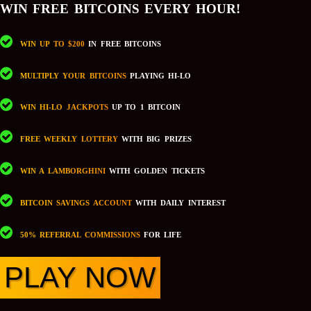
WIN FREE BITCOINS EVERY HOUR!
WIN UP TO $200
IN FREE BITCOINS
MULTIPLY YOUR BITCOINS
PLAYING HI-LO
WIN HI-LO JACKPOTS
UP TO 1 BITCOIN
FREE WEEKLY LOTTERY
WITH BIG PRIZES
WIN A LAMBORGHINI
WITH GOLDEN TICKETS
BITCOIN SAVINGS ACCOUNT
WITH DAILY INTEREST
50% REFERRAL COMMISSIONS
FOR LIFE
PLAY NOW