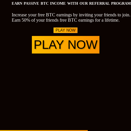
EARN PASSIVE BTC INCOME WITH OUR REFERRAL PROGRAM
Increase your free BTC earnings by inviting your friends to join.
Earn 50% of your friends free BTC earnings for a lifetime.
PLAY NOW
PLAY NOW