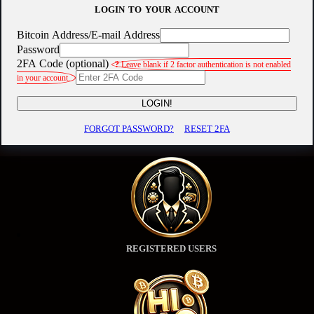
LOGIN TO YOUR ACCOUNT
Bitcoin Address/E-mail Address
Password
2FA Code (optional)
?
Leave blank if 2 factor authentication is not enabled
in your account.
LOGIN!
FORGOT PASSWORD?
RESET 2FA
REGISTERED USERS