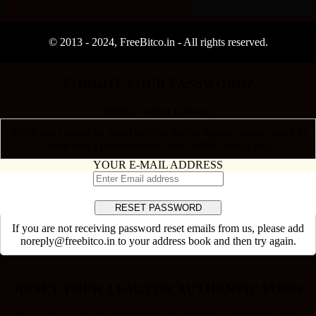
© 2013 -
2024
, FreeBitco.in - All rights reserved.
FORGOT YOUR PASSWORD?
RESET WITH E-MAIL
If you had entered an email address during signup, please type it in
below and a password reset link will be sent to you.
YOUR E-MAIL ADDRESS
If you are not receiving password reset emails from us, please add
noreply@freebitco.in to your address book and then try again.
×
RESET YOUR 2 FACTOR AUTHENTICATION
Please answer the questions below to pick the correct method for