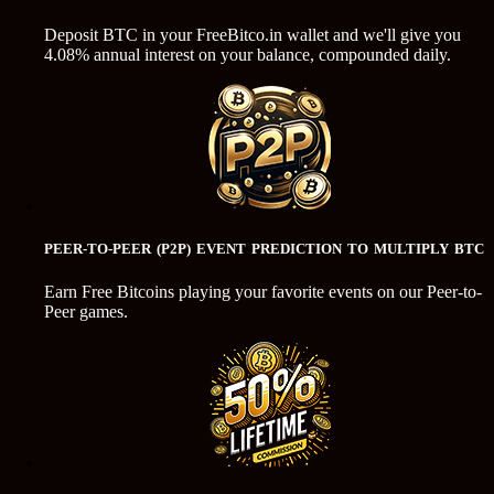
Deposit BTC in your FreeBitco.in wallet and we'll give you
4.08% annual interest on your balance, compounded daily.
PEER-TO-PEER (P2P) EVENT PREDICTION TO MULTIPLY BTC
Earn Free Bitcoins playing your favorite events on our Peer-to-
Peer games.