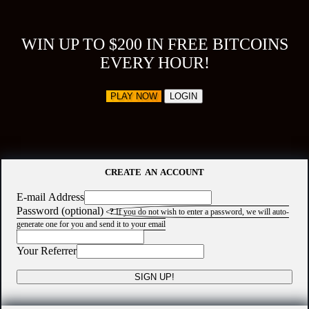
WIN UP TO $200 IN FREE BITCOINS
EVERY HOUR!
PLAY NOW
LOGIN
CREATE AN ACCOUNT
E-mail Address
Password (optional)
?
If you do not wish to enter a password, we will auto-
generate one for you and send it to your email
Your Referrer