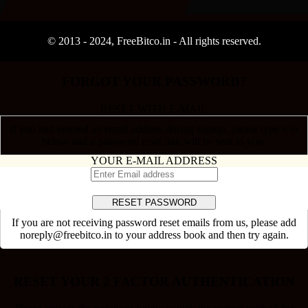
© 2013 -
2024
, FreeBitco.in - All rights reserved.
FORGOT YOUR PASSWORD?
RESET WITH E-MAIL
If you had entered an email address during signup, please type it in
below and a password reset link will be sent to you.
YOUR E-MAIL ADDRESS
If you are not receiving password reset emails from us, please add
noreply@freebitco.in to your address book and then try again.
×
RESET YOUR 2 FACTOR AUTHENTICATION
Please answer the questions below to pick the correct method for