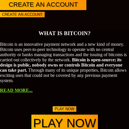
CREATE AN ACCOUNT
CREATE AN ACCOUNT
WHAT IS BITCOIN?
Bitcoin is an innovative payment network and a new kind of money.
Bitcoin uses peer-to-peer technology to operate with no central
authority or banks managing transactions and the issuing of bitcoins is
carried out collectively by the network.
Bitcoin is open-source; its
design is public, nobody owns or controls Bitcoin and everyone
can take part.
Through many of its unique properties, Bitcoin allows
exciting uses that could not be covered by any previous payment
system.
READ MORE...
PLAY NOW
PLAY NOW