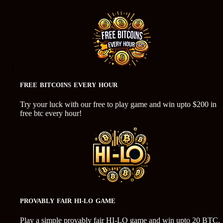
FREE BITCOINS EVERY HOUR
Try your luck with our free to play game and win upto $200 in
free btc every hour!
PROVABLY FAIR HI-LO GAME
Play a simple provably fair HI-LO game and win upto 20 BTC.