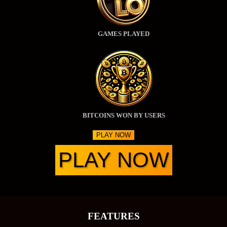
GAMES PLAYED
BITCOINS WON BY USERS
PLAY NOW
PLAY NOW
FEATURES