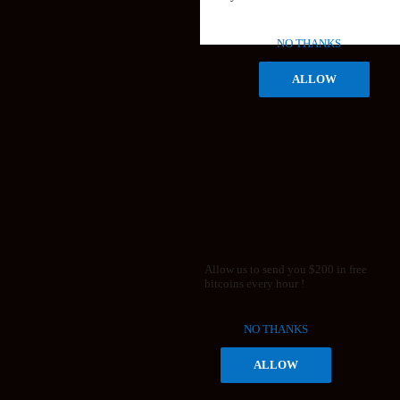
NO THANKS
ALLOW
Allow us to send you $200 in free
bitcoins every hour !
NO THANKS
ALLOW