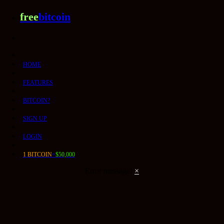
free
bitcoin
HOME
FEATURES
BITCOIN?
SIGN UP
LOGIN
1 BITCOIN
=
$50,000
Error message!
×