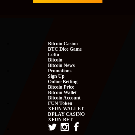
Bitcoin Casino
BTC Dice Game
Lotto
Bitcoin
Bitcoin News
Promotions
Sign Up
Online Betting
Bitcoin Price
Bitcoin Wallet
Bitcoin Account
FUN Token
XFUN WALLET
DPLAY CASINO
XFUN BET