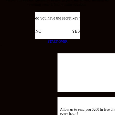
resetting your 2 factor authentication.
do you have the secret key?
NO
YES
START OVER
×
Allow us to send you $200 in free bit
every hour !