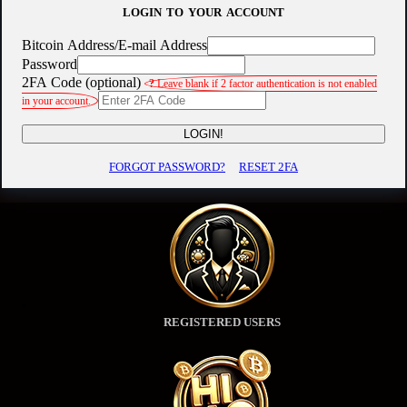
LOGIN TO YOUR ACCOUNT
Bitcoin Address/E-mail Address
Password
2FA Code (optional)
?
Leave blank if 2 factor authentication is not enabled
in your account.
LOGIN!
FORGOT PASSWORD?
RESET 2FA
REGISTERED USERS