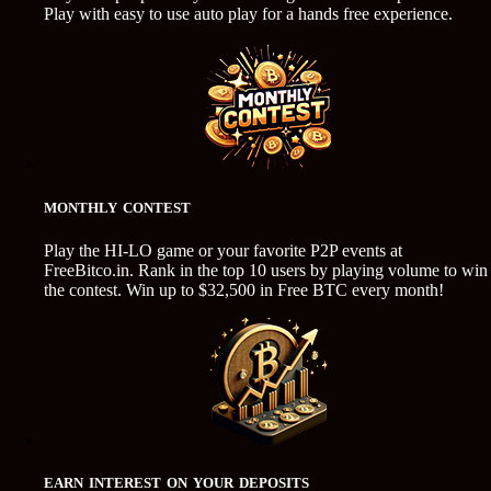
Play with easy to use auto play for a hands free experience.
MONTHLY CONTEST
Play the HI-LO game or your favorite P2P events at
FreeBitco.in. Rank in the top 10 users by playing volume to win
the contest. Win up to $32,500 in Free BTC every month!
EARN INTEREST ON YOUR DEPOSITS