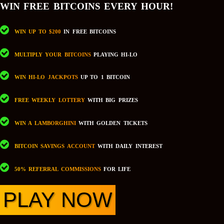
WIN FREE BITCOINS EVERY HOUR!
WIN UP TO $200
IN FREE BITCOINS
MULTIPLY YOUR BITCOINS
PLAYING HI-LO
WIN HI-LO JACKPOTS
UP TO 1 BITCOIN
FREE WEEKLY LOTTERY
WITH BIG PRIZES
WIN A LAMBORGHINI
WITH GOLDEN TICKETS
BITCOIN SAVINGS ACCOUNT
WITH DAILY INTEREST
50% REFERRAL COMMISSIONS
FOR LIFE
PLAY NOW