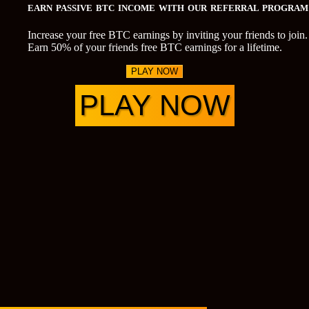
EARN PASSIVE BTC INCOME WITH OUR REFERRAL PROGRAM
Increase your free BTC earnings by inviting your friends to join.
Earn 50% of your friends free BTC earnings for a lifetime.
PLAY NOW
PLAY NOW