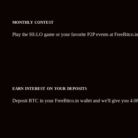
MONTHLY CONTEST
Play the HI-LO game or your favorite P2P events at FreeBitco.i
EARN INTEREST ON YOUR DEPOSITS
Deposit BTC in your FreeBitco.in wallet and we'll give you 4.0