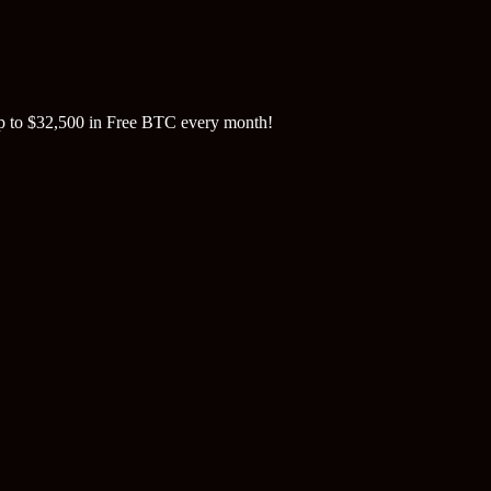
 up to $32,500 in Free BTC every month!