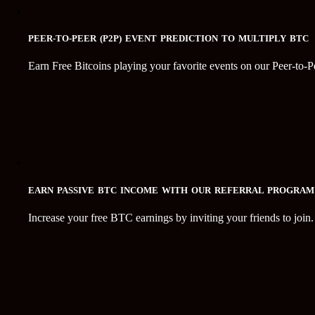
PEER-TO-PEER (P2P) EVENT PREDICTION TO MULTIPLY BTC
Earn Free Bitcoins playing your favorite events on our Peer-to-
EARN PASSIVE BTC INCOME WITH OUR REFERRAL PROGRAM
Increase your free BTC earnings by inviting your friends to join