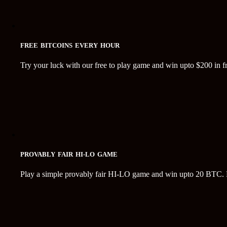
FREE BITCOINS EVERY HOUR
Try your luck with our free to play game and win upto $200 in f
PROVABLY FAIR HI-LO GAME
Play a simple provably fair HI-LO game and win upto 20 BTC. Pl