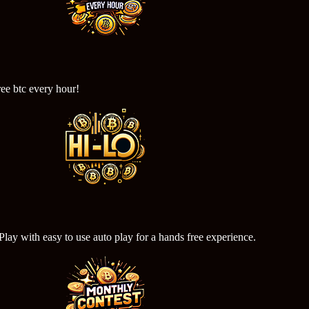
ree btc every hour!
ay with easy to use auto play for a hands free experience.