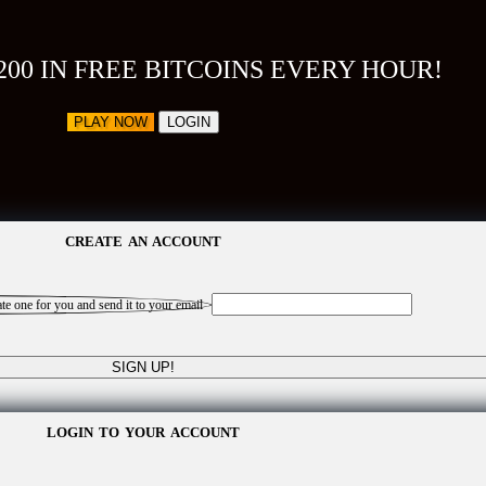
200 IN FREE BITCOINS EVERY HOUR!
PLAY NOW
LOGIN
CREATE AN ACCOUNT
te one for you and send it to your email
LOGIN TO YOUR ACCOUNT