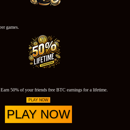
Peer games.
. Earn 50% of your friends free BTC earnings for a lifetime.
PLAY NOW
PLAY NOW