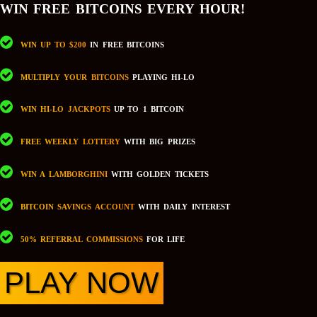
WIN FREE BITCOINS EVERY HOUR!
WIN UP TO $200
IN FREE BITCOINS
MULTIPLY YOUR BITCOINS
PLAYING HI-LO
WIN HI-LO JACKPOTS
UP TO 1 BITCOIN
FREE WEEKLY LOTTERY
WITH BIG PRIZES
WIN A LAMBORGHINI
WITH GOLDEN TICKETS
BITCOIN SAVINGS ACCOUNT
WITH DAILY INTEREST
50% REFERRAL COMMISSIONS
FOR LIFE
PLAY NOW