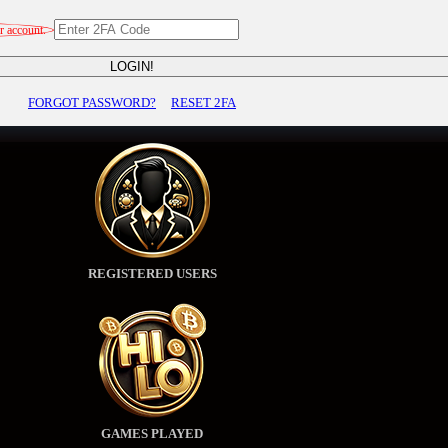
ur account.
LOGIN!
FORGOT PASSWORD?
RESET 2FA
REGISTERED USERS
GAMES PLAYED