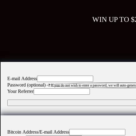
WIN UP TO $
E-mail Address
Password (optional)
?
If you do not wish to enter a password, we will auto-genera
Your Referrer
Bitcoin Address/E-mail Address