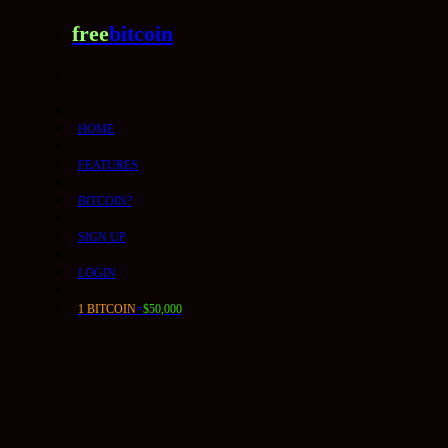
free
bitcoin
HOME
FEATURES
BITCOIN?
SIGN UP
LOGIN
1 BITCOIN
=
$50,000