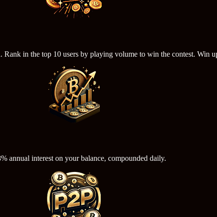
n. Rank in the top 10 users by playing volume to win the contest. Win
8% annual interest on your balance, compounded daily.