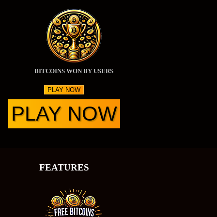
BITCOINS WON BY USERS
PLAY NOW
PLAY NOW
FEATURES