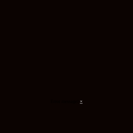
Error message!
×