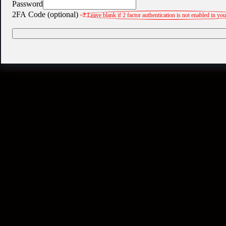
Password
2FA Code (optional)
?
Leave blank if 2 factor authentication is not enabled in yo