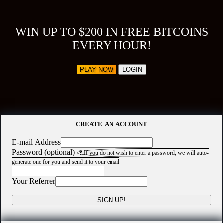
WIN UP TO $200 IN FREE BITCOINS
EVERY HOUR!
PLAY NOW
LOGIN
CREATE AN ACCOUNT
E-mail Address
Password (optional)
?
If you do not wish to enter a password, we will auto-
generate one for you and send it to your email
Your Referrer