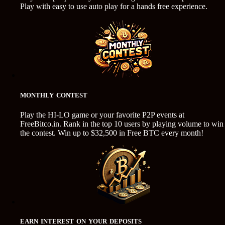
Play with easy to use auto play for a hands free experience.
MONTHLY CONTEST
Play the HI-LO game or your favorite P2P events at
FreeBitco.in. Rank in the top 10 users by playing volume to win
the contest. Win up to $32,500 in Free BTC every month!
EARN INTEREST ON YOUR DEPOSITS