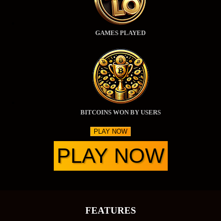
GAMES PLAYED
BITCOINS WON BY USERS
PLAY NOW
PLAY NOW
FEATURES