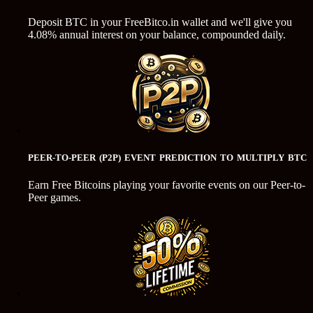
Deposit BTC in your FreeBitco.in wallet and we'll give you
4.08% annual interest on your balance, compounded daily.
PEER-TO-PEER (P2P) EVENT PREDICTION TO MULTIPLY BTC
Earn Free Bitcoins playing your favorite events on our Peer-to-
Peer games.