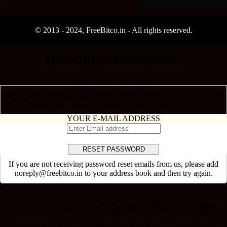
© 2013 -
2024
, FreeBitco.in - All rights reserved.
FORGOT YOUR PASSWORD?
RESET WITH E-MAIL
If you had entered an email address during signup, please type it in
below and a password reset link will be sent to you.
YOUR E-MAIL ADDRESS
If you are not receiving password reset emails from us, please add
noreply@freebitco.in to your address book and then try again.
×
RESET YOUR 2 FACTOR AUTHENTICATION
Please answer the questions below to pick the correct method for