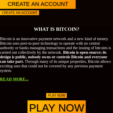
CREATE AN ACCOUNT
CREATE AN ACCOUNT
WHAT IS BITCOIN?
Bitcoin is an innovative payment network and a new kind of money.
Bitcoin uses peer-to-peer technology to operate with no central
authority or banks managing transactions and the issuing of bitcoins is
carried out collectively by the network.
Bitcoin is open-source; its
design is public, nobody owns or controls Bitcoin and everyone
can take part.
Through many of its unique properties, Bitcoin allows
exciting uses that could not be covered by any previous payment
system.
READ MORE...
PLAY NOW
PLAY NOW