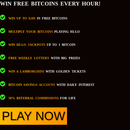
WIN FREE BITCOINS EVERY HOUR!
WIN UP TO $200
IN FREE BITCOINS
MULTIPLY YOUR BITCOINS
PLAYING HI-LO
WIN HI-LO JACKPOTS
UP TO 1 BITCOIN
FREE WEEKLY LOTTERY
WITH BIG PRIZES
WIN A LAMBORGHINI
WITH GOLDEN TICKETS
BITCOIN SAVINGS ACCOUNT
WITH DAILY INTEREST
50% REFERRAL COMMISSIONS
FOR LIFE
PLAY NOW