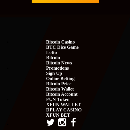
Bitcoin Casino
BTC Dice Game
Lotto
Bitcoin
Bitcoin News
Promotions
Sign Up
Online Betting
Bitcoin Price
Bitcoin Wallet
Bitcoin Account
FUN Token
XFUN WALLET
DPLAY CASINO
XFUN BET