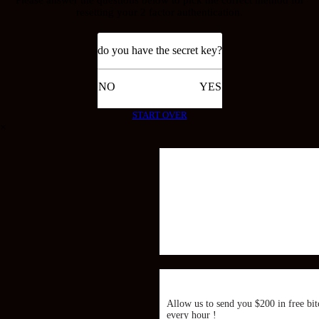
resetting your 2 factor authentication.
do you have the secret key?
NO
YES
START OVER
×
Allow us to send you $200 in free bit
every hour !