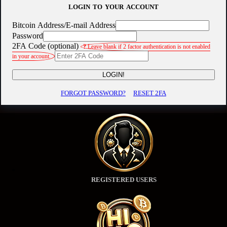
LOGIN TO YOUR ACCOUNT
Bitcoin Address/E-mail Address
Password
2FA Code (optional)
?
Leave blank if 2 factor authentication is not enabled
in your account.
LOGIN!
FORGOT PASSWORD?
RESET 2FA
REGISTERED USERS