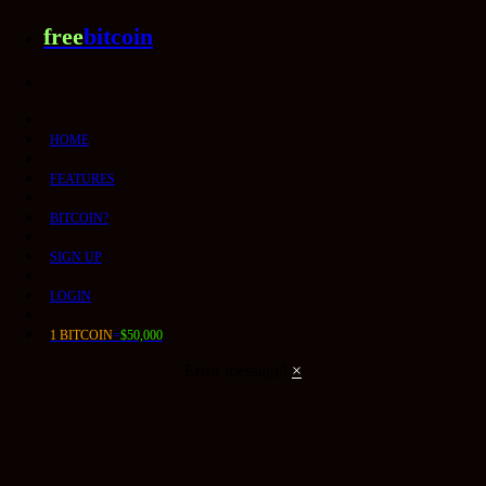
free
bitcoin
HOME
FEATURES
BITCOIN?
SIGN UP
LOGIN
1 BITCOIN
=
$50,000
Error message!
×