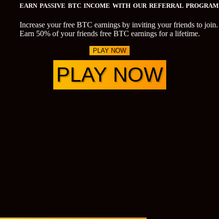
EARN PASSIVE BTC INCOME WITH OUR REFERRAL PROGRAM
Increase your free BTC earnings by inviting your friends to join.
Earn 50% of your friends free BTC earnings for a lifetime.
PLAY NOW
PLAY NOW