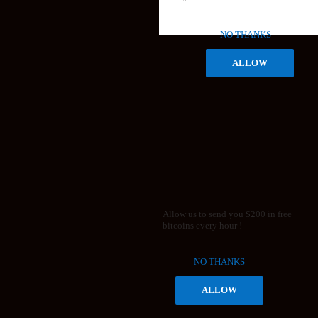
NO THANKS
ALLOW
Allow us to send you $200 in free
bitcoins every hour !
NO THANKS
ALLOW