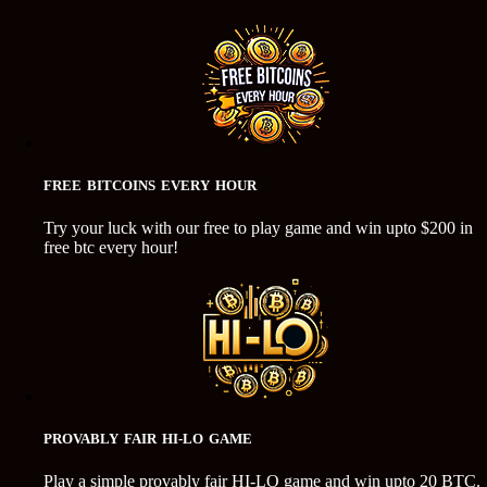
FREE BITCOINS EVERY HOUR
Try your luck with our free to play game and win upto $200 in
free btc every hour!
PROVABLY FAIR HI-LO GAME
Play a simple provably fair HI-LO game and win upto 20 BTC.