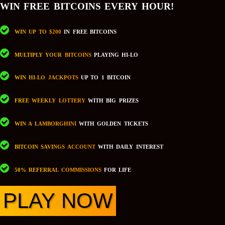
WIN FREE BITCOINS EVERY HOUR!
WIN UP TO $200
IN FREE BITCOINS
MULTIPLY YOUR BITCOINS
PLAYING HI-LO
WIN HI-LO JACKPOTS
UP TO 1 BITCOIN
FREE WEEKLY LOTTERY
WITH BIG PRIZES
WIN A LAMBORGHINI
WITH GOLDEN TICKETS
BITCOIN SAVINGS ACCOUNT
WITH DAILY INTEREST
50% REFERRAL COMMISSIONS
FOR LIFE
PLAY NOW