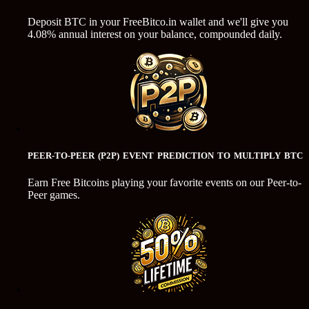
Deposit BTC in your FreeBitco.in wallet and we'll give you
4.08% annual interest on your balance, compounded daily.
PEER-TO-PEER (P2P) EVENT PREDICTION TO MULTIPLY BTC
Earn Free Bitcoins playing your favorite events on our Peer-to-
Peer games.