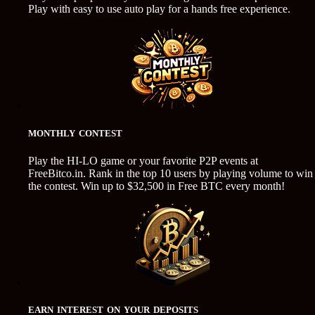
Play with easy to use auto play for a hands free experience.
MONTHLY CONTEST
Play the HI-LO game or your favorite P2P events at
FreeBitco.in. Rank in the top 10 users by playing volume to win
the contest. Win up to $32,500 in Free BTC every month!
EARN INTEREST ON YOUR DEPOSITS