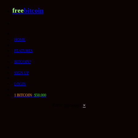
free
bitcoin
HOME
FEATURES
BITCOIN?
SIGN UP
LOGIN
1 BITCOIN
=
$50,000
Error message!
×