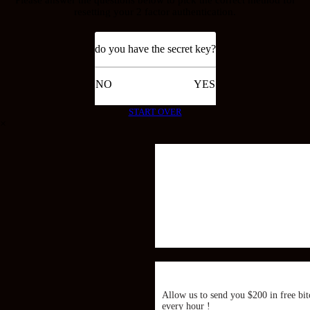
resetting your 2 factor authentication.
do you have the secret key?
NO
YES
START OVER
×
Allow us to send you $200 in free bit
every hour !