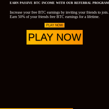
EARN PASSIVE BTC INCOME WITH OUR REFERRAL PROGRAM
Increase your free BTC earnings by inviting your friends to join.
Earn 50% of your friends free BTC earnings for a lifetime.
PLAY NOW
PLAY NOW