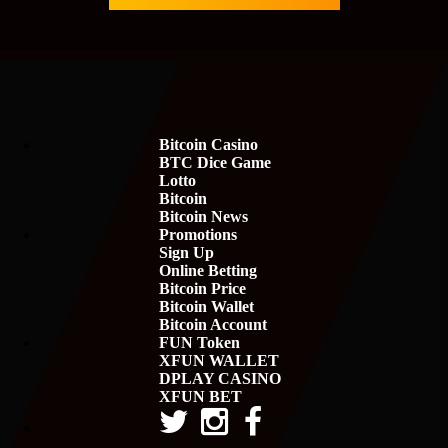
Bitcoin Casino
BTC Dice Game
Lotto
Bitcoin
Bitcoin News
Promotions
Sign Up
Online Betting
Bitcoin Price
Bitcoin Wallet
Bitcoin Account
FUN Token
XFUN WALLET
DPLAY CASINO
XFUN BET