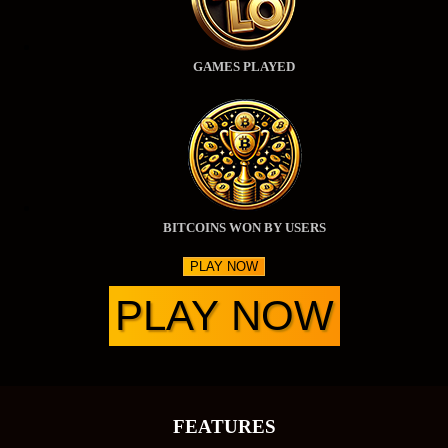
GAMES PLAYED
BITCOINS WON BY USERS
PLAY NOW
PLAY NOW
FEATURES