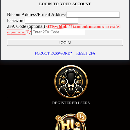
LOGIN TO YOUR ACCOUNT
Bitcoin Address/E-mail Address
Password
2FA Code (optional)
?
Leave blank if 2 factor authentication is not enabled
in your account.
LOGIN!
FORGOT PASSWORD?
RESET 2FA
REGISTERED USERS