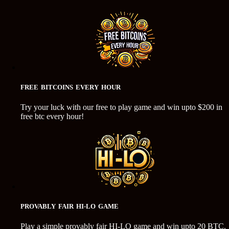
FREE BITCOINS EVERY HOUR
Try your luck with our free to play game and win upto $200 in
free btc every hour!
PROVABLY FAIR HI-LO GAME
Play a simple provably fair HI-LO game and win upto 20 BTC.