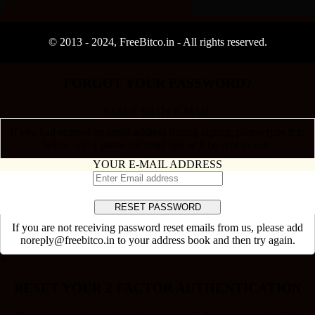
© 2013 -
2024
, FreeBitco.in - All rights reserved.
FORGOT YOUR PASSWORD?
RESET WITH E-MAIL
If you had entered an email address during signup, please type it in
below and a password reset link will be sent to you.
YOUR E-MAIL ADDRESS
If you are not receiving password reset emails from us, please add
noreply@freebitco.in to your address book and then try again.
×
RESET YOUR 2 FACTOR AUTHENTICATION
Please answer the questions below to pick the correct method for