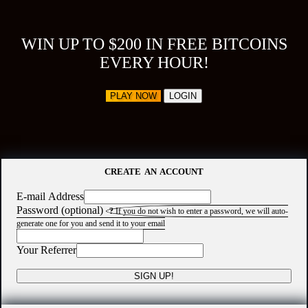
WIN UP TO $200 IN FREE BITCOINS
EVERY HOUR!
PLAY NOW
LOGIN
CREATE AN ACCOUNT
E-mail Address
Password (optional)
?
If you do not wish to enter a password, we will auto-
generate one for you and send it to your email
Your Referrer