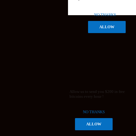
NO THANKS
ALLOW
Allow us to send you $200 in free
bitcoins every hour !
NO THANKS
ALLOW