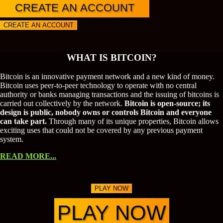
CREATE AN ACCOUNT
CREATE AN ACCOUNT
WHAT IS BITCOIN?
Bitcoin is an innovative payment network and a new kind of money.
Bitcoin uses peer-to-peer technology to operate with no central
authority or banks managing transactions and the issuing of bitcoins is
carried out collectively by the network.
Bitcoin is open-source; its
design is public, nobody owns or controls Bitcoin and everyone
can take part.
Through many of its unique properties, Bitcoin allows
exciting uses that could not be covered by any previous payment
system.
READ MORE...
PLAY NOW
PLAY NOW