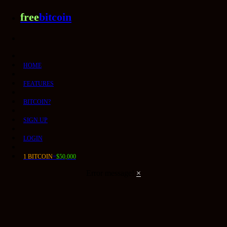
free
bitcoin
HOME
FEATURES
BITCOIN?
SIGN UP
LOGIN
1 BITCOIN
=
$50,000
Error message!
×