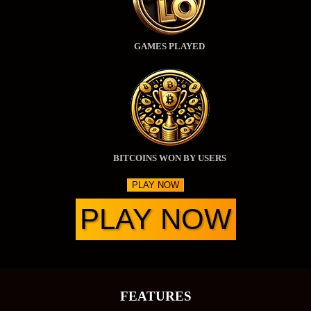
GAMES PLAYED
BITCOINS WON BY USERS
PLAY NOW
PLAY NOW
FEATURES