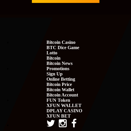
Bitcoin Casino
BTC Dice Game
Lotto
Bitcoin
Bitcoin News
Promotions
Sign Up
Online Betting
Bitcoin Price
Bitcoin Wallet
Bitcoin Account
FUN Token
XFUN WALLET
DPLAY CASINO
XFUN BET