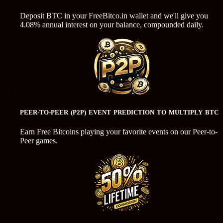
Deposit BTC in your FreeBitco.in wallet and we'll give you
4.08% annual interest on your balance, compounded daily.
PEER-TO-PEER (P2P) EVENT PREDICTION TO MULTIPLY BTC
Earn Free Bitcoins playing your favorite events on our Peer-to-
Peer games.