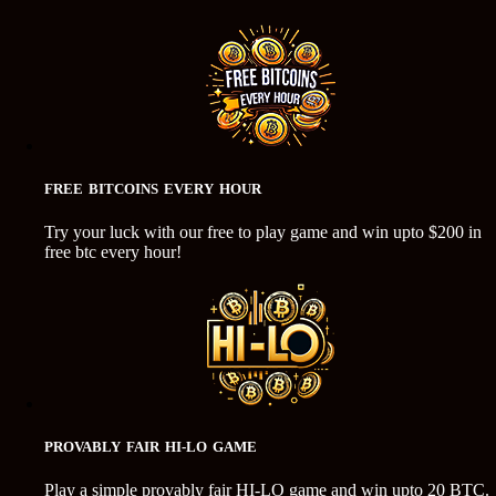
FREE BITCOINS EVERY HOUR
Try your luck with our free to play game and win upto $200 in
free btc every hour!
PROVABLY FAIR HI-LO GAME
Play a simple provably fair HI-LO game and win upto 20 BTC.