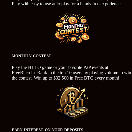
Play with easy to use auto play for a hands free experience.
MONTHLY CONTEST
Play the HI-LO game or your favorite P2P events at
FreeBitco.in. Rank in the top 10 users by playing volume to win
the contest. Win up to $32,500 in Free BTC every month!
EARN INTEREST ON YOUR DEPOSITS