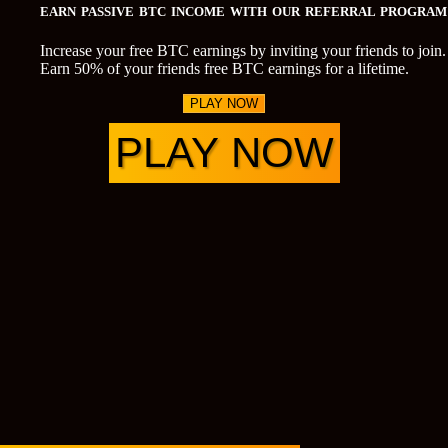
EARN PASSIVE BTC INCOME WITH OUR REFERRAL PROGRAM
Increase your free BTC earnings by inviting your friends to join.
Earn 50% of your friends free BTC earnings for a lifetime.
PLAY NOW
PLAY NOW