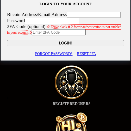
LOGIN TO YOUR ACCOUNT
Bitcoin Address/E-mail Address
Password
2FA Code (optional)
?
Leave blank if 2 factor authentication is not enabled
in your account.
LOGIN!
FORGOT PASSWORD?
RESET 2FA
REGISTERED USERS