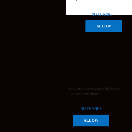
NO THANKS
ALLOW
Allow us to send you $200 in free
bitcoins every hour !
NO THANKS
ALLOW