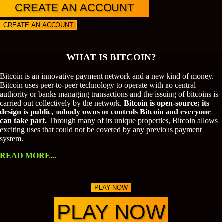
CREATE AN ACCOUNT
CREATE AN ACCOUNT
WHAT IS BITCOIN?
Bitcoin is an innovative payment network and a new kind of money.
Bitcoin uses peer-to-peer technology to operate with no central
authority or banks managing transactions and the issuing of bitcoins is
carried out collectively by the network.
Bitcoin is open-source; its
design is public, nobody owns or controls Bitcoin and everyone
can take part.
Through many of its unique properties, Bitcoin allows
exciting uses that could not be covered by any previous payment
system.
READ MORE...
PLAY NOW
PLAY NOW