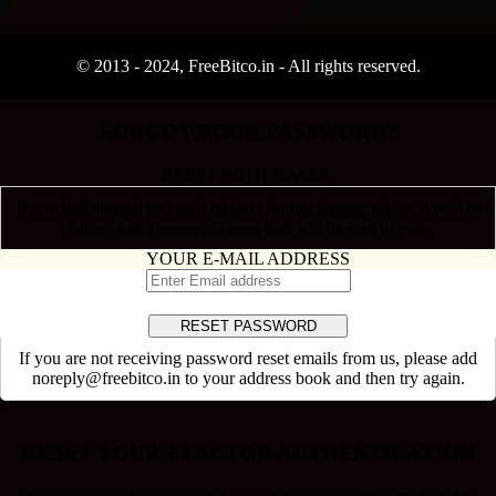
© 2013 -
2024
, FreeBitco.in - All rights reserved.
FORGOT YOUR PASSWORD?
RESET WITH E-MAIL
If you had entered an email address during signup, please type it in
below and a password reset link will be sent to you.
YOUR E-MAIL ADDRESS
If you are not receiving password reset emails from us, please add
noreply@freebitco.in to your address book and then try again.
×
RESET YOUR 2 FACTOR AUTHENTICATION
Please answer the questions below to pick the correct method for