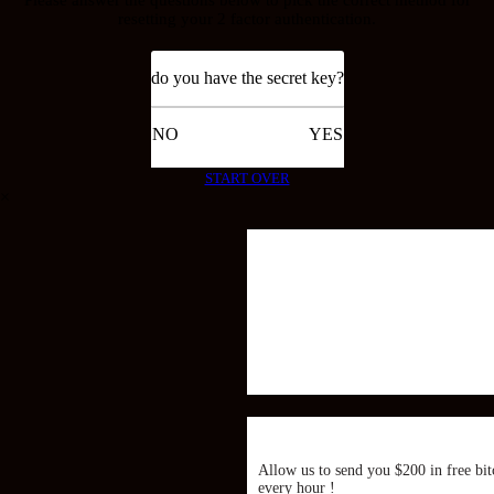
resetting your 2 factor authentication.
do you have the secret key?
NO
YES
START OVER
×
Allow us to send you $200 in free bit
every hour !