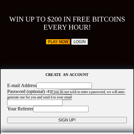
WIN UP TO $200 IN FREE BITCOINS
EVERY HOUR!
PLAY NOW
LOGIN
CREATE AN ACCOUNT
E-mail Address
Password (optional)
?
If you do not wish to enter a password, we will auto-
generate one for you and send it to your email
Your Referrer