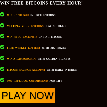
WIN FREE BITCOINS EVERY HOUR!
WIN UP TO $200
IN FREE BITCOINS
MULTIPLY YOUR BITCOINS
PLAYING HI-LO
WIN HI-LO JACKPOTS
UP TO 1 BITCOIN
FREE WEEKLY LOTTERY
WITH BIG PRIZES
WIN A LAMBORGHINI
WITH GOLDEN TICKETS
BITCOIN SAVINGS ACCOUNT
WITH DAILY INTEREST
50% REFERRAL COMMISSIONS
FOR LIFE
PLAY NOW