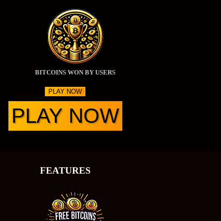
BITCOINS WON BY USERS
PLAY NOW
PLAY NOW
FEATURES