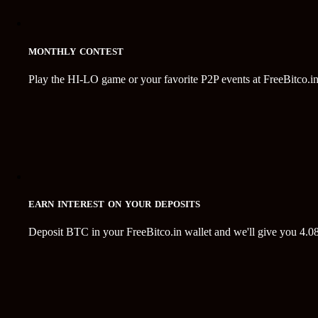
MONTHLY CONTEST
Play the HI-LO game or your favorite P2P events at FreeBitco.i
EARN INTEREST ON YOUR DEPOSITS
Deposit BTC in your FreeBitco.in wallet and we'll give you 4.0