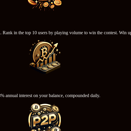
n. Rank in the top 10 users by playing volume to win the contest. Win
8% annual interest on your balance, compounded daily.