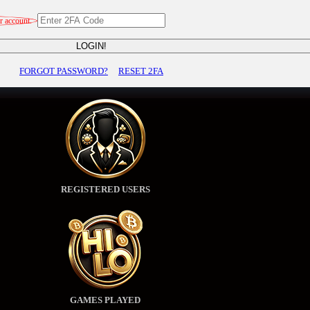
ur account.
LOGIN!
FORGOT PASSWORD?
RESET 2FA
REGISTERED USERS
GAMES PLAYED