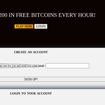
200 IN FREE BITCOINS EVERY HOUR!
PLAY NOW
LOGIN
CREATE AN ACCOUNT
te one for you and send it to your email
LOGIN TO YOUR ACCOUNT