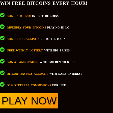
WIN FREE BITCOINS EVERY HOUR!
WIN UP TO $200
IN FREE BITCOINS
MULTIPLY YOUR BITCOINS
PLAYING HI-LO
WIN HI-LO JACKPOTS
UP TO 1 BITCOIN
FREE WEEKLY LOTTERY
WITH BIG PRIZES
WIN A LAMBORGHINI
WITH GOLDEN TICKETS
BITCOIN SAVINGS ACCOUNT
WITH DAILY INTEREST
50% REFERRAL COMMISSIONS
FOR LIFE
PLAY NOW