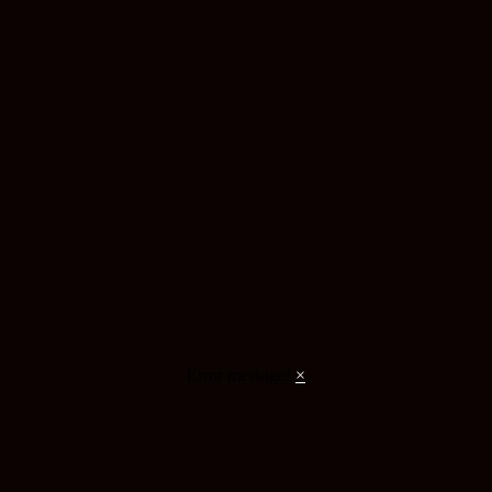
Error message!
×