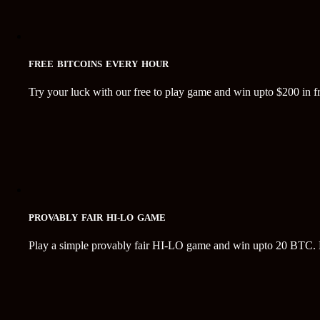
FREE BITCOINS EVERY HOUR
Try your luck with our free to play game and win upto $200 in f
PROVABLY FAIR HI-LO GAME
Play a simple provably fair HI-LO game and win upto 20 BTC. Pl