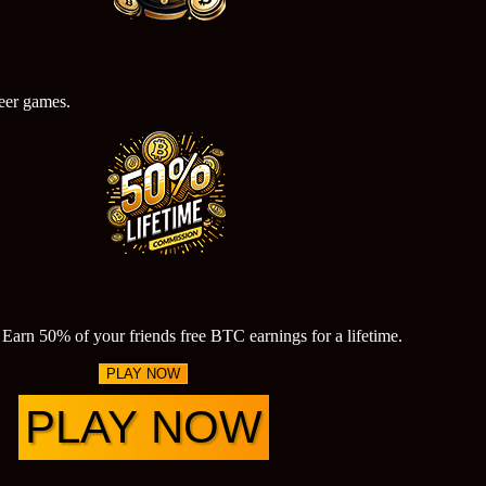
Peer games.
. Earn 50% of your friends free BTC earnings for a lifetime.
PLAY NOW
PLAY NOW