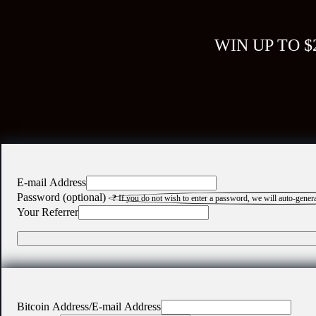
WIN UP TO $
E-mail Address
Password (optional)
?
If you do not wish to enter a password, we will auto-genera
Your Referrer
Bitcoin Address/E-mail Address