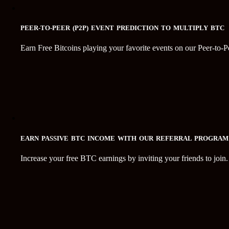
PEER-TO-PEER (P2P) EVENT PREDICTION TO MULTIPLY BTC
Earn Free Bitcoins playing your favorite events on our Peer-to-
EARN PASSIVE BTC INCOME WITH OUR REFERRAL PROGRAM
Increase your free BTC earnings by inviting your friends to join