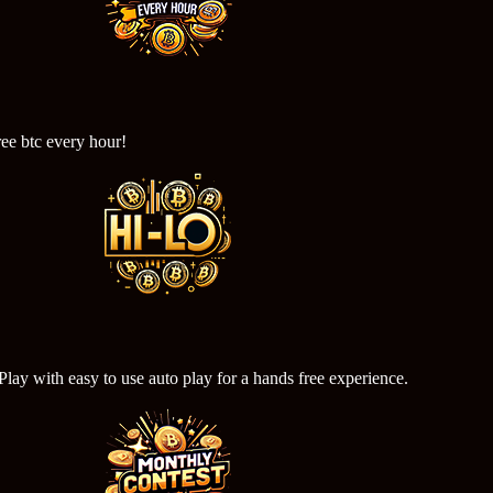
ree btc every hour!
ay with easy to use auto play for a hands free experience.