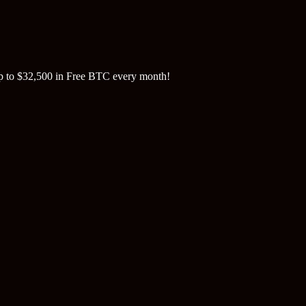
 up to $32,500 in Free BTC every month!