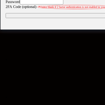
Password
2FA Code (optional)
?
Leave blank if 2 factor authentication is not enabled in yo