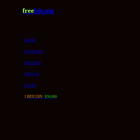
free
bitcoin
HOME
FEATURES
BITCOIN?
SIGN UP
LOGIN
1 BITCOIN
=
$50,000