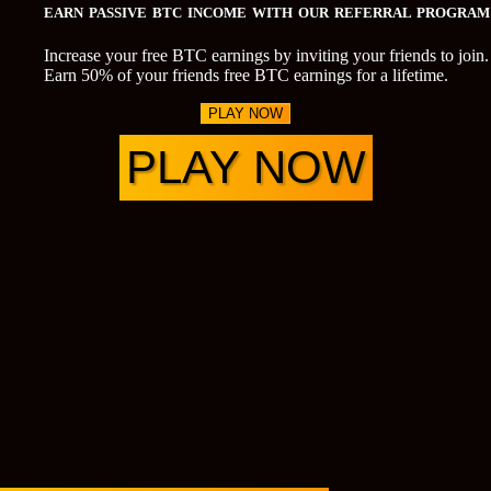
EARN PASSIVE BTC INCOME WITH OUR REFERRAL PROGRAM
Increase your free BTC earnings by inviting your friends to join.
Earn 50% of your friends free BTC earnings for a lifetime.
PLAY NOW
PLAY NOW