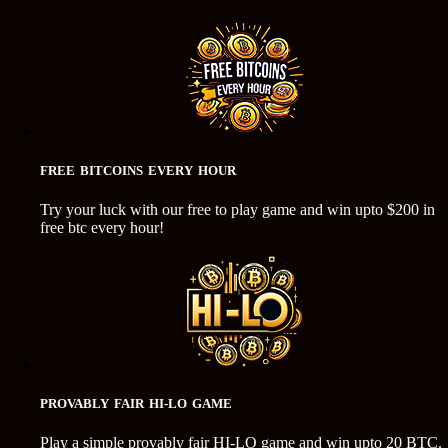
FREE BITCOINS EVERY HOUR
Try your luck with our free to play game and win upto $200 in
free btc every hour!
PROVABLY FAIR HI-LO GAME
Play a simple provably fair HI-LO game and win upto 20 BTC.