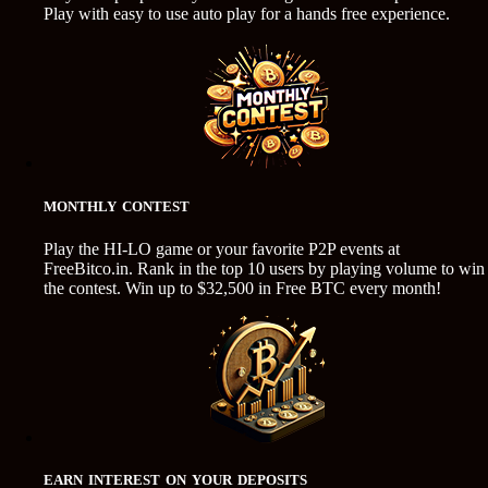
Play with easy to use auto play for a hands free experience.
MONTHLY CONTEST
Play the HI-LO game or your favorite P2P events at
FreeBitco.in. Rank in the top 10 users by playing volume to win
the contest. Win up to $32,500 in Free BTC every month!
EARN INTEREST ON YOUR DEPOSITS