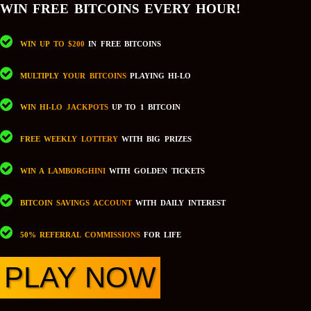
WIN FREE BITCOINS EVERY HOUR!
WIN UP TO $200
IN FREE BITCOINS
MULTIPLY YOUR BITCOINS
PLAYING HI-LO
WIN HI-LO JACKPOTS
UP TO 1 BITCOIN
FREE WEEKLY LOTTERY
WITH BIG PRIZES
WIN A LAMBORGHINI
WITH GOLDEN TICKETS
BITCOIN SAVINGS ACCOUNT
WITH DAILY INTEREST
50% REFERRAL COMMISSIONS
FOR LIFE
PLAY NOW