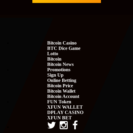
Bitcoin Casino
BTC Dice Game
Lotto
Bitcoin
Bitcoin News
Promotions
Sign Up
Online Betting
Bitcoin Price
Bitcoin Wallet
Bitcoin Account
FUN Token
XFUN WALLET
DPLAY CASINO
XFUN BET