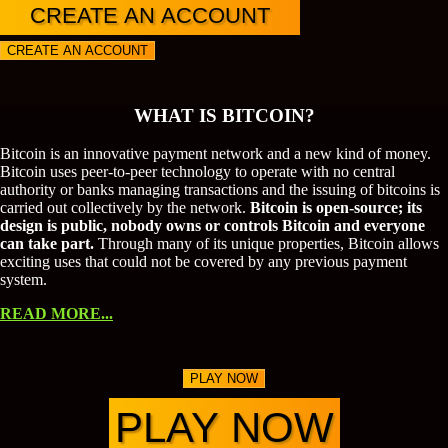
CREATE AN ACCOUNT
CREATE AN ACCOUNT
WHAT IS BITCOIN?
Bitcoin is an innovative payment network and a new kind of money.
Bitcoin uses peer-to-peer technology to operate with no central
authority or banks managing transactions and the issuing of bitcoins is
carried out collectively by the network.
Bitcoin is open-source; its
design is public, nobody owns or controls Bitcoin and everyone
can take part.
Through many of its unique properties, Bitcoin allows
exciting uses that could not be covered by any previous payment
system.
READ MORE...
PLAY NOW
PLAY NOW