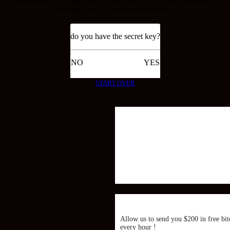
resetting your 2 factor authentication.
do you have the secret key?
NO
YES
START OVER
×
Allow us to send you $200 in free bit
every hour !