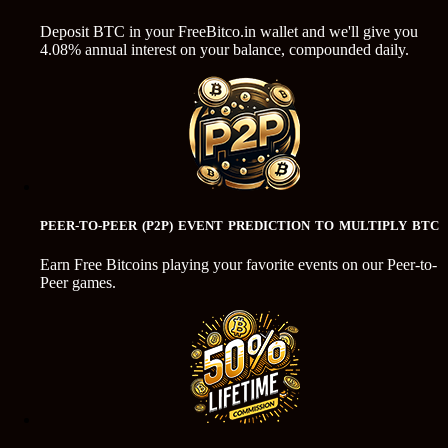
Deposit BTC in your FreeBitco.in wallet and we'll give you
4.08% annual interest on your balance, compounded daily.
PEER-TO-PEER (P2P) EVENT PREDICTION TO MULTIPLY BTC
Earn Free Bitcoins playing your favorite events on our Peer-to-
Peer games.