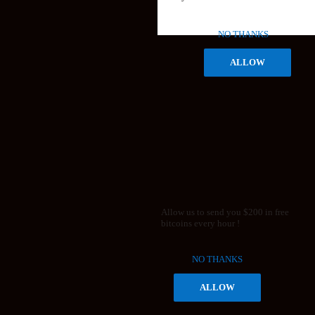
NO THANKS
ALLOW
Allow us to send you $200 in free
bitcoins every hour !
NO THANKS
ALLOW