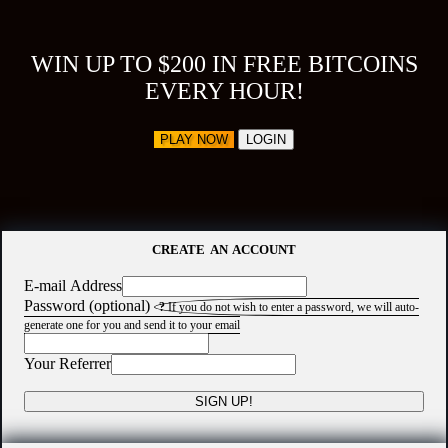
WIN UP TO $200 IN FREE BITCOINS
EVERY HOUR!
PLAY NOW
LOGIN
CREATE AN ACCOUNT
E-mail Address
Password (optional)
?
If you do not wish to enter a password, we will auto-
generate one for you and send it to your email
Your Referrer