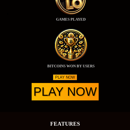
GAMES PLAYED
BITCOINS WON BY USERS
PLAY NOW
PLAY NOW
FEATURES