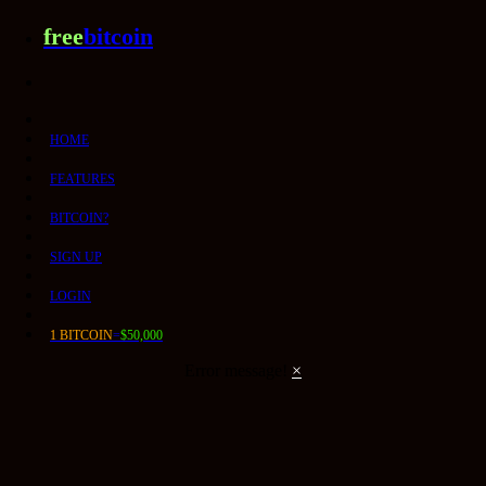
free
bitcoin
HOME
FEATURES
BITCOIN?
SIGN UP
LOGIN
1 BITCOIN
=
$50,000
Error message!
×