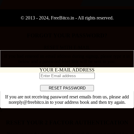
© 2013 -
2024
, FreeBitco.in - All rights reserved.
FORGOT YOUR PASSWORD?
RESET WITH E-MAIL
If you had entered an email address during signup, please type it in
below and a password reset link will be sent to you.
YOUR E-MAIL ADDRESS
If you are not receiving password reset emails from us, please add
noreply@freebitco.in to your address book and then try again.
×
RESET YOUR 2 FACTOR AUTHENTICATION
Please answer the questions below to pick the correct method for