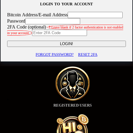
LOGIN TO YOUR ACCOUNT
Bitcoin Address/E-mail Address
Password
2FA Code (optional)
?
Leave blank if 2 factor authentication is not enabled
in your account.
LOGIN!
FORGOT PASSWORD?
RESET 2FA
REGISTERED USERS