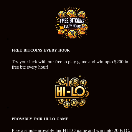
FREE BITCOINS EVERY HOUR
Try your luck with our free to play game and win upto $200 in
free btc every hour!
PROVABLY FAIR HI-LO GAME
Play a simple provably fair HI-LO game and win upto 20 BTC.