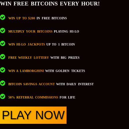
WIN FREE BITCOINS EVERY HOUR!
WIN UP TO $200
IN FREE BITCOINS
MULTIPLY YOUR BITCOINS
PLAYING HI-LO
WIN HI-LO JACKPOTS
UP TO 1 BITCOIN
FREE WEEKLY LOTTERY
WITH BIG PRIZES
WIN A LAMBORGHINI
WITH GOLDEN TICKETS
BITCOIN SAVINGS ACCOUNT
WITH DAILY INTEREST
50% REFERRAL COMMISSIONS
FOR LIFE
PLAY NOW