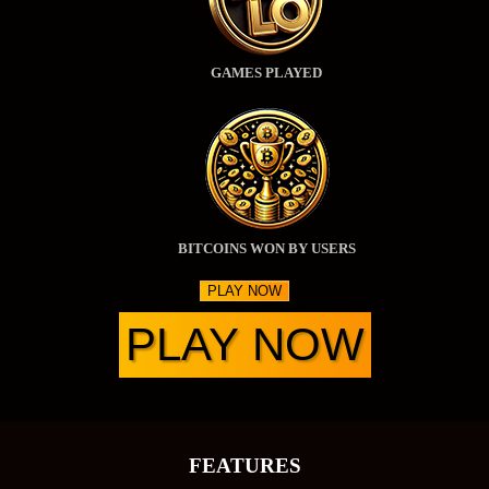
GAMES PLAYED
BITCOINS WON BY USERS
PLAY NOW
PLAY NOW
FEATURES