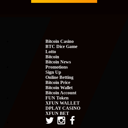
Bitcoin Casino
BTC Dice Game
Lotto
Bitcoin
Bitcoin News
Promotions
Sign Up
Online Betting
Bitcoin Price
Bitcoin Wallet
Bitcoin Account
FUN Token
XFUN WALLET
DPLAY CASINO
XFUN BET