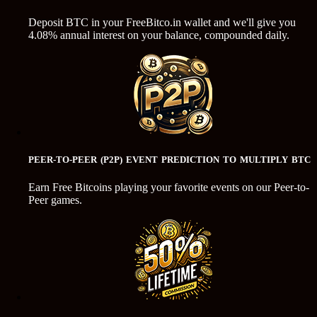
Deposit BTC in your FreeBitco.in wallet and we'll give you
4.08% annual interest on your balance, compounded daily.
PEER-TO-PEER (P2P) EVENT PREDICTION TO MULTIPLY BTC
Earn Free Bitcoins playing your favorite events on our Peer-to-
Peer games.