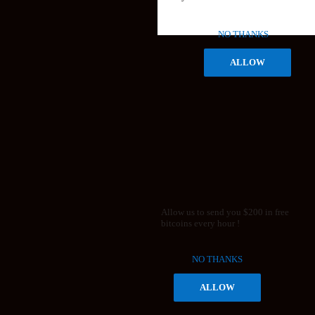
NO THANKS
ALLOW
Allow us to send you $200 in free
bitcoins every hour !
NO THANKS
ALLOW