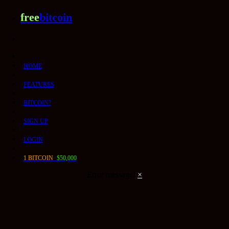
free
bitcoin
HOME
FEATURES
BITCOIN?
SIGN UP
LOGIN
1 BITCOIN
=
$50,000
Error message!
×