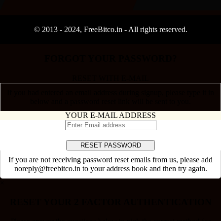
© 2013 -
2024
, FreeBitco.in - All rights reserved.
FORGOT YOUR PASSWORD?
RESET WITH E-MAIL
If you had entered an email address during signup, please type it in
below and a password reset link will be sent to you.
YOUR E-MAIL ADDRESS
If you are not receiving password reset emails from us, please add
noreply@freebitco.in to your address book and then try again.
×
RESET YOUR 2 FACTOR AUTHENTICATION
Please answer the questions below to pick the correct method for