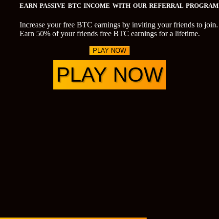
EARN PASSIVE BTC INCOME WITH OUR REFERRAL PROGRAM
Increase your free BTC earnings by inviting your friends to join.
Earn 50% of your friends free BTC earnings for a lifetime.
PLAY NOW
PLAY NOW