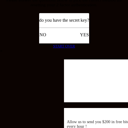
resetting your 2 factor authentication.
do you have the secret key?
NO
YES
START OVER
×
Allow us to send you $200 in free bit
every hour !