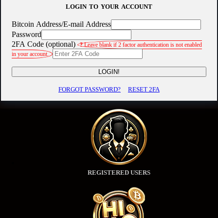
LOGIN TO YOUR ACCOUNT
Bitcoin Address/E-mail Address
Password
2FA Code (optional)
?
Leave blank if 2 factor authentication is not enabled
in your account.
LOGIN!
FORGOT PASSWORD?
RESET 2FA
REGISTERED USERS