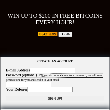
WIN UP TO $200 IN FREE BITCOINS
EVERY HOUR!
PLAY NOW
LOGIN
CREATE AN ACCOUNT
E-mail Address
Password (optional)
?
If you do not wish to enter a password, we will auto-
generate one for you and send it to your email
Your Referrer