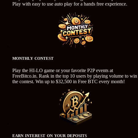
Play with easy to use auto play for a hands free experience.
MONTHLY CONTEST
Play the HI-LO game or your favorite P2P events at
FreeBitco.in. Rank in the top 10 users by playing volume to win
the contest. Win up to $32,500 in Free BTC every month!
EARN INTEREST ON YOUR DEPOSITS