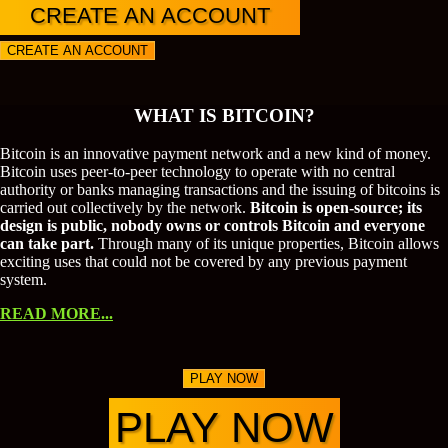
CREATE AN ACCOUNT
CREATE AN ACCOUNT
WHAT IS BITCOIN?
Bitcoin is an innovative payment network and a new kind of money.
Bitcoin uses peer-to-peer technology to operate with no central
authority or banks managing transactions and the issuing of bitcoins is
carried out collectively by the network.
Bitcoin is open-source; its
design is public, nobody owns or controls Bitcoin and everyone
can take part.
Through many of its unique properties, Bitcoin allows
exciting uses that could not be covered by any previous payment
system.
READ MORE...
PLAY NOW
PLAY NOW