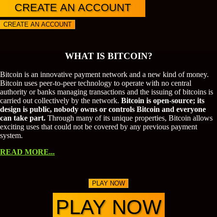
CREATE AN ACCOUNT
CREATE AN ACCOUNT
WHAT IS BITCOIN?
Bitcoin is an innovative payment network and a new kind of money.
Bitcoin uses peer-to-peer technology to operate with no central
authority or banks managing transactions and the issuing of bitcoins is
carried out collectively by the network.
Bitcoin is open-source; its
design is public, nobody owns or controls Bitcoin and everyone
can take part.
Through many of its unique properties, Bitcoin allows
exciting uses that could not be covered by any previous payment
system.
READ MORE...
PLAY NOW
PLAY NOW