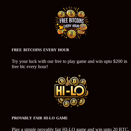
FREE BITCOINS EVERY HOUR
Try your luck with our free to play game and win upto $200 in
free btc every hour!
PROVABLY FAIR HI-LO GAME
Play a simple provably fair HI-LO game and win upto 20 BTC.