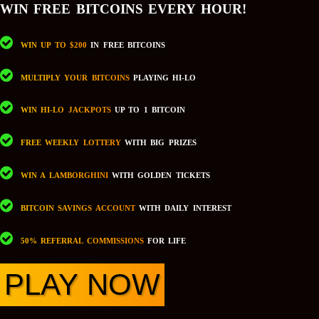
WIN FREE BITCOINS EVERY HOUR!
WIN UP TO $200
IN FREE BITCOINS
MULTIPLY YOUR BITCOINS
PLAYING HI-LO
WIN HI-LO JACKPOTS
UP TO 1 BITCOIN
FREE WEEKLY LOTTERY
WITH BIG PRIZES
WIN A LAMBORGHINI
WITH GOLDEN TICKETS
BITCOIN SAVINGS ACCOUNT
WITH DAILY INTEREST
50% REFERRAL COMMISSIONS
FOR LIFE
PLAY NOW