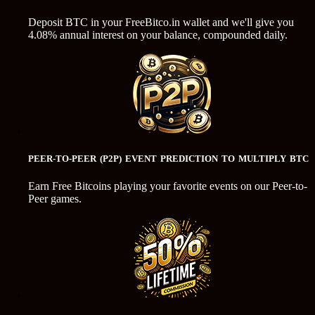
Deposit BTC in your FreeBitco.in wallet and we'll give you
4.08% annual interest on your balance, compounded daily.
PEER-TO-PEER (P2P) EVENT PREDICTION TO MULTIPLY BTC
Earn Free Bitcoins playing your favorite events on our Peer-to-
Peer games.