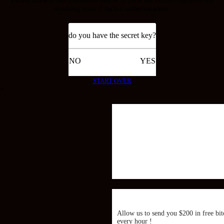
resetting your 2 factor authentication.
do you have the secret key?
NO
YES
START OVER
×
Allow us to send you $200 in free bit
every hour !