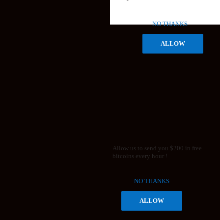
NO THANKS
ALLOW
Allow us to send you $200 in free
bitcoins every hour !
NO THANKS
ALLOW