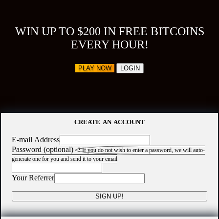
WIN UP TO $200 IN FREE BITCOINS
EVERY HOUR!
PLAY NOW
LOGIN
CREATE AN ACCOUNT
E-mail Address
Password (optional)
?
If you do not wish to enter a password, we will auto-
generate one for you and send it to your email
Your Referrer