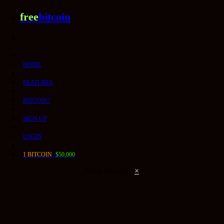
free
bitcoin
HOME
FEATURES
BITCOIN?
SIGN UP
LOGIN
1 BITCOIN
=
$50,000
Error message!
×