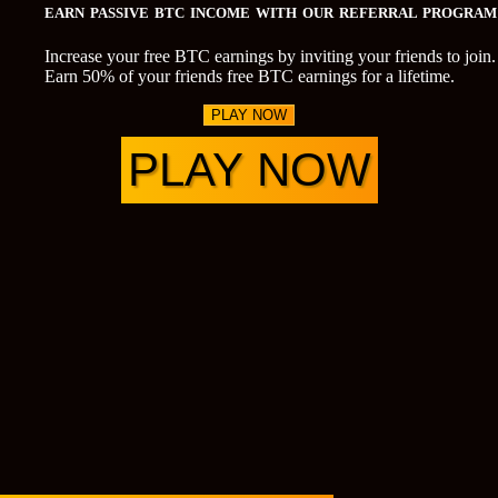
EARN PASSIVE BTC INCOME WITH OUR REFERRAL PROGRAM
Increase your free BTC earnings by inviting your friends to join.
Earn 50% of your friends free BTC earnings for a lifetime.
PLAY NOW
PLAY NOW