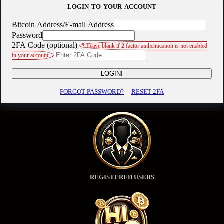
LOGIN TO YOUR ACCOUNT
Bitcoin Address/E-mail Address
Password
2FA Code (optional)
?
Leave blank if 2 factor authentication is not enabled
in your account.
LOGIN!
FORGOT PASSWORD?
RESET 2FA
REGISTERED USERS