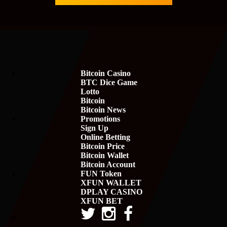
Bitcoin Casino
BTC Dice Game
Lotto
Bitcoin
Bitcoin News
Promotions
Sign Up
Online Betting
Bitcoin Price
Bitcoin Wallet
Bitcoin Account
FUN Token
XFUN WALLET
DPLAY CASINO
XFUN BET