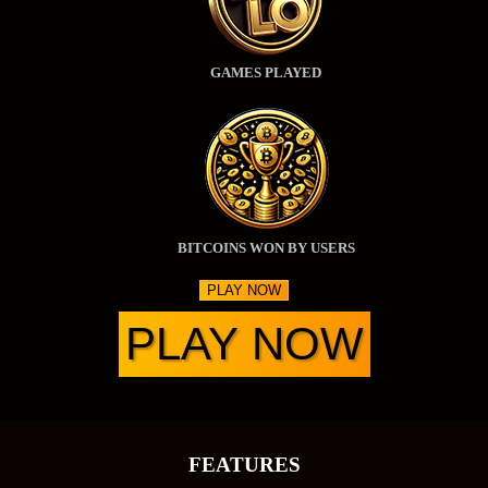
GAMES PLAYED
BITCOINS WON BY USERS
PLAY NOW
PLAY NOW
FEATURES