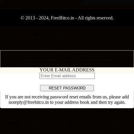
© 2013 -
2024
, FreeBitco.in - All rights reserved.
FORGOT YOUR PASSWORD?
RESET WITH E-MAIL
If you had entered an email address during signup, please type it in
below and a password reset link will be sent to you.
YOUR E-MAIL ADDRESS
If you are not receiving password reset emails from us, please add
noreply@freebitco.in to your address book and then try again.
×
RESET YOUR 2 FACTOR AUTHENTICATION
Please answer the questions below to pick the correct method for