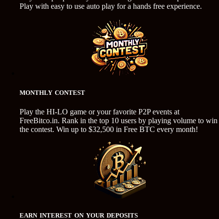
Play with easy to use auto play for a hands free experience.
MONTHLY CONTEST
Play the HI-LO game or your favorite P2P events at
FreeBitco.in. Rank in the top 10 users by playing volume to win
the contest. Win up to $32,500 in Free BTC every month!
EARN INTEREST ON YOUR DEPOSITS