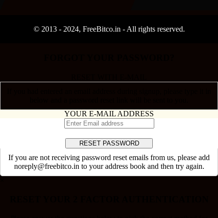
© 2013 -
2024
, FreeBitco.in - All rights reserved.
FORGOT YOUR PASSWORD?
RESET WITH E-MAIL
If you had entered an email address during signup, please type it in
below and a password reset link will be sent to you.
YOUR E-MAIL ADDRESS
If you are not receiving password reset emails from us, please add
noreply@freebitco.in to your address book and then try again.
×
RESET YOUR 2 FACTOR AUTHENTICATION
Please answer the questions below to pick the correct method for