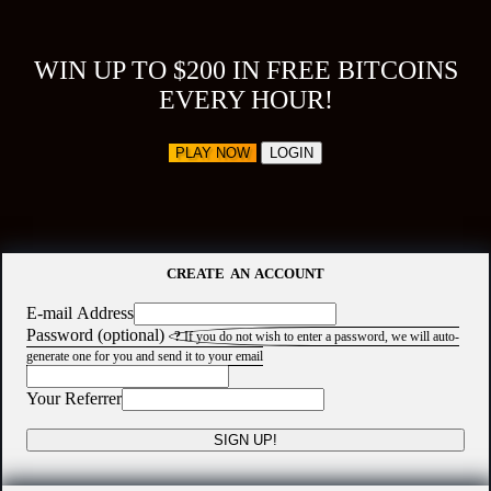
WIN UP TO $200 IN FREE BITCOINS
EVERY HOUR!
PLAY NOW
LOGIN
CREATE AN ACCOUNT
E-mail Address
Password (optional)
?
If you do not wish to enter a password, we will auto-
generate one for you and send it to your email
Your Referrer