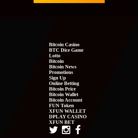
Bitcoin Casino
BTC Dice Game
Lotto
Bitcoin
Bitcoin News
Promotions
Sign Up
Online Betting
Bitcoin Price
Bitcoin Wallet
Bitcoin Account
FUN Token
XFUN WALLET
DPLAY CASINO
XFUN BET