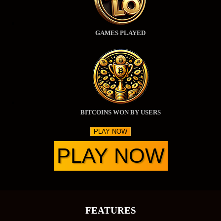
GAMES PLAYED
BITCOINS WON BY USERS
PLAY NOW
PLAY NOW
FEATURES