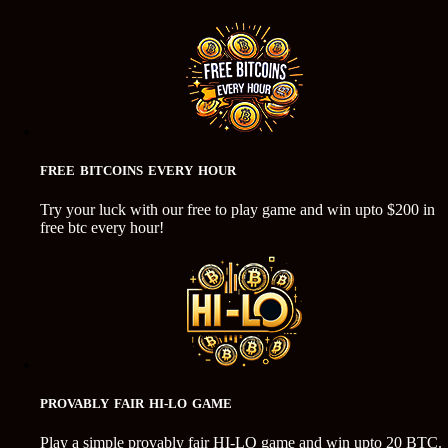
FREE BITCOINS EVERY HOUR
Try your luck with our free to play game and win upto $200 in
free btc every hour!
PROVABLY FAIR HI-LO GAME
Play a simple provably fair HI-LO game and win upto 20 BTC.