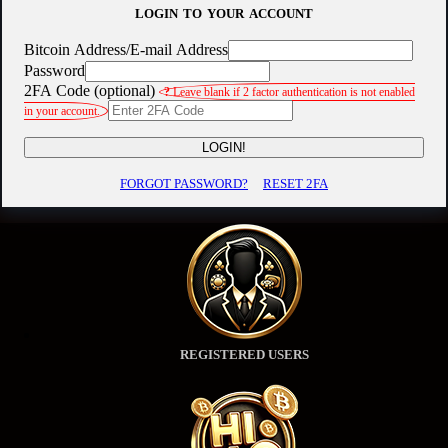
LOGIN TO YOUR ACCOUNT
Bitcoin Address/E-mail Address
Password
2FA Code (optional)
?
Leave blank if 2 factor authentication is not enabled
in your account.
LOGIN!
FORGOT PASSWORD?
RESET 2FA
REGISTERED USERS