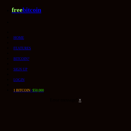
free
bitcoin
HOME
FEATURES
BITCOIN?
SIGN UP
LOGIN
1 BITCOIN
=
$50,000
Error message!
×