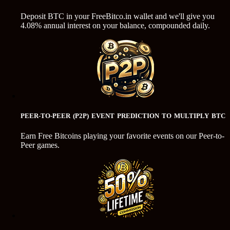
Deposit BTC in your FreeBitco.in wallet and we'll give you
4.08% annual interest on your balance, compounded daily.
PEER-TO-PEER (P2P) EVENT PREDICTION TO MULTIPLY BTC
Earn Free Bitcoins playing your favorite events on our Peer-to-
Peer games.