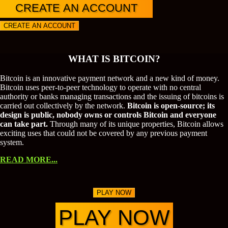
CREATE AN ACCOUNT
CREATE AN ACCOUNT
WHAT IS BITCOIN?
Bitcoin is an innovative payment network and a new kind of money.
Bitcoin uses peer-to-peer technology to operate with no central
authority or banks managing transactions and the issuing of bitcoins is
carried out collectively by the network.
Bitcoin is open-source; its
design is public, nobody owns or controls Bitcoin and everyone
can take part.
Through many of its unique properties, Bitcoin allows
exciting uses that could not be covered by any previous payment
system.
READ MORE...
PLAY NOW
PLAY NOW