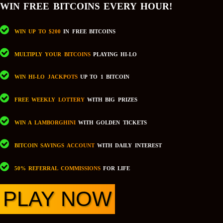
WIN FREE BITCOINS EVERY HOUR!
WIN UP TO $200
IN FREE BITCOINS
MULTIPLY YOUR BITCOINS
PLAYING HI-LO
WIN HI-LO JACKPOTS
UP TO 1 BITCOIN
FREE WEEKLY LOTTERY
WITH BIG PRIZES
WIN A LAMBORGHINI
WITH GOLDEN TICKETS
BITCOIN SAVINGS ACCOUNT
WITH DAILY INTEREST
50% REFERRAL COMMISSIONS
FOR LIFE
PLAY NOW