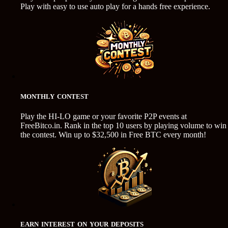
Play with easy to use auto play for a hands free experience.
MONTHLY CONTEST
Play the HI-LO game or your favorite P2P events at
FreeBitco.in. Rank in the top 10 users by playing volume to win
the contest. Win up to $32,500 in Free BTC every month!
EARN INTEREST ON YOUR DEPOSITS