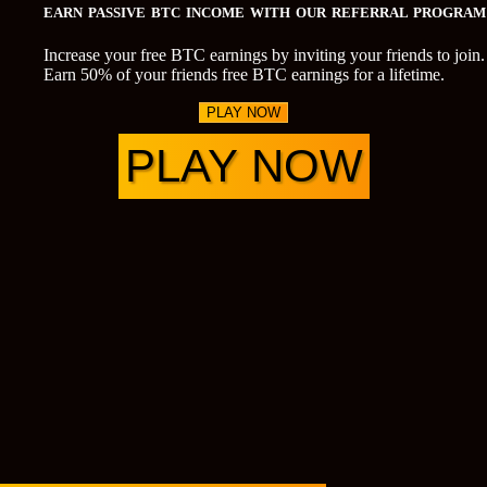
EARN PASSIVE BTC INCOME WITH OUR REFERRAL PROGRAM
Increase your free BTC earnings by inviting your friends to join.
Earn 50% of your friends free BTC earnings for a lifetime.
PLAY NOW
PLAY NOW