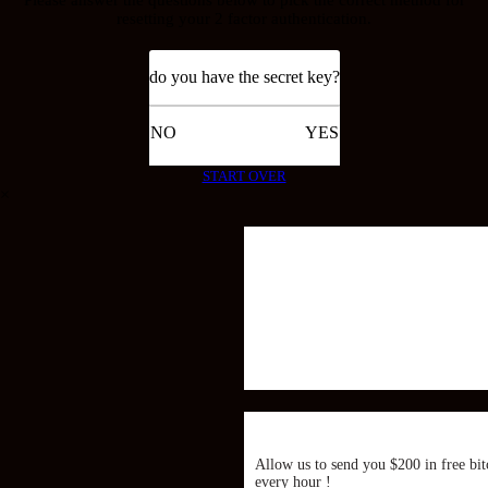
resetting your 2 factor authentication.
do you have the secret key?
NO
YES
START OVER
×
Allow us to send you $200 in free bit
every hour !