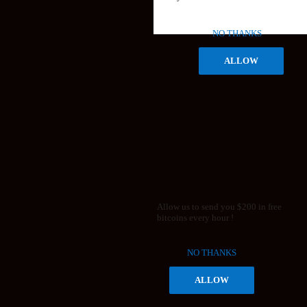
NO THANKS
ALLOW
Allow us to send you $200 in free
bitcoins every hour !
NO THANKS
ALLOW