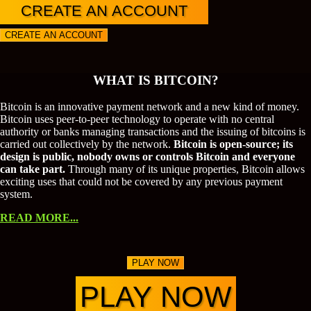
CREATE AN ACCOUNT
CREATE AN ACCOUNT
WHAT IS BITCOIN?
Bitcoin is an innovative payment network and a new kind of money.
Bitcoin uses peer-to-peer technology to operate with no central
authority or banks managing transactions and the issuing of bitcoins is
carried out collectively by the network.
Bitcoin is open-source; its
design is public, nobody owns or controls Bitcoin and everyone
can take part.
Through many of its unique properties, Bitcoin allows
exciting uses that could not be covered by any previous payment
system.
READ MORE...
PLAY NOW
PLAY NOW