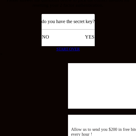
resetting your 2 factor authentication.
do you have the secret key?
NO
YES
START OVER
×
Allow us to send you $200 in free bit
every hour !