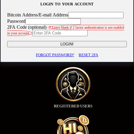
LOGIN TO YOUR ACCOUNT
Bitcoin Address/E-mail Address
Password
2FA Code (optional)
?
Leave blank if 2 factor authentication is not enabled
in your account.
LOGIN!
FORGOT PASSWORD?
RESET 2FA
REGISTERED USERS