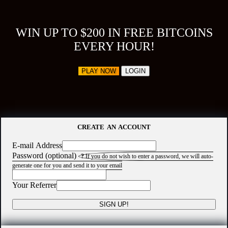
WIN UP TO $200 IN FREE BITCOINS
EVERY HOUR!
PLAY NOW
LOGIN
CREATE AN ACCOUNT
E-mail Address
Password (optional)
?
If you do not wish to enter a password, we will auto-
generate one for you and send it to your email
Your Referrer