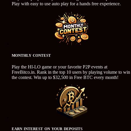
Play with easy to use auto play for a hands free experience.
MONTHLY CONTEST
Play the HI-LO game or your favorite P2P events at
FreeBitco.in. Rank in the top 10 users by playing volume to win
the contest. Win up to $32,500 in Free BTC every month!
EARN INTEREST ON YOUR DEPOSITS