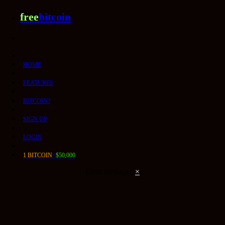
free
bitcoin
HOME
FEATURES
BITCOIN?
SIGN UP
LOGIN
1 BITCOIN
=
$50,000
Error message!
×