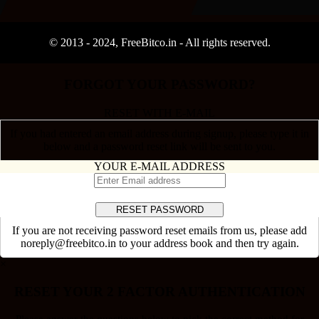
© 2013 -
2024
, FreeBitco.in - All rights reserved.
FORGOT YOUR PASSWORD?
RESET WITH E-MAIL
If you had entered an email address during signup, please type it in
below and a password reset link will be sent to you.
YOUR E-MAIL ADDRESS
If you are not receiving password reset emails from us, please add
noreply@freebitco.in to your address book and then try again.
×
RESET YOUR 2 FACTOR AUTHENTICATION
Please answer the questions below to pick the correct method for