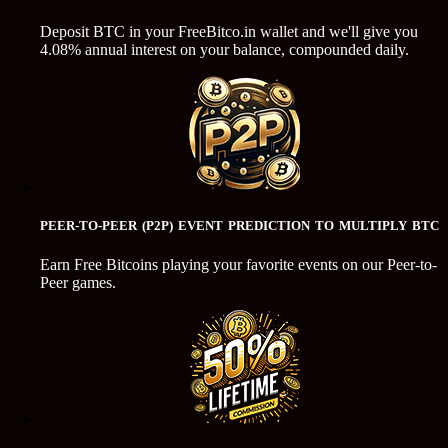
Deposit BTC in your FreeBitco.in wallet and we'll give you
4.08% annual interest on your balance, compounded daily.
PEER-TO-PEER (P2P) EVENT PREDICTION TO MULTIPLY BTC
Earn Free Bitcoins playing your favorite events on our Peer-to-
Peer games.