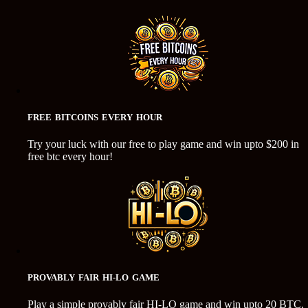
FREE BITCOINS EVERY HOUR
Try your luck with our free to play game and win upto $200 in
free btc every hour!
PROVABLY FAIR HI-LO GAME
Play a simple provably fair HI-LO game and win upto 20 BTC.