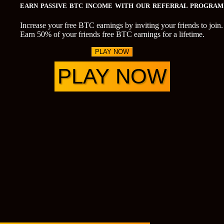
EARN PASSIVE BTC INCOME WITH OUR REFERRAL PROGRAM
Increase your free BTC earnings by inviting your friends to join.
Earn 50% of your friends free BTC earnings for a lifetime.
PLAY NOW
PLAY NOW