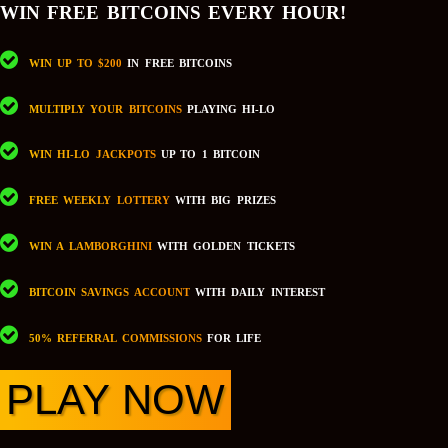
WIN FREE BITCOINS EVERY HOUR!
WIN UP TO $200
IN FREE BITCOINS
MULTIPLY YOUR BITCOINS
PLAYING HI-LO
WIN HI-LO JACKPOTS
UP TO 1 BITCOIN
FREE WEEKLY LOTTERY
WITH BIG PRIZES
WIN A LAMBORGHINI
WITH GOLDEN TICKETS
BITCOIN SAVINGS ACCOUNT
WITH DAILY INTEREST
50% REFERRAL COMMISSIONS
FOR LIFE
PLAY NOW