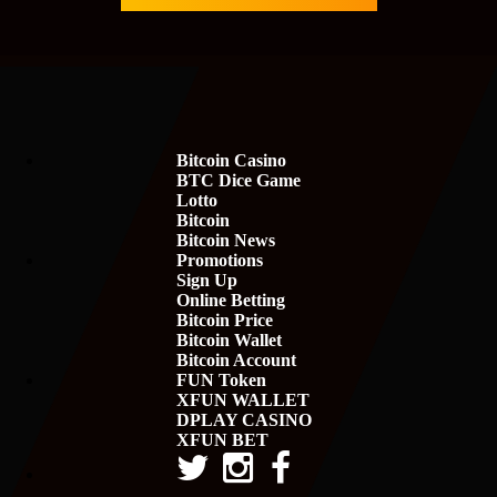
Bitcoin Casino
BTC Dice Game
Lotto
Bitcoin
Bitcoin News
Promotions
Sign Up
Online Betting
Bitcoin Price
Bitcoin Wallet
Bitcoin Account
FUN Token
XFUN WALLET
DPLAY CASINO
XFUN BET