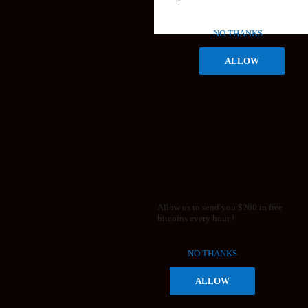
NO THANKS
ALLOW
Allow us to send you $200 in free
bitcoins every hour !
NO THANKS
ALLOW