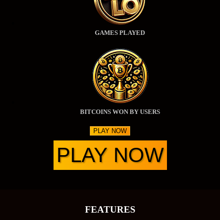
GAMES PLAYED
BITCOINS WON BY USERS
PLAY NOW
PLAY NOW
FEATURES