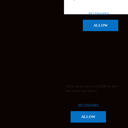
NO THANKS
ALLOW
Allow us to send you $200 in free
bitcoins every hour !
NO THANKS
ALLOW