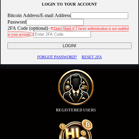
LOGIN TO YOUR ACCOUNT
Bitcoin Address/E-mail Address
Password
2FA Code (optional)
?
Leave blank if 2 factor authentication is not enabled
in your account.
LOGIN!
FORGOT PASSWORD?
RESET 2FA
REGISTERED USERS