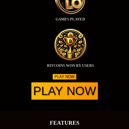
GAMES PLAYED
BITCOINS WON BY USERS
PLAY NOW
PLAY NOW
FEATURES