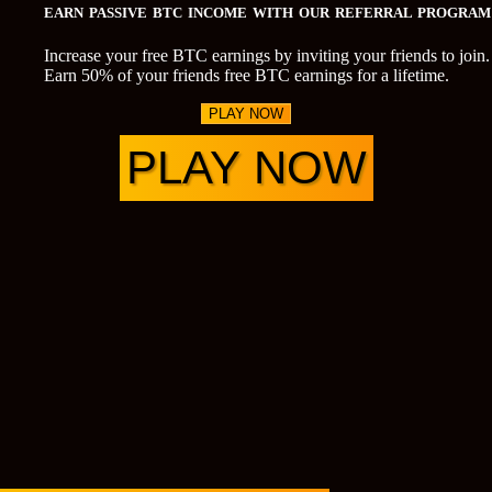
EARN PASSIVE BTC INCOME WITH OUR REFERRAL PROGRAM
Increase your free BTC earnings by inviting your friends to join.
Earn 50% of your friends free BTC earnings for a lifetime.
PLAY NOW
PLAY NOW