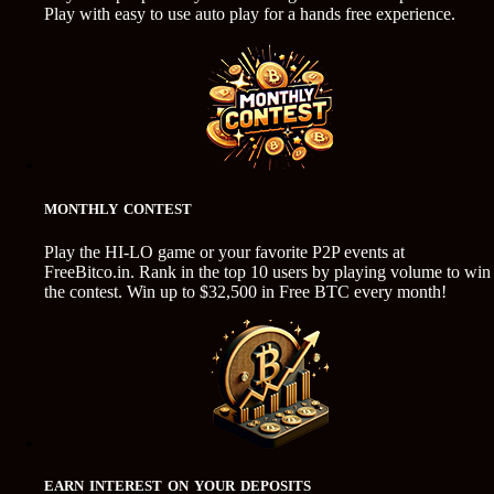
Play with easy to use auto play for a hands free experience.
MONTHLY CONTEST
Play the HI-LO game or your favorite P2P events at
FreeBitco.in. Rank in the top 10 users by playing volume to win
the contest. Win up to $32,500 in Free BTC every month!
EARN INTEREST ON YOUR DEPOSITS