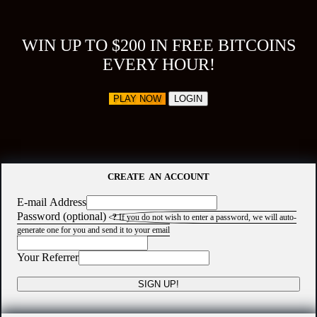
WIN UP TO $200 IN FREE BITCOINS
EVERY HOUR!
PLAY NOW
LOGIN
CREATE AN ACCOUNT
E-mail Address
Password (optional)
?
If you do not wish to enter a password, we will auto-
generate one for you and send it to your email
Your Referrer