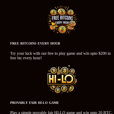
FREE BITCOINS EVERY HOUR
Try your luck with our free to play game and win upto $200 in
free btc every hour!
PROVABLY FAIR HI-LO GAME
Play a simple provably fair HI-LO game and win upto 20 BTC.