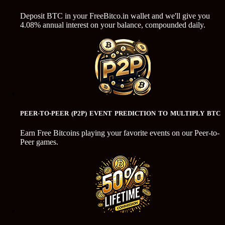
Deposit BTC in your FreeBitco.in wallet and we'll give you
4.08% annual interest on your balance, compounded daily.
PEER-TO-PEER (P2P) EVENT PREDICTION TO MULTIPLY BTC
Earn Free Bitcoins playing your favorite events on our Peer-to-
Peer games.