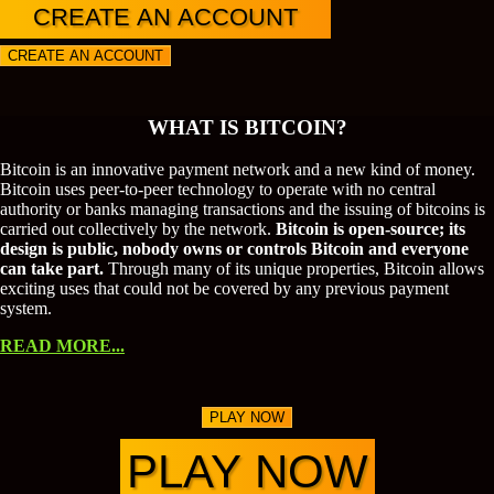
CREATE AN ACCOUNT
CREATE AN ACCOUNT
WHAT IS BITCOIN?
Bitcoin is an innovative payment network and a new kind of money.
Bitcoin uses peer-to-peer technology to operate with no central
authority or banks managing transactions and the issuing of bitcoins is
carried out collectively by the network.
Bitcoin is open-source; its
design is public, nobody owns or controls Bitcoin and everyone
can take part.
Through many of its unique properties, Bitcoin allows
exciting uses that could not be covered by any previous payment
system.
READ MORE...
PLAY NOW
PLAY NOW