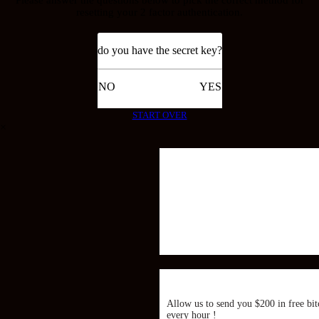
resetting your 2 factor authentication.
do you have the secret key?
NO
YES
START OVER
×
Allow us to send you $200 in free bit
every hour !