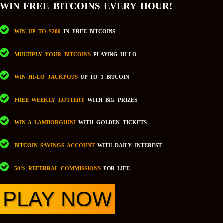
WIN FREE BITCOINS EVERY HOUR!
WIN UP TO $200
IN FREE BITCOINS
MULTIPLY YOUR BITCOINS
PLAYING HI-LO
WIN HI-LO JACKPOTS
UP TO 1 BITCOIN
FREE WEEKLY LOTTERY
WITH BIG PRIZES
WIN A LAMBORGHINI
WITH GOLDEN TICKETS
BITCOIN SAVINGS ACCOUNT
WITH DAILY INTEREST
50% REFERRAL COMMISSIONS
FOR LIFE
PLAY NOW