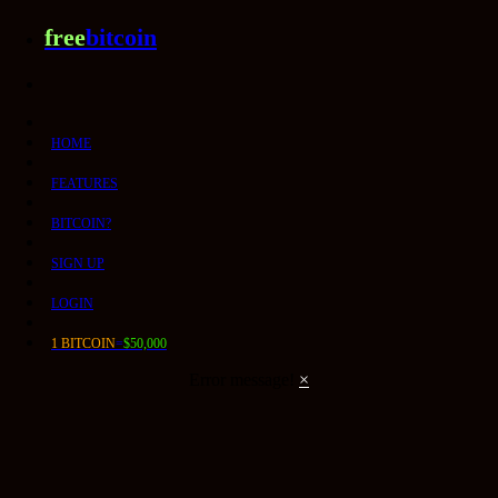
free
bitcoin
HOME
FEATURES
BITCOIN?
SIGN UP
LOGIN
1 BITCOIN
=
$50,000
Error message!
×