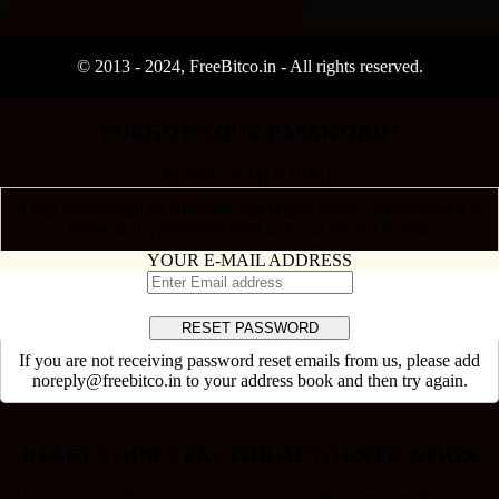
© 2013 -
2024
, FreeBitco.in - All rights reserved.
FORGOT YOUR PASSWORD?
RESET WITH E-MAIL
If you had entered an email address during signup, please type it in
below and a password reset link will be sent to you.
YOUR E-MAIL ADDRESS
If you are not receiving password reset emails from us, please add
noreply@freebitco.in to your address book and then try again.
×
RESET YOUR 2 FACTOR AUTHENTICATION
Please answer the questions below to pick the correct method for