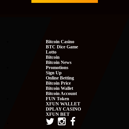
Bitcoin Casino
BTC Dice Game
Lotto
Bitcoin
Bitcoin News
Promotions
Sign Up
Online Betting
Bitcoin Price
Bitcoin Wallet
Bitcoin Account
FUN Token
XFUN WALLET
DPLAY CASINO
XFUN BET