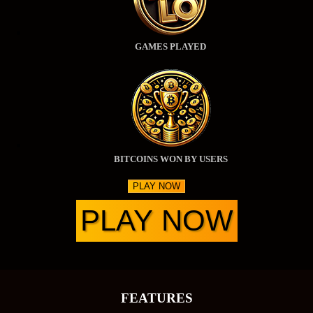
GAMES PLAYED
BITCOINS WON BY USERS
PLAY NOW
PLAY NOW
FEATURES