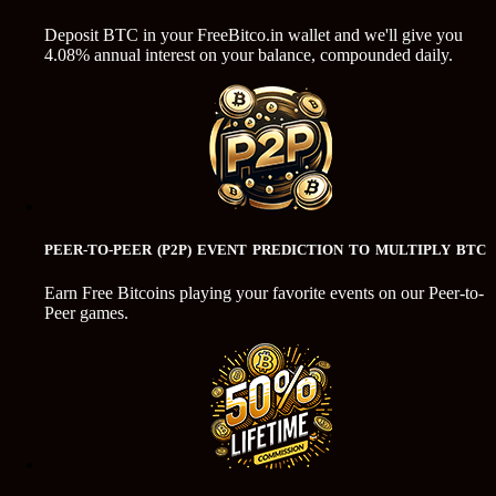
Deposit BTC in your FreeBitco.in wallet and we'll give you
4.08% annual interest on your balance, compounded daily.
PEER-TO-PEER (P2P) EVENT PREDICTION TO MULTIPLY BTC
Earn Free Bitcoins playing your favorite events on our Peer-to-
Peer games.