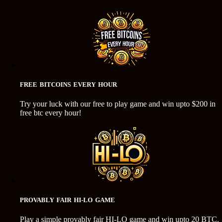
FREE BITCOINS EVERY HOUR
Try your luck with our free to play game and win upto $200 in
free btc every hour!
PROVABLY FAIR HI-LO GAME
Play a simple provably fair HI-LO game and win upto 20 BTC.