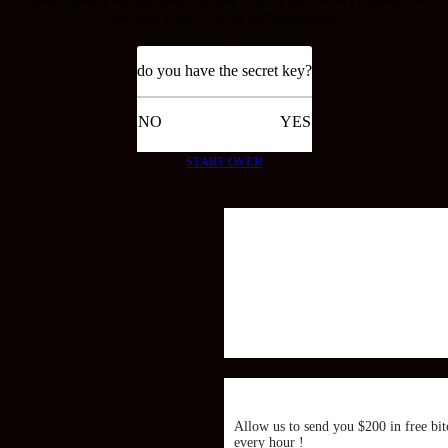
resetting your 2 factor authentication.
do you have the secret key?
NO
YES
START OVER
×
Allow us to send you $200 in free bit
every hour !