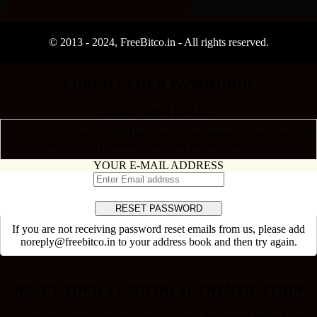
© 2013 -
2024
, FreeBitco.in - All rights reserved.
FORGOT YOUR PASSWORD?
RESET WITH E-MAIL
If you had entered an email address during signup, please type it in
below and a password reset link will be sent to you.
YOUR E-MAIL ADDRESS
If you are not receiving password reset emails from us, please add
noreply@freebitco.in to your address book and then try again.
×
RESET YOUR 2 FACTOR AUTHENTICATION
Please answer the questions below to pick the correct method for