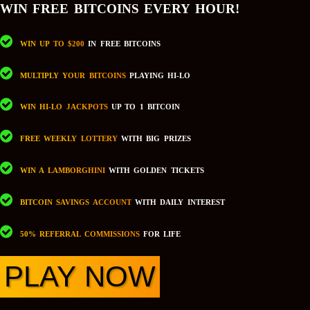
WIN FREE BITCOINS EVERY HOUR!
WIN UP TO $200
IN FREE BITCOINS
MULTIPLY YOUR BITCOINS
PLAYING HI-LO
WIN HI-LO JACKPOTS
UP TO 1 BITCOIN
FREE WEEKLY LOTTERY
WITH BIG PRIZES
WIN A LAMBORGHINI
WITH GOLDEN TICKETS
BITCOIN SAVINGS ACCOUNT
WITH DAILY INTEREST
50% REFERRAL COMMISSIONS
FOR LIFE
PLAY NOW