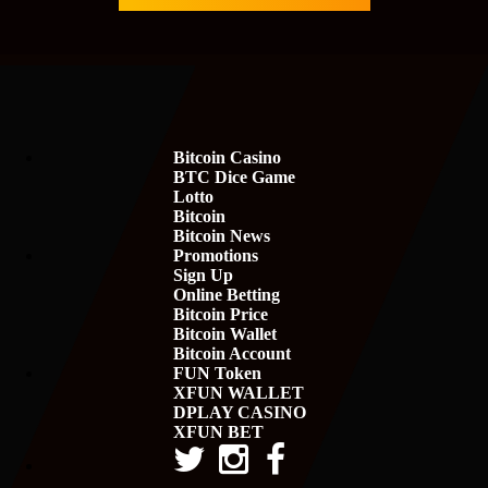
Bitcoin Casino
BTC Dice Game
Lotto
Bitcoin
Bitcoin News
Promotions
Sign Up
Online Betting
Bitcoin Price
Bitcoin Wallet
Bitcoin Account
FUN Token
XFUN WALLET
DPLAY CASINO
XFUN BET