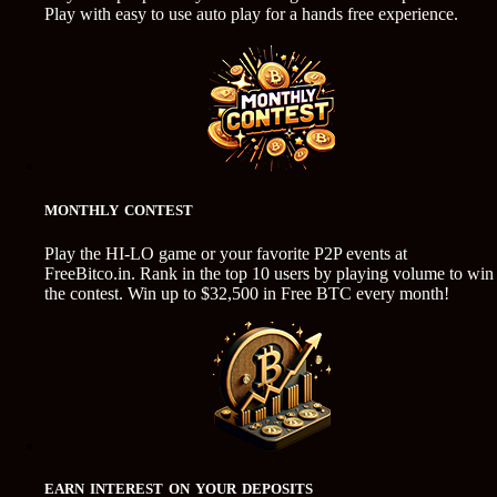
Play with easy to use auto play for a hands free experience.
MONTHLY CONTEST
Play the HI-LO game or your favorite P2P events at
FreeBitco.in. Rank in the top 10 users by playing volume to win
the contest. Win up to $32,500 in Free BTC every month!
EARN INTEREST ON YOUR DEPOSITS