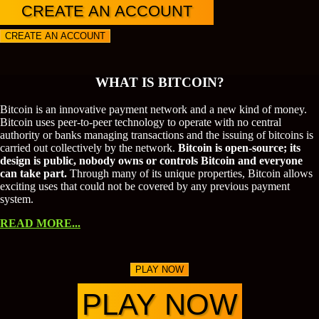
CREATE AN ACCOUNT
CREATE AN ACCOUNT
WHAT IS BITCOIN?
Bitcoin is an innovative payment network and a new kind of money.
Bitcoin uses peer-to-peer technology to operate with no central
authority or banks managing transactions and the issuing of bitcoins is
carried out collectively by the network.
Bitcoin is open-source; its
design is public, nobody owns or controls Bitcoin and everyone
can take part.
Through many of its unique properties, Bitcoin allows
exciting uses that could not be covered by any previous payment
system.
READ MORE...
PLAY NOW
PLAY NOW