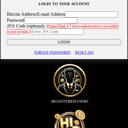
LOGIN TO YOUR ACCOUNT
Bitcoin Address/E-mail Address
Password
2FA Code (optional)
?
Leave blank if 2 factor authentication is not enabled
in your account.
LOGIN!
FORGOT PASSWORD?
RESET 2FA
REGISTERED USERS