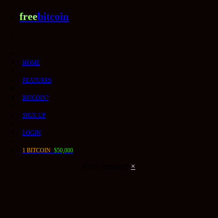
free
bitcoin
HOME
FEATURES
BITCOIN?
SIGN UP
LOGIN
1 BITCOIN
=
$50,000
Error message!
×