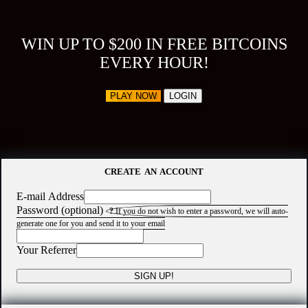
WIN UP TO $200 IN FREE BITCOINS
EVERY HOUR!
PLAY NOW
LOGIN
CREATE AN ACCOUNT
E-mail Address
Password (optional)
?
If you do not wish to enter a password, we will auto-
generate one for you and send it to your email
Your Referrer