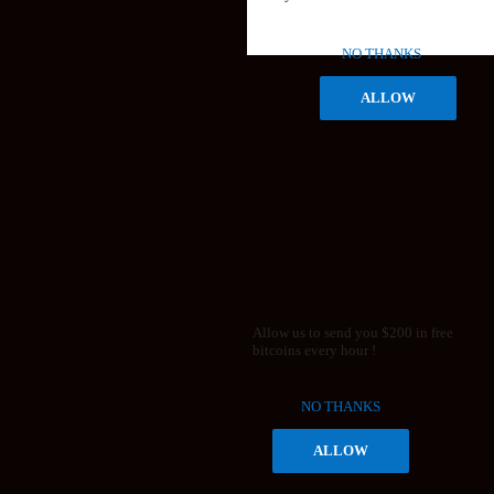
NO THANKS
ALLOW
Allow us to send you $200 in free
bitcoins every hour !
NO THANKS
ALLOW