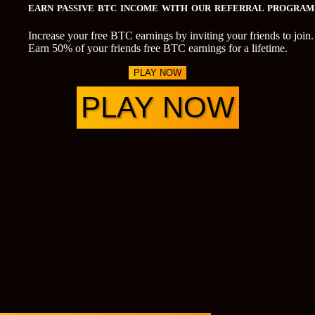
EARN PASSIVE BTC INCOME WITH OUR REFERRAL PROGRAM
Increase your free BTC earnings by inviting your friends to join.
Earn 50% of your friends free BTC earnings for a lifetime.
PLAY NOW
PLAY NOW