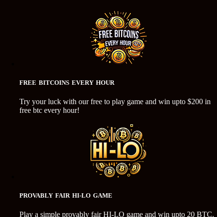
FREE BITCOINS EVERY HOUR
Try your luck with our free to play game and win upto $200 in
free btc every hour!
PROVABLY FAIR HI-LO GAME
Play a simple provably fair HI-LO game and win upto 20 BTC.