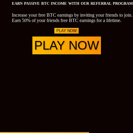
EARN PASSIVE BTC INCOME WITH OUR REFERRAL PROGRAM
Increase your free BTC earnings by inviting your friends to join.
Earn 50% of your friends free BTC earnings for a lifetime.
PLAY NOW
PLAY NOW