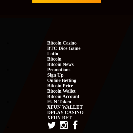
Bitcoin Casino
BTC Dice Game
Lotto
Bitcoin
Bitcoin News
Promotions
Sign Up
Online Betting
Bitcoin Price
Bitcoin Wallet
Bitcoin Account
FUN Token
XFUN WALLET
DPLAY CASINO
XFUN BET