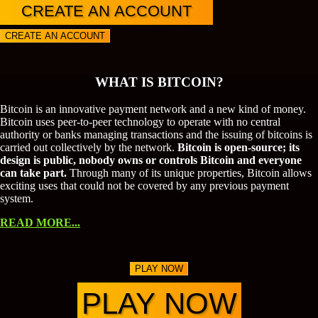
CREATE AN ACCOUNT
CREATE AN ACCOUNT
WHAT IS BITCOIN?
Bitcoin is an innovative payment network and a new kind of money.
Bitcoin uses peer-to-peer technology to operate with no central
authority or banks managing transactions and the issuing of bitcoins is
carried out collectively by the network.
Bitcoin is open-source; its
design is public, nobody owns or controls Bitcoin and everyone
can take part.
Through many of its unique properties, Bitcoin allows
exciting uses that could not be covered by any previous payment
system.
READ MORE...
PLAY NOW
PLAY NOW