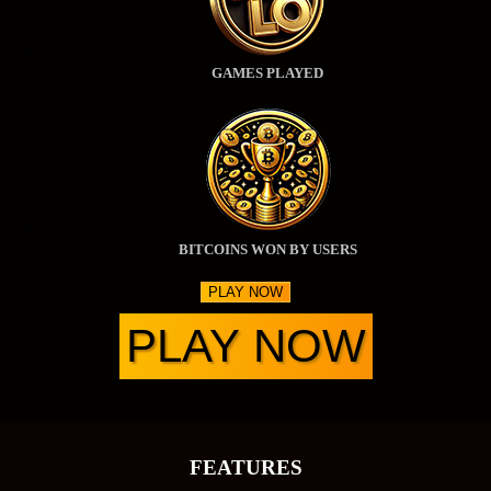
GAMES PLAYED
BITCOINS WON BY USERS
PLAY NOW
PLAY NOW
FEATURES