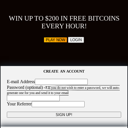
WIN UP TO $200 IN FREE BITCOINS
EVERY HOUR!
PLAY NOW
LOGIN
CREATE AN ACCOUNT
E-mail Address
Password (optional)
?
If you do not wish to enter a password, we will auto-
generate one for you and send it to your email
Your Referrer