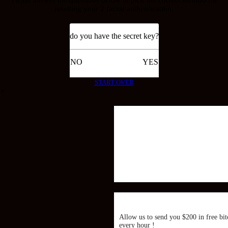
resetting your 2 factor authentication.
do you have the secret key?
NO
YES
START OVER
×
Allow us to send you $200 in free bit
every hour !