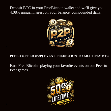
Deposit BTC in your FreeBitco.in wallet and we'll give you
4.08% annual interest on your balance, compounded daily.
PEER-TO-PEER (P2P) EVENT PREDICTION TO MULTIPLY BTC
Earn Free Bitcoins playing your favorite events on our Peer-to-
Peer games.