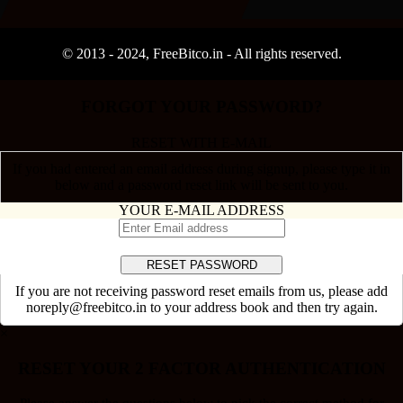
© 2013 -
2024
, FreeBitco.in - All rights reserved.
FORGOT YOUR PASSWORD?
RESET WITH E-MAIL
If you had entered an email address during signup, please type it in
below and a password reset link will be sent to you.
YOUR E-MAIL ADDRESS
If you are not receiving password reset emails from us, please add
noreply@freebitco.in to your address book and then try again.
×
RESET YOUR 2 FACTOR AUTHENTICATION
Please answer the questions below to pick the correct method for