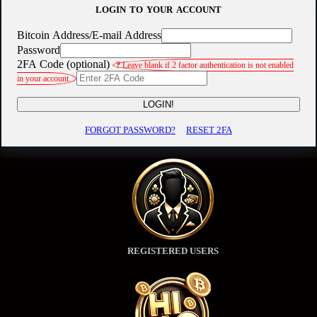
LOGIN TO YOUR ACCOUNT
Bitcoin Address/E-mail Address
Password
2FA Code (optional)
?
Leave blank if 2 factor authentication is not enabled
in your account.
LOGIN!
FORGOT PASSWORD?
RESET 2FA
REGISTERED USERS