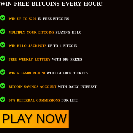
WIN FREE BITCOINS EVERY HOUR!
WIN UP TO $200
IN FREE BITCOINS
MULTIPLY YOUR BITCOINS
PLAYING HI-LO
WIN HI-LO JACKPOTS
UP TO 1 BITCOIN
FREE WEEKLY LOTTERY
WITH BIG PRIZES
WIN A LAMBORGHINI
WITH GOLDEN TICKETS
BITCOIN SAVINGS ACCOUNT
WITH DAILY INTEREST
50% REFERRAL COMMISSIONS
FOR LIFE
PLAY NOW