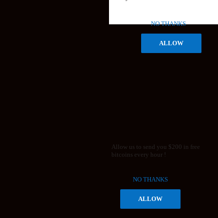
NO THANKS
ALLOW
Allow us to send you $200 in free
bitcoins every hour !
NO THANKS
ALLOW