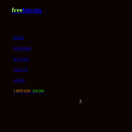
free
bitcoin
HOME
FEATURES
BITCOIN?
SIGN UP
LOGIN
1 BITCOIN
=
$50,000
Error message!
×