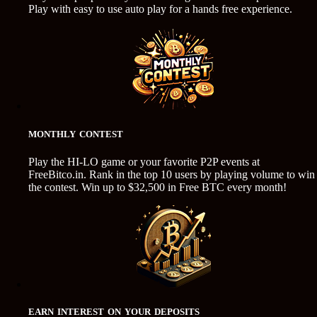
Play with easy to use auto play for a hands free experience.
MONTHLY CONTEST
Play the HI-LO game or your favorite P2P events at
FreeBitco.in. Rank in the top 10 users by playing volume to win
the contest. Win up to $32,500 in Free BTC every month!
EARN INTEREST ON YOUR DEPOSITS