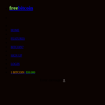
free
bitcoin
HOME
FEATURES
BITCOIN?
SIGN UP
LOGIN
1 BITCOIN
=
$50,000
Error message!
×