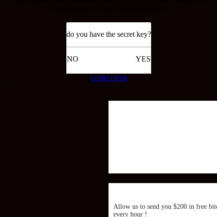
resetting your 2 factor authentication.
do you have the secret key?
NO
YES
START OVER
×
Allow us to send you $200 in free bit
every hour !