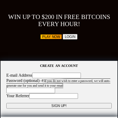
WIN UP TO $200 IN FREE BITCOINS
EVERY HOUR!
PLAY NOW
LOGIN
CREATE AN ACCOUNT
E-mail Address
Password (optional)
?
If you do not wish to enter a password, we will auto-
generate one for you and send it to your email
Your Referrer