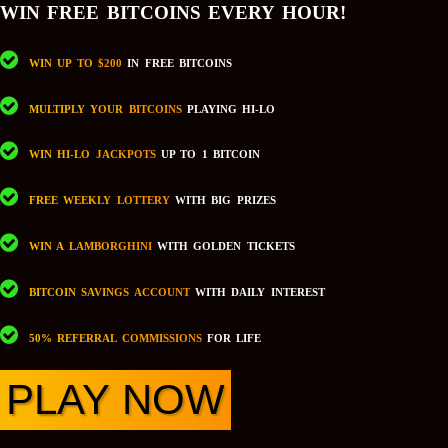
WIN FREE BITCOINS EVERY HOUR!
WIN UP TO $200
IN FREE BITCOINS
MULTIPLY YOUR BITCOINS
PLAYING HI-LO
WIN HI-LO JACKPOTS
UP TO 1 BITCOIN
FREE WEEKLY LOTTERY
WITH BIG PRIZES
WIN A LAMBORGHINI
WITH GOLDEN TICKETS
BITCOIN SAVINGS ACCOUNT
WITH DAILY INTEREST
50% REFERRAL COMMISSIONS
FOR LIFE
PLAY NOW