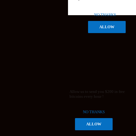
NO THANKS
ALLOW
Allow us to send you $200 in free
bitcoins every hour !
NO THANKS
ALLOW