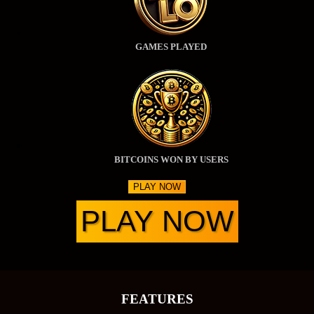
GAMES PLAYED
BITCOINS WON BY USERS
PLAY NOW
PLAY NOW
FEATURES