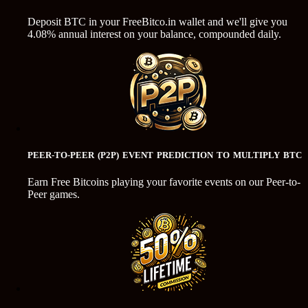
Deposit BTC in your FreeBitco.in wallet and we'll give you
4.08% annual interest on your balance, compounded daily.
PEER-TO-PEER (P2P) EVENT PREDICTION TO MULTIPLY BTC
Earn Free Bitcoins playing your favorite events on our Peer-to-
Peer games.