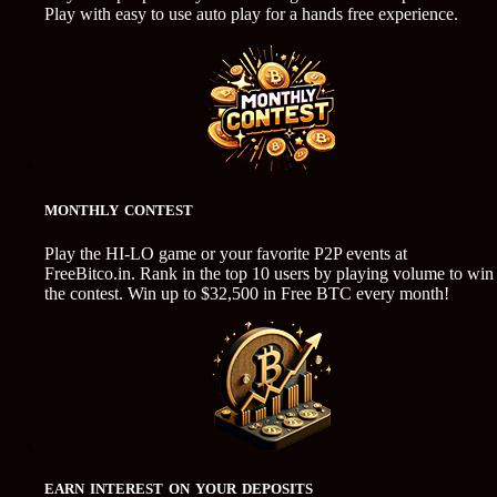
Play with easy to use auto play for a hands free experience.
MONTHLY CONTEST
Play the HI-LO game or your favorite P2P events at
FreeBitco.in. Rank in the top 10 users by playing volume to win
the contest. Win up to $32,500 in Free BTC every month!
EARN INTEREST ON YOUR DEPOSITS