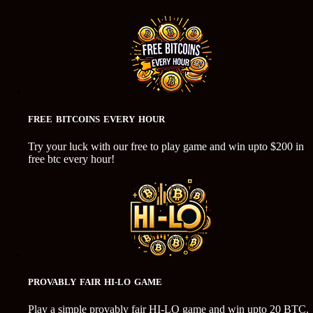
FREE BITCOINS EVERY HOUR
Try your luck with our free to play game and win upto $200 in
free btc every hour!
PROVABLY FAIR HI-LO GAME
Play a simple provably fair HI-LO game and win upto 20 BTC.