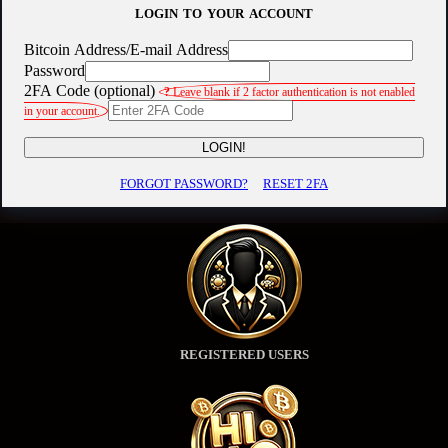
LOGIN TO YOUR ACCOUNT
Bitcoin Address/E-mail Address
Password
2FA Code (optional)
?
Leave blank if 2 factor authentication is not enabled
in your account.
LOGIN!
FORGOT PASSWORD?
RESET 2FA
REGISTERED USERS