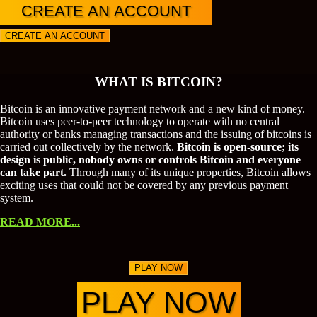
CREATE AN ACCOUNT
CREATE AN ACCOUNT
WHAT IS BITCOIN?
Bitcoin is an innovative payment network and a new kind of money.
Bitcoin uses peer-to-peer technology to operate with no central
authority or banks managing transactions and the issuing of bitcoins is
carried out collectively by the network.
Bitcoin is open-source; its
design is public, nobody owns or controls Bitcoin and everyone
can take part.
Through many of its unique properties, Bitcoin allows
exciting uses that could not be covered by any previous payment
system.
READ MORE...
PLAY NOW
PLAY NOW