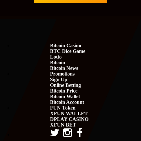
Bitcoin Casino
BTC Dice Game
Lotto
Bitcoin
Bitcoin News
Promotions
Sign Up
Online Betting
Bitcoin Price
Bitcoin Wallet
Bitcoin Account
FUN Token
XFUN WALLET
DPLAY CASINO
XFUN BET