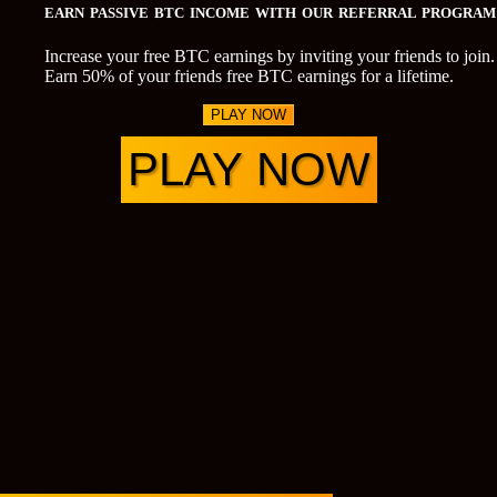
EARN PASSIVE BTC INCOME WITH OUR REFERRAL PROGRAM
Increase your free BTC earnings by inviting your friends to join.
Earn 50% of your friends free BTC earnings for a lifetime.
PLAY NOW
PLAY NOW