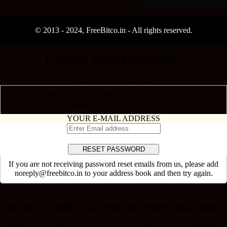
© 2013 -
2024
, FreeBitco.in - All rights reserved.
FORGOT YOUR PASSWORD?
RESET WITH E-MAIL
If you had entered an email address during signup, please type it in
below and a password reset link will be sent to you.
YOUR E-MAIL ADDRESS
If you are not receiving password reset emails from us, please add
noreply@freebitco.in to your address book and then try again.
×
RESET YOUR 2 FACTOR AUTHENTICATION
Please answer the questions below to pick the correct method for