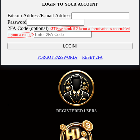
LOGIN TO YOUR ACCOUNT
Bitcoin Address/E-mail Address
Password
2FA Code (optional)
?
Leave blank if 2 factor authentication is not enabled
in your account.
LOGIN!
FORGOT PASSWORD?
RESET 2FA
REGISTERED USERS