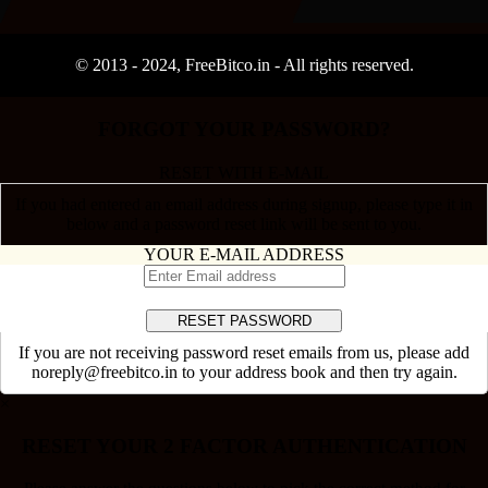
© 2013 -
2024
, FreeBitco.in - All rights reserved.
FORGOT YOUR PASSWORD?
RESET WITH E-MAIL
If you had entered an email address during signup, please type it in
below and a password reset link will be sent to you.
YOUR E-MAIL ADDRESS
If you are not receiving password reset emails from us, please add
noreply@freebitco.in to your address book and then try again.
×
RESET YOUR 2 FACTOR AUTHENTICATION
Please answer the questions below to pick the correct method for