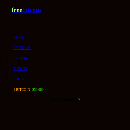
free
bitcoin
HOME
FEATURES
BITCOIN?
SIGN UP
LOGIN
1 BITCOIN
=
$50,000
Error message!
×