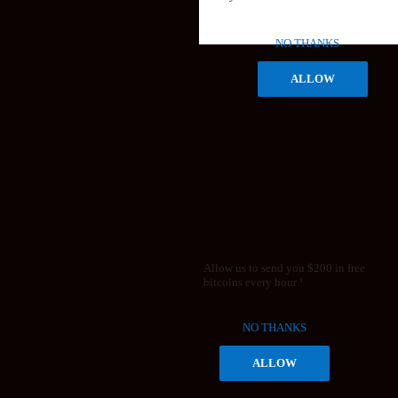
NO THANKS
ALLOW
Allow us to send you $200 in free
bitcoins every hour !
NO THANKS
ALLOW