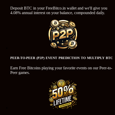
Deposit BTC in your FreeBitco.in wallet and we'll give you
4.08% annual interest on your balance, compounded daily.
PEER-TO-PEER (P2P) EVENT PREDICTION TO MULTIPLY BTC
Earn Free Bitcoins playing your favorite events on our Peer-to-
Peer games.