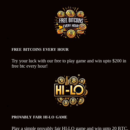
FREE BITCOINS EVERY HOUR
Try your luck with our free to play game and win upto $200 in
free btc every hour!
PROVABLY FAIR HI-LO GAME
Play a simple provably fair HI-LO game and win upto 20 BTC.