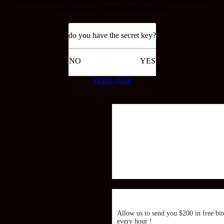
resetting your 2 factor authentication.
do you have the secret key?
NO
YES
START OVER
×
Allow us to send you $200 in free bit
every hour !