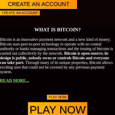
CREATE AN ACCOUNT
CREATE AN ACCOUNT
WHAT IS BITCOIN?
Bitcoin is an innovative payment network and a new kind of money.
Bitcoin uses peer-to-peer technology to operate with no central
authority or banks managing transactions and the issuing of bitcoins is
carried out collectively by the network.
Bitcoin is open-source; its
design is public, nobody owns or controls Bitcoin and everyone
can take part.
Through many of its unique properties, Bitcoin allows
exciting uses that could not be covered by any previous payment
system.
READ MORE...
PLAY NOW
PLAY NOW