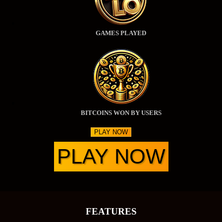
GAMES PLAYED
BITCOINS WON BY USERS
PLAY NOW
PLAY NOW
FEATURES