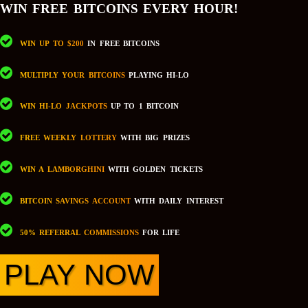
WIN FREE BITCOINS EVERY HOUR!
WIN UP TO $200
IN FREE BITCOINS
MULTIPLY YOUR BITCOINS
PLAYING HI-LO
WIN HI-LO JACKPOTS
UP TO 1 BITCOIN
FREE WEEKLY LOTTERY
WITH BIG PRIZES
WIN A LAMBORGHINI
WITH GOLDEN TICKETS
BITCOIN SAVINGS ACCOUNT
WITH DAILY INTEREST
50% REFERRAL COMMISSIONS
FOR LIFE
PLAY NOW