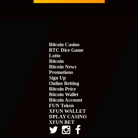
Bitcoin Casino
BTC Dice Game
Lotto
Bitcoin
Bitcoin News
Promotions
Sign Up
Online Betting
Bitcoin Price
Bitcoin Wallet
Bitcoin Account
FUN Token
XFUN WALLET
DPLAY CASINO
XFUN BET