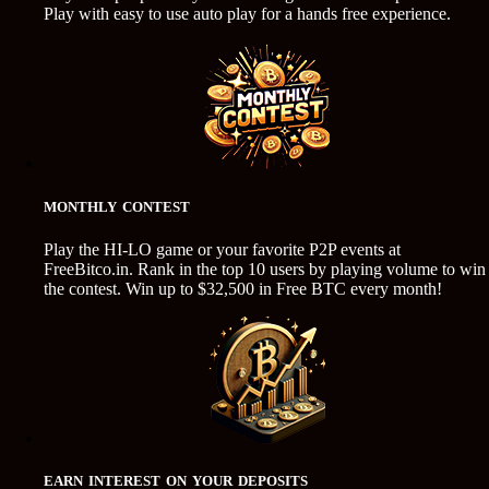
Play with easy to use auto play for a hands free experience.
MONTHLY CONTEST
Play the HI-LO game or your favorite P2P events at
FreeBitco.in. Rank in the top 10 users by playing volume to win
the contest. Win up to $32,500 in Free BTC every month!
EARN INTEREST ON YOUR DEPOSITS