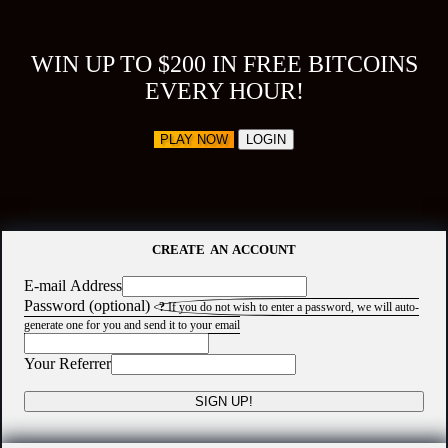
WIN UP TO $200 IN FREE BITCOINS
EVERY HOUR!
PLAY NOW
LOGIN
CREATE AN ACCOUNT
E-mail Address
Password (optional)
?
If you do not wish to enter a password, we will auto-
generate one for you and send it to your email
Your Referrer