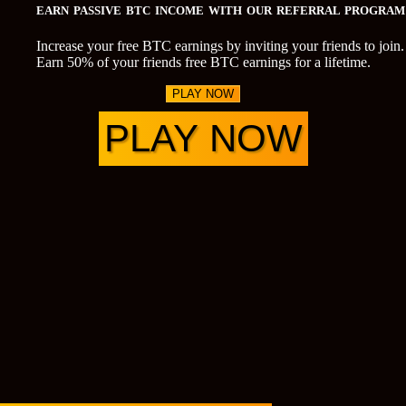
EARN PASSIVE BTC INCOME WITH OUR REFERRAL PROGRAM
Increase your free BTC earnings by inviting your friends to join.
Earn 50% of your friends free BTC earnings for a lifetime.
PLAY NOW
PLAY NOW