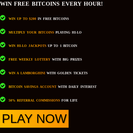
WIN FREE BITCOINS EVERY HOUR!
WIN UP TO $200
IN FREE BITCOINS
MULTIPLY YOUR BITCOINS
PLAYING HI-LO
WIN HI-LO JACKPOTS
UP TO 1 BITCOIN
FREE WEEKLY LOTTERY
WITH BIG PRIZES
WIN A LAMBORGHINI
WITH GOLDEN TICKETS
BITCOIN SAVINGS ACCOUNT
WITH DAILY INTEREST
50% REFERRAL COMMISSIONS
FOR LIFE
PLAY NOW