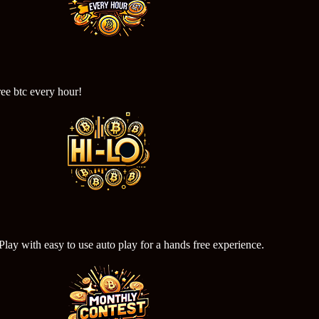
ree btc every hour!
ay with easy to use auto play for a hands free experience.