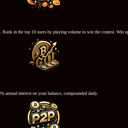
n. Rank in the top 10 users by playing volume to win the contest. Win
8% annual interest on your balance, compounded daily.