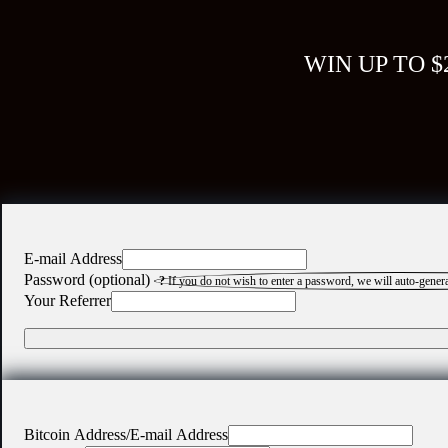
WIN UP TO $
E-mail Address
Password (optional)
?
If you do not wish to enter a password, we will auto-genera
Your Referrer
Bitcoin Address/E-mail Address