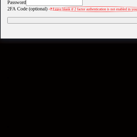
Password
2FA Code (optional)
?
Leave blank if 2 factor authentication is not enabled in yo