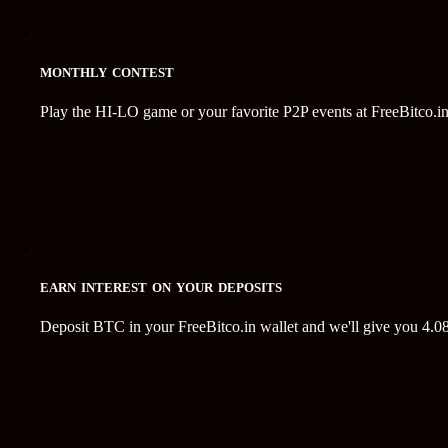
MONTHLY CONTEST
Play the HI-LO game or your favorite P2P events at FreeBitco.i
EARN INTEREST ON YOUR DEPOSITS
Deposit BTC in your FreeBitco.in wallet and we'll give you 4.0