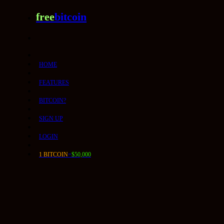
free
bitcoin
HOME
FEATURES
BITCOIN?
SIGN UP
LOGIN
1 BITCOIN
=
$50,000