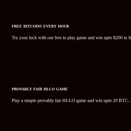
FREE BITCOINS EVERY HOUR
Try your luck with our free to play game and win upto $200 in f
PROVABLY FAIR HI-LO GAME
Play a simple provably fair HI-LO game and win upto 20 BTC. Pl