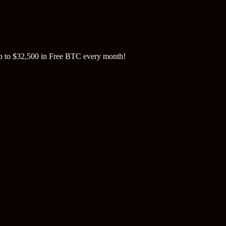
 up to $32,500 in Free BTC every month!