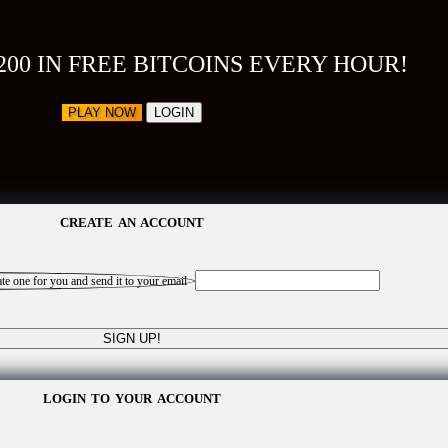
200 IN FREE BITCOINS EVERY HOUR!
PLAY NOW
LOGIN
CREATE AN ACCOUNT
te one for you and send it to your email
LOGIN TO YOUR ACCOUNT