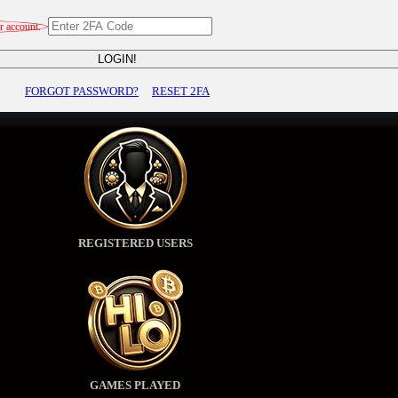
ur account.
LOGIN!
FORGOT PASSWORD?
RESET 2FA
REGISTERED USERS
GAMES PLAYED