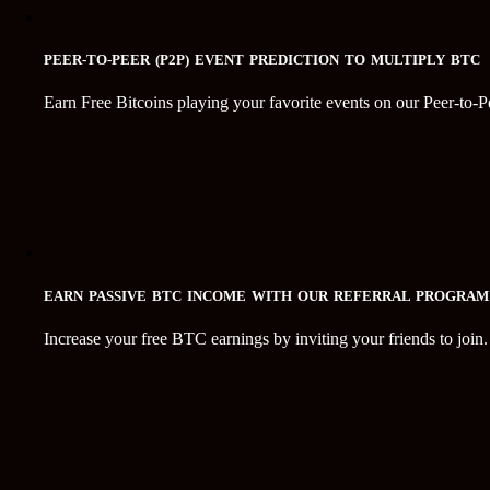
PEER-TO-PEER (P2P) EVENT PREDICTION TO MULTIPLY BTC
Earn Free Bitcoins playing your favorite events on our Peer-to-
EARN PASSIVE BTC INCOME WITH OUR REFERRAL PROGRAM
Increase your free BTC earnings by inviting your friends to join