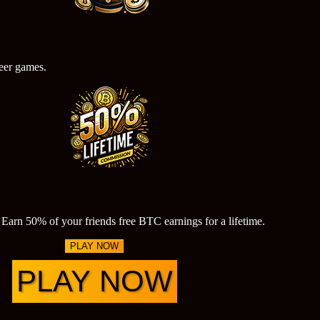
Peer games.
. Earn 50% of your friends free BTC earnings for a lifetime.
PLAY NOW
PLAY NOW