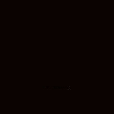
Error message!
×