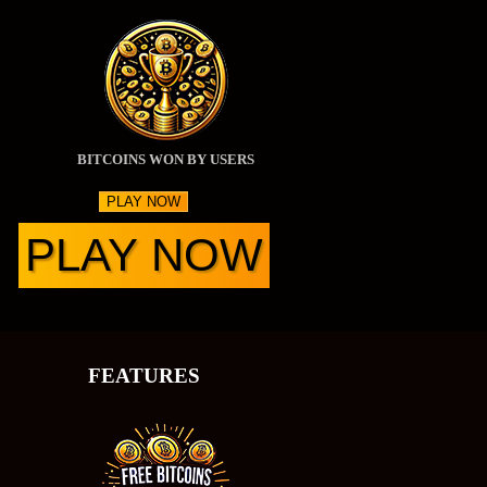
BITCOINS WON BY USERS
PLAY NOW
PLAY NOW
FEATURES