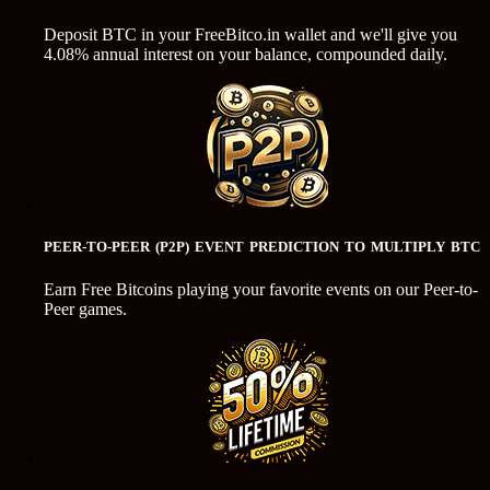
Deposit BTC in your FreeBitco.in wallet and we'll give you
4.08% annual interest on your balance, compounded daily.
PEER-TO-PEER (P2P) EVENT PREDICTION TO MULTIPLY BTC
Earn Free Bitcoins playing your favorite events on our Peer-to-
Peer games.