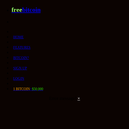
free
bitcoin
HOME
FEATURES
BITCOIN?
SIGN UP
LOGIN
1 BITCOIN
=
$50,000
Error message!
×