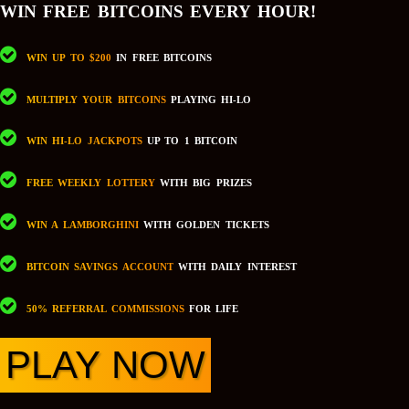
WIN FREE BITCOINS EVERY HOUR!
WIN UP TO $200
IN FREE BITCOINS
MULTIPLY YOUR BITCOINS
PLAYING HI-LO
WIN HI-LO JACKPOTS
UP TO 1 BITCOIN
FREE WEEKLY LOTTERY
WITH BIG PRIZES
WIN A LAMBORGHINI
WITH GOLDEN TICKETS
BITCOIN SAVINGS ACCOUNT
WITH DAILY INTEREST
50% REFERRAL COMMISSIONS
FOR LIFE
PLAY NOW