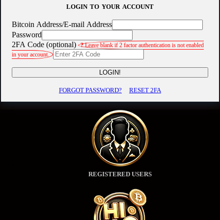
LOGIN TO YOUR ACCOUNT
Bitcoin Address/E-mail Address
Password
2FA Code (optional)
?
Leave blank if 2 factor authentication is not enabled
in your account.
LOGIN!
FORGOT PASSWORD?
RESET 2FA
REGISTERED USERS