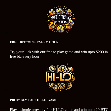
FREE BITCOINS EVERY HOUR
Try your luck with our free to play game and win upto $200 in
free btc every hour!
PROVABLY FAIR HI-LO GAME
Play a simple provably fair HI-LO game and win upto 20 BTC.