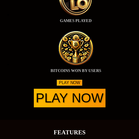
GAMES PLAYED
BITCOINS WON BY USERS
PLAY NOW
PLAY NOW
FEATURES