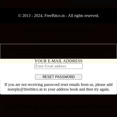
© 2013 -
2024
, FreeBitco.in - All rights reserved.
FORGOT YOUR PASSWORD?
RESET WITH E-MAIL
If you had entered an email address during signup, please type it in
below and a password reset link will be sent to you.
YOUR E-MAIL ADDRESS
If you are not receiving password reset emails from us, please add
noreply@freebitco.in to your address book and then try again.
×
RESET YOUR 2 FACTOR AUTHENTICATION
Please answer the questions below to pick the correct method for