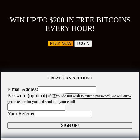
WIN UP TO $200 IN FREE BITCOINS
EVERY HOUR!
PLAY NOW
LOGIN
CREATE AN ACCOUNT
E-mail Address
Password (optional)
?
If you do not wish to enter a password, we will auto-
generate one for you and send it to your email
Your Referrer