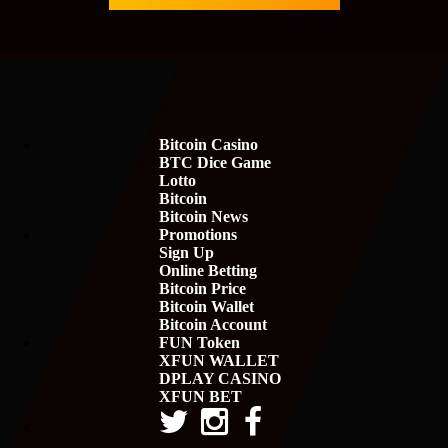
Bitcoin Casino
BTC Dice Game
Lotto
Bitcoin
Bitcoin News
Promotions
Sign Up
Online Betting
Bitcoin Price
Bitcoin Wallet
Bitcoin Account
FUN Token
XFUN WALLET
DPLAY CASINO
XFUN BET