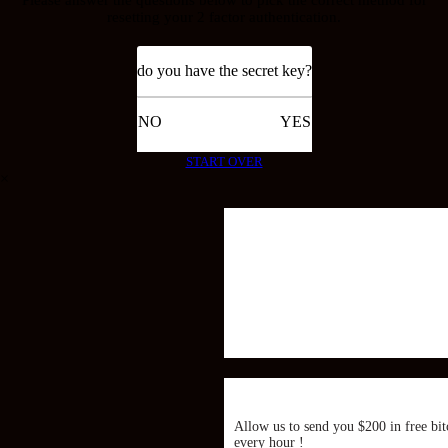
resetting your 2 factor authentication.
do you have the secret key?
NO
YES
START OVER
×
Allow us to send you $200 in free bit
every hour !