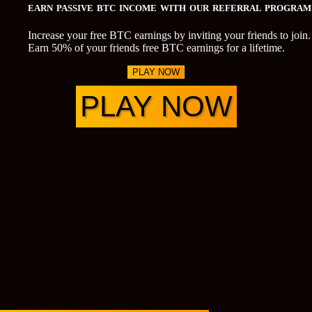
EARN PASSIVE BTC INCOME WITH OUR REFERRAL PROGRAM
Increase your free BTC earnings by inviting your friends to join.
Earn 50% of your friends free BTC earnings for a lifetime.
PLAY NOW
PLAY NOW