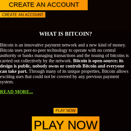
CREATE AN ACCOUNT
CREATE AN ACCOUNT
WHAT IS BITCOIN?
Bitcoin is an innovative payment network and a new kind of money.
Bitcoin uses peer-to-peer technology to operate with no central
authority or banks managing transactions and the issuing of bitcoins is
carried out collectively by the network.
Bitcoin is open-source; its
design is public, nobody owns or controls Bitcoin and everyone
can take part.
Through many of its unique properties, Bitcoin allows
exciting uses that could not be covered by any previous payment
system.
READ MORE...
PLAY NOW
PLAY NOW