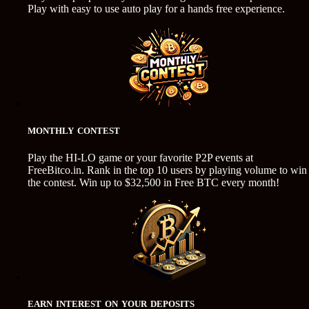
Play with easy to use auto play for a hands free experience.
MONTHLY CONTEST
Play the HI-LO game or your favorite P2P events at
FreeBitco.in. Rank in the top 10 users by playing volume to win
the contest. Win up to $32,500 in Free BTC every month!
EARN INTEREST ON YOUR DEPOSITS