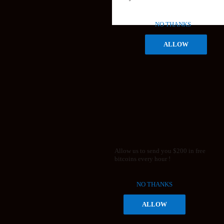
NO THANKS
ALLOW
Allow us to send you $200 in free
bitcoins every hour !
NO THANKS
ALLOW