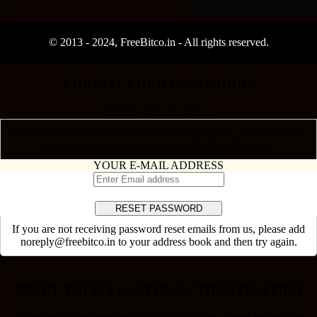
© 2013 -
2024
, FreeBitco.in - All rights reserved.
FORGOT YOUR PASSWORD?
RESET WITH E-MAIL
If you had entered an email address during signup, please type it in
below and a password reset link will be sent to you.
YOUR E-MAIL ADDRESS
If you are not receiving password reset emails from us, please add
noreply@freebitco.in to your address book and then try again.
×
RESET YOUR 2 FACTOR AUTHENTICATION
Please answer the questions below to pick the correct method for