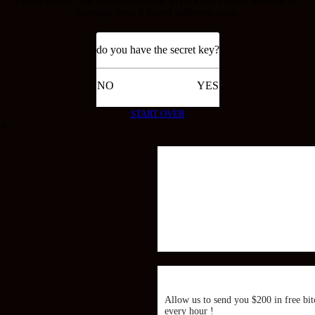
resetting your 2 factor authentication.
do you have the secret key?
NO
YES
START OVER
×
Allow us to send you $200 in free bit
every hour !