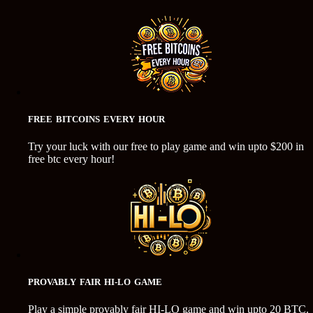
FREE BITCOINS EVERY HOUR
Try your luck with our free to play game and win upto $200 in
free btc every hour!
PROVABLY FAIR HI-LO GAME
Play a simple provably fair HI-LO game and win upto 20 BTC.