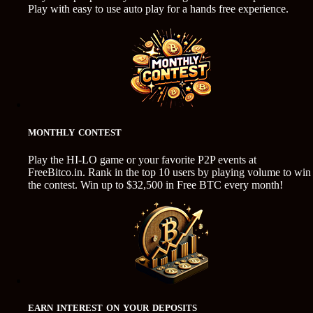
Play with easy to use auto play for a hands free experience.
MONTHLY CONTEST
Play the HI-LO game or your favorite P2P events at
FreeBitco.in. Rank in the top 10 users by playing volume to win
the contest. Win up to $32,500 in Free BTC every month!
EARN INTEREST ON YOUR DEPOSITS