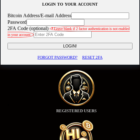
LOGIN TO YOUR ACCOUNT
Bitcoin Address/E-mail Address
Password
2FA Code (optional)
?
Leave blank if 2 factor authentication is not enabled
in your account.
LOGIN!
FORGOT PASSWORD?
RESET 2FA
REGISTERED USERS