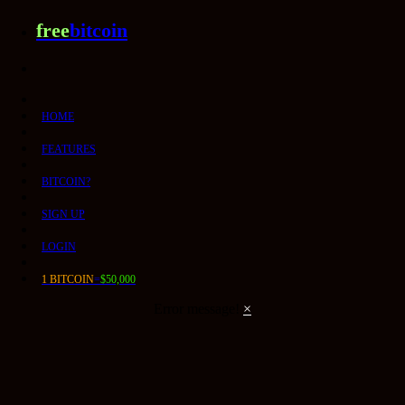
free
bitcoin
HOME
FEATURES
BITCOIN?
SIGN UP
LOGIN
1 BITCOIN
=
$50,000
Error message!
×