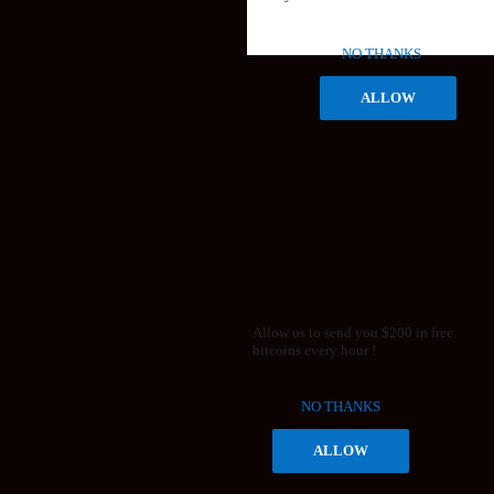
NO THANKS
ALLOW
Allow us to send you $200 in free
bitcoins every hour !
NO THANKS
ALLOW