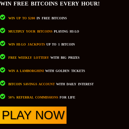
WIN FREE BITCOINS EVERY HOUR!
WIN UP TO $200
IN FREE BITCOINS
MULTIPLY YOUR BITCOINS
PLAYING HI-LO
WIN HI-LO JACKPOTS
UP TO 1 BITCOIN
FREE WEEKLY LOTTERY
WITH BIG PRIZES
WIN A LAMBORGHINI
WITH GOLDEN TICKETS
BITCOIN SAVINGS ACCOUNT
WITH DAILY INTEREST
50% REFERRAL COMMISSIONS
FOR LIFE
PLAY NOW