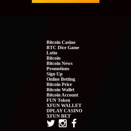
Bitcoin Casino
BTC Dice Game
Lotto
Bitcoin
Bitcoin News
Promotions
Sign Up
Online Betting
Bitcoin Price
Bitcoin Wallet
Bitcoin Account
FUN Token
XFUN WALLET
DPLAY CASINO
XFUN BET