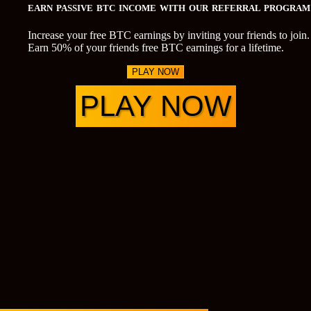
EARN PASSIVE BTC INCOME WITH OUR REFERRAL PROGRAM
Increase your free BTC earnings by inviting your friends to join.
Earn 50% of your friends free BTC earnings for a lifetime.
PLAY NOW
PLAY NOW