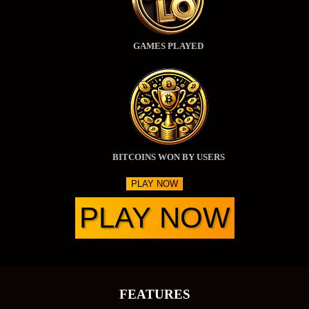
GAMES PLAYED
BITCOINS WON BY USERS
PLAY NOW
PLAY NOW
FEATURES