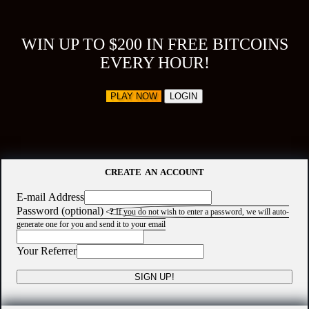
WIN UP TO $200 IN FREE BITCOINS
EVERY HOUR!
PLAY NOW
LOGIN
CREATE AN ACCOUNT
E-mail Address
Password (optional)
?
If you do not wish to enter a password, we will auto-
generate one for you and send it to your email
Your Referrer