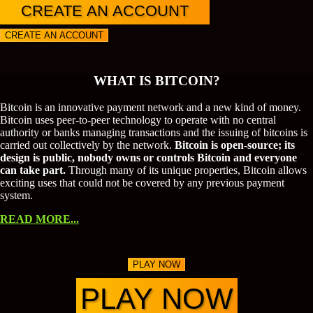
CREATE AN ACCOUNT
CREATE AN ACCOUNT
WHAT IS BITCOIN?
Bitcoin is an innovative payment network and a new kind of money.
Bitcoin uses peer-to-peer technology to operate with no central
authority or banks managing transactions and the issuing of bitcoins is
carried out collectively by the network.
Bitcoin is open-source; its
design is public, nobody owns or controls Bitcoin and everyone
can take part.
Through many of its unique properties, Bitcoin allows
exciting uses that could not be covered by any previous payment
system.
READ MORE...
PLAY NOW
PLAY NOW