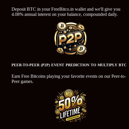
Deposit BTC in your FreeBitco.in wallet and we'll give you
4.08% annual interest on your balance, compounded daily.
PEER-TO-PEER (P2P) EVENT PREDICTION TO MULTIPLY BTC
Earn Free Bitcoins playing your favorite events on our Peer-to-
Peer games.