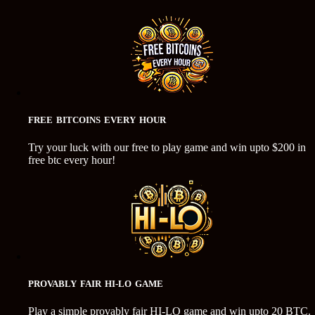
FREE BITCOINS EVERY HOUR
Try your luck with our free to play game and win upto $200 in
free btc every hour!
PROVABLY FAIR HI-LO GAME
Play a simple provably fair HI-LO game and win upto 20 BTC.