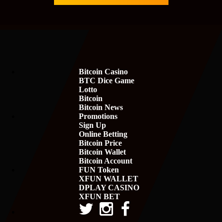
Bitcoin Casino
BTC Dice Game
Lotto
Bitcoin
Bitcoin News
Promotions
Sign Up
Online Betting
Bitcoin Price
Bitcoin Wallet
Bitcoin Account
FUN Token
XFUN WALLET
DPLAY CASINO
XFUN BET