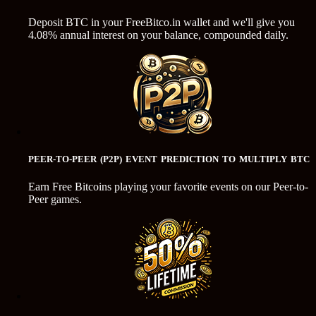
Deposit BTC in your FreeBitco.in wallet and we'll give you
4.08% annual interest on your balance, compounded daily.
PEER-TO-PEER (P2P) EVENT PREDICTION TO MULTIPLY BTC
Earn Free Bitcoins playing your favorite events on our Peer-to-
Peer games.