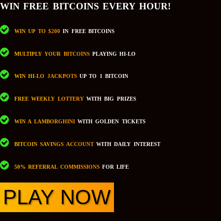
WIN FREE BITCOINS EVERY HOUR!
WIN UP TO $200
IN FREE BITCOINS
MULTIPLY YOUR BITCOINS
PLAYING HI-LO
WIN HI-LO JACKPOTS
UP TO 1 BITCOIN
FREE WEEKLY LOTTERY
WITH BIG PRIZES
WIN A LAMBORGHINI
WITH GOLDEN TICKETS
BITCOIN SAVINGS ACCOUNT
WITH DAILY INTEREST
50% REFERRAL COMMISSIONS
FOR LIFE
PLAY NOW