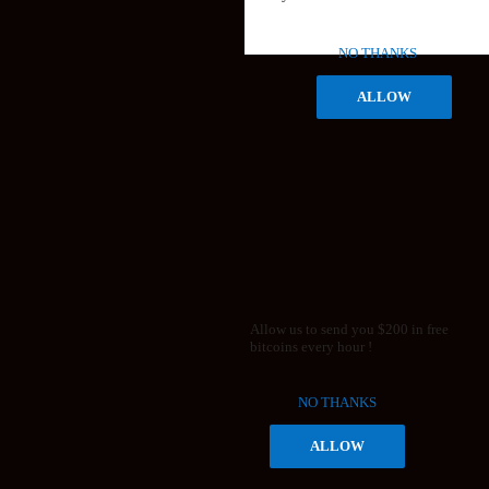
NO THANKS
ALLOW
Allow us to send you $200 in free
bitcoins every hour !
NO THANKS
ALLOW