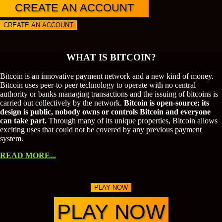
CREATE AN ACCOUNT
CREATE AN ACCOUNT
WHAT IS BITCOIN?
Bitcoin is an innovative payment network and a new kind of money.
Bitcoin uses peer-to-peer technology to operate with no central
authority or banks managing transactions and the issuing of bitcoins is
carried out collectively by the network.
Bitcoin is open-source; its
design is public, nobody owns or controls Bitcoin and everyone
can take part.
Through many of its unique properties, Bitcoin allows
exciting uses that could not be covered by any previous payment
system.
READ MORE...
PLAY NOW
PLAY NOW