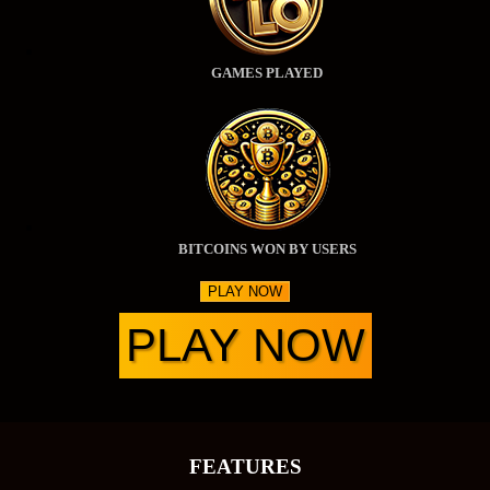
GAMES PLAYED
BITCOINS WON BY USERS
PLAY NOW
PLAY NOW
FEATURES