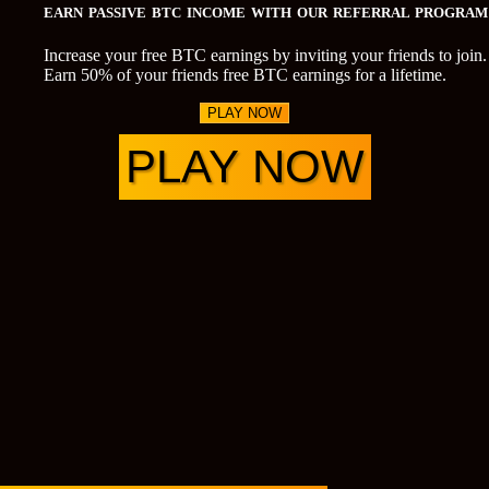
EARN PASSIVE BTC INCOME WITH OUR REFERRAL PROGRAM
Increase your free BTC earnings by inviting your friends to join.
Earn 50% of your friends free BTC earnings for a lifetime.
PLAY NOW
PLAY NOW