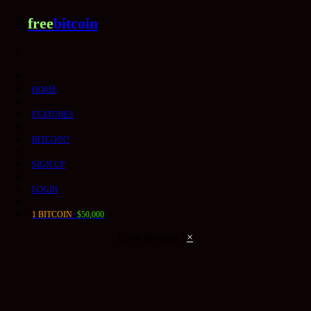
free
bitcoin
HOME
FEATURES
BITCOIN?
SIGN UP
LOGIN
1 BITCOIN
=
$50,000
Error message!
×