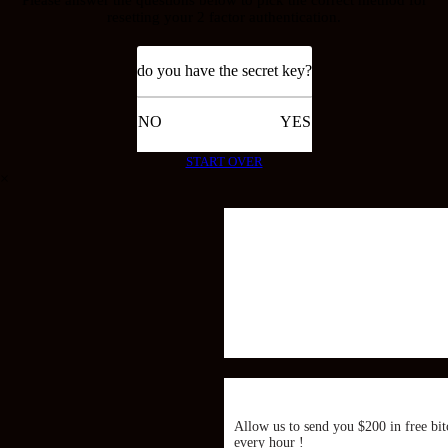
resetting your 2 factor authentication.
do you have the secret key?
NO
YES
START OVER
×
Allow us to send you $200 in free bit
every hour !