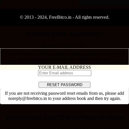
© 2013 -
2024
, FreeBitco.in - All rights reserved.
FORGOT YOUR PASSWORD?
RESET WITH E-MAIL
If you had entered an email address during signup, please type it in
below and a password reset link will be sent to you.
YOUR E-MAIL ADDRESS
If you are not receiving password reset emails from us, please add
noreply@freebitco.in to your address book and then try again.
×
RESET YOUR 2 FACTOR AUTHENTICATION
Please answer the questions below to pick the correct method for