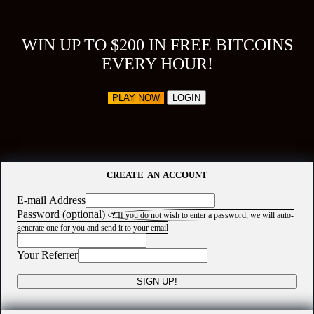
WIN UP TO $200 IN FREE BITCOINS
EVERY HOUR!
PLAY NOW
LOGIN
CREATE AN ACCOUNT
E-mail Address
Password (optional)
?
If you do not wish to enter a password, we will auto-
generate one for you and send it to your email
Your Referrer