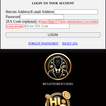
LOGIN TO YOUR ACCOUNT
Bitcoin Address/E-mail Address
Password
2FA Code (optional)
?
Leave blank if 2 factor authentication is not enabled
in your account.
LOGIN!
FORGOT PASSWORD?
RESET 2FA
REGISTERED USERS