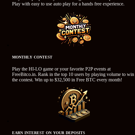
Play with easy to use auto play for a hands free experience.
MONTHLY CONTEST
Play the HI-LO game or your favorite P2P events at
FreeBitco.in. Rank in the top 10 users by playing volume to win
the contest. Win up to $32,500 in Free BTC every month!
EARN INTEREST ON YOUR DEPOSITS