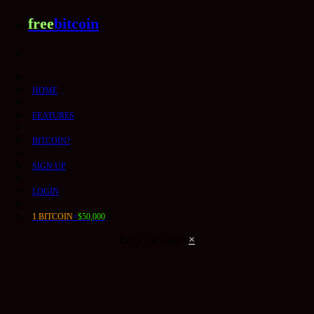
free
bitcoin
HOME
FEATURES
BITCOIN?
SIGN UP
LOGIN
1 BITCOIN
=
$50,000
Error message!
×