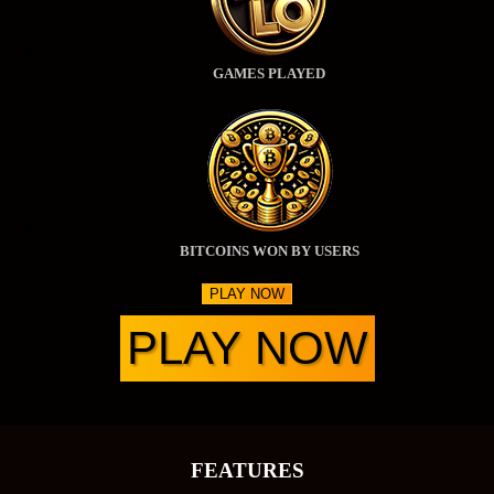
GAMES PLAYED
BITCOINS WON BY USERS
PLAY NOW
PLAY NOW
FEATURES