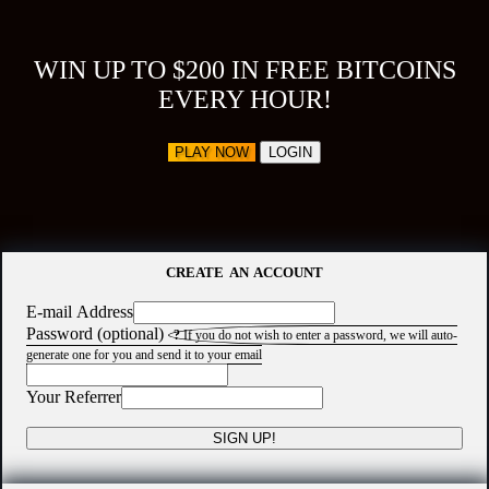
WIN UP TO $200 IN FREE BITCOINS
EVERY HOUR!
PLAY NOW
LOGIN
CREATE AN ACCOUNT
E-mail Address
Password (optional)
?
If you do not wish to enter a password, we will auto-
generate one for you and send it to your email
Your Referrer