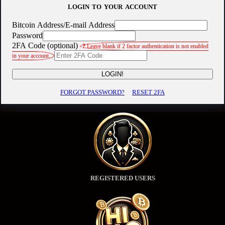
LOGIN TO YOUR ACCOUNT
Bitcoin Address/E-mail Address
Password
2FA Code (optional)
?
Leave blank if 2 factor authentication is not enabled
in your account.
LOGIN!
FORGOT PASSWORD?
RESET 2FA
REGISTERED USERS