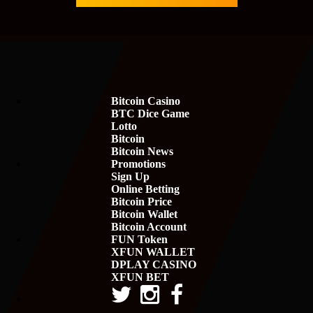
Bitcoin Casino
BTC Dice Game
Lotto
Bitcoin
Bitcoin News
Promotions
Sign Up
Online Betting
Bitcoin Price
Bitcoin Wallet
Bitcoin Account
FUN Token
XFUN WALLET
DPLAY CASINO
XFUN BET