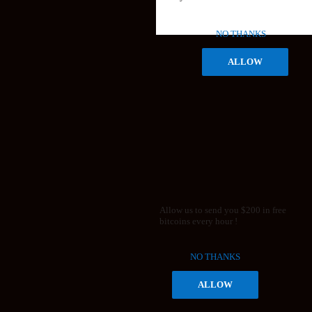
NO THANKS
ALLOW
Allow us to send you $200 in free
bitcoins every hour !
NO THANKS
ALLOW