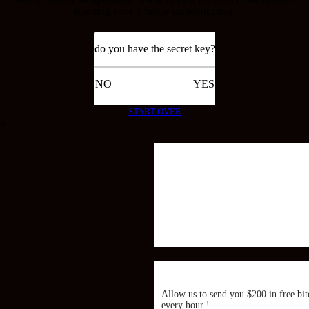
resetting your 2 factor authentication.
do you have the secret key?
NO
YES
START OVER
×
Allow us to send you $200 in free bit
every hour !