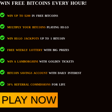
WIN FREE BITCOINS EVERY HOUR!
WIN UP TO $200
IN FREE BITCOINS
MULTIPLY YOUR BITCOINS
PLAYING HI-LO
WIN HI-LO JACKPOTS
UP TO 1 BITCOIN
FREE WEEKLY LOTTERY
WITH BIG PRIZES
WIN A LAMBORGHINI
WITH GOLDEN TICKETS
BITCOIN SAVINGS ACCOUNT
WITH DAILY INTEREST
50% REFERRAL COMMISSIONS
FOR LIFE
PLAY NOW