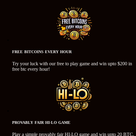
FREE BITCOINS EVERY HOUR
Try your luck with our free to play game and win upto $200 in
free btc every hour!
PROVABLY FAIR HI-LO GAME
Play a simple provably fair HI-LO game and win upto 20 BTC.