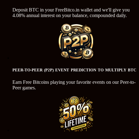
Deposit BTC in your FreeBitco.in wallet and we'll give you
4.08% annual interest on your balance, compounded daily.
PEER-TO-PEER (P2P) EVENT PREDICTION TO MULTIPLY BTC
Earn Free Bitcoins playing your favorite events on our Peer-to-
Peer games.