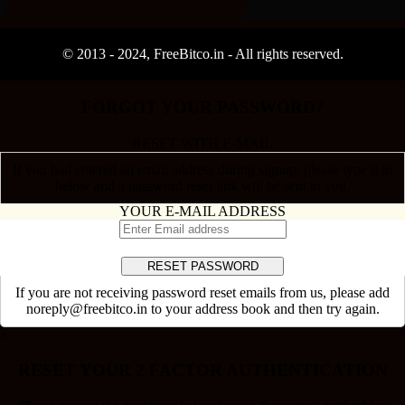
© 2013 -
2024
, FreeBitco.in - All rights reserved.
FORGOT YOUR PASSWORD?
RESET WITH E-MAIL
If you had entered an email address during signup, please type it in
below and a password reset link will be sent to you.
YOUR E-MAIL ADDRESS
If you are not receiving password reset emails from us, please add
noreply@freebitco.in to your address book and then try again.
×
RESET YOUR 2 FACTOR AUTHENTICATION
Please answer the questions below to pick the correct method for