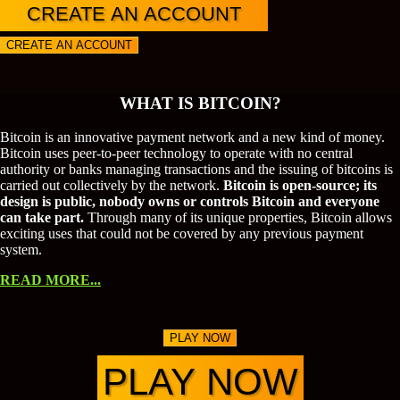
CREATE AN ACCOUNT
CREATE AN ACCOUNT
WHAT IS BITCOIN?
Bitcoin is an innovative payment network and a new kind of money.
Bitcoin uses peer-to-peer technology to operate with no central
authority or banks managing transactions and the issuing of bitcoins is
carried out collectively by the network.
Bitcoin is open-source; its
design is public, nobody owns or controls Bitcoin and everyone
can take part.
Through many of its unique properties, Bitcoin allows
exciting uses that could not be covered by any previous payment
system.
READ MORE...
PLAY NOW
PLAY NOW