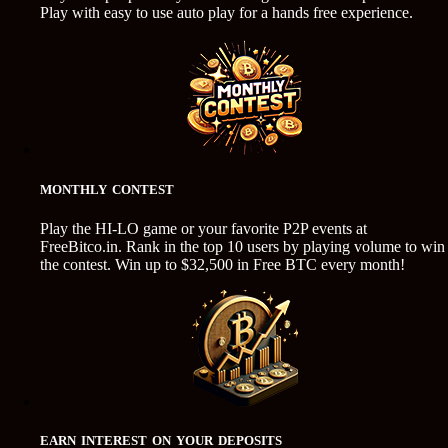
Play with easy to use auto play for a hands free experience.
MONTHLY CONTEST
Play the HI-LO game or your favorite P2P events at
FreeBitco.in. Rank in the top 10 users by playing volume to win
the contest. Win up to $32,500 in Free BTC every month!
EARN INTEREST ON YOUR DEPOSITS