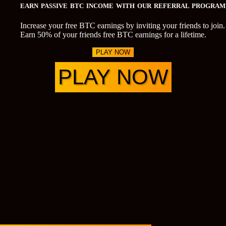
EARN PASSIVE BTC INCOME WITH OUR REFERRAL PROGRAM
Increase your free BTC earnings by inviting your friends to join.
Earn 50% of your friends free BTC earnings for a lifetime.
PLAY NOW
PLAY NOW