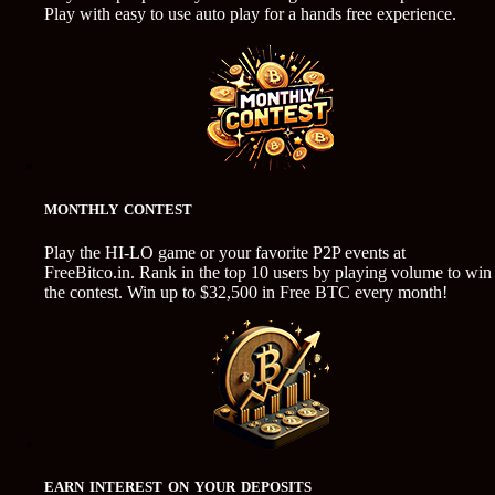
Play with easy to use auto play for a hands free experience.
MONTHLY CONTEST
Play the HI-LO game or your favorite P2P events at
FreeBitco.in. Rank in the top 10 users by playing volume to win
the contest. Win up to $32,500 in Free BTC every month!
EARN INTEREST ON YOUR DEPOSITS