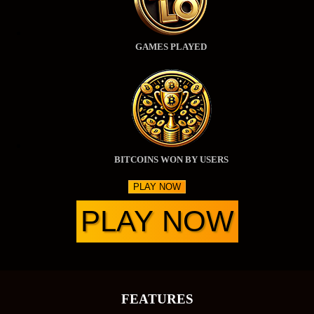
GAMES PLAYED
BITCOINS WON BY USERS
PLAY NOW
PLAY NOW
FEATURES