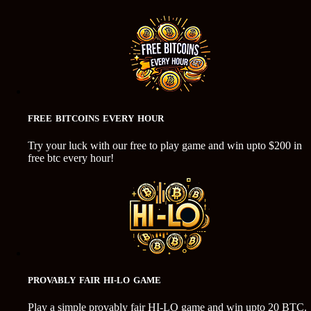
FREE BITCOINS EVERY HOUR
Try your luck with our free to play game and win upto $200 in
free btc every hour!
PROVABLY FAIR HI-LO GAME
Play a simple provably fair HI-LO game and win upto 20 BTC.