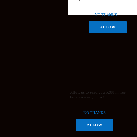
NO THANKS
ALLOW
Allow us to send you $200 in free
bitcoins every hour !
NO THANKS
ALLOW