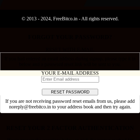
© 2013 -
2024
, FreeBitco.in - All rights reserved.
FORGOT YOUR PASSWORD?
RESET WITH E-MAIL
If you had entered an email address during signup, please type it in
below and a password reset link will be sent to you.
YOUR E-MAIL ADDRESS
If you are not receiving password reset emails from us, please add
noreply@freebitco.in to your address book and then try again.
×
RESET YOUR 2 FACTOR AUTHENTICATION
Please answer the questions below to pick the correct method for