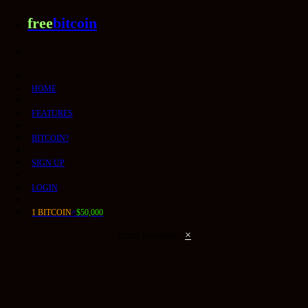
free
bitcoin
HOME
FEATURES
BITCOIN?
SIGN UP
LOGIN
1 BITCOIN
=
$50,000
Error message!
×