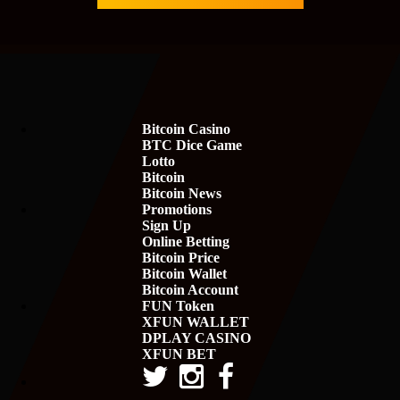
Bitcoin Casino
BTC Dice Game
Lotto
Bitcoin
Bitcoin News
Promotions
Sign Up
Online Betting
Bitcoin Price
Bitcoin Wallet
Bitcoin Account
FUN Token
XFUN WALLET
DPLAY CASINO
XFUN BET