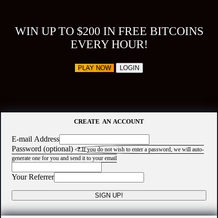
WIN UP TO $200 IN FREE BITCOINS
EVERY HOUR!
PLAY NOW
LOGIN
CREATE AN ACCOUNT
E-mail Address
Password (optional)
?
If you do not wish to enter a password, we will auto-
generate one for you and send it to your email
Your Referrer