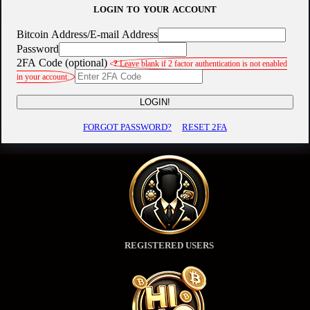
LOGIN TO YOUR ACCOUNT
Bitcoin Address/E-mail Address
Password
2FA Code (optional)
?
Leave blank if 2 factor authentication is not enabled
in your account.
LOGIN!
FORGOT PASSWORD?
RESET 2FA
REGISTERED USERS