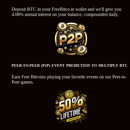
Deposit BTC in your FreeBitco.in wallet and we'll give you
4.08% annual interest on your balance, compounded daily.
PEER-TO-PEER (P2P) EVENT PREDICTION TO MULTIPLY BTC
Earn Free Bitcoins playing your favorite events on our Peer-to-
Peer games.