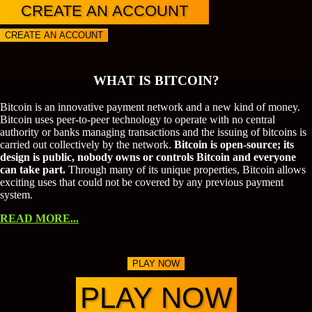
CREATE AN ACCOUNT
CREATE AN ACCOUNT
WHAT IS BITCOIN?
Bitcoin is an innovative payment network and a new kind of money.
Bitcoin uses peer-to-peer technology to operate with no central
authority or banks managing transactions and the issuing of bitcoins is
carried out collectively by the network.
Bitcoin is open-source; its
design is public, nobody owns or controls Bitcoin and everyone
can take part.
Through many of its unique properties, Bitcoin allows
exciting uses that could not be covered by any previous payment
system.
READ MORE...
PLAY NOW
PLAY NOW