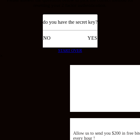
resetting your 2 factor authentication.
do you have the secret key?
NO
YES
START OVER
×
Allow us to send you $200 in free bit
every hour !