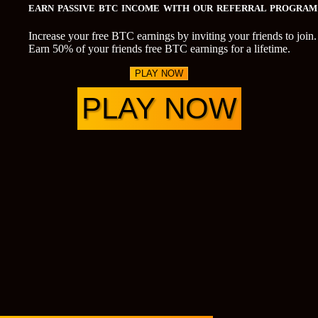
EARN PASSIVE BTC INCOME WITH OUR REFERRAL PROGRAM
Increase your free BTC earnings by inviting your friends to join.
Earn 50% of your friends free BTC earnings for a lifetime.
PLAY NOW
PLAY NOW