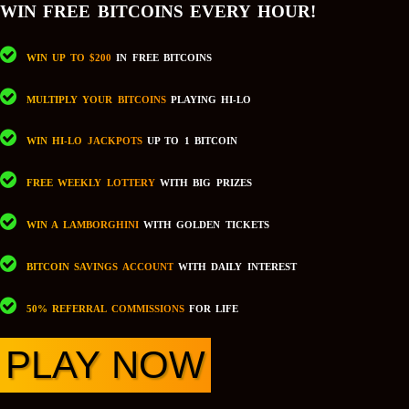
WIN FREE BITCOINS EVERY HOUR!
WIN UP TO $200
IN FREE BITCOINS
MULTIPLY YOUR BITCOINS
PLAYING HI-LO
WIN HI-LO JACKPOTS
UP TO 1 BITCOIN
FREE WEEKLY LOTTERY
WITH BIG PRIZES
WIN A LAMBORGHINI
WITH GOLDEN TICKETS
BITCOIN SAVINGS ACCOUNT
WITH DAILY INTEREST
50% REFERRAL COMMISSIONS
FOR LIFE
PLAY NOW