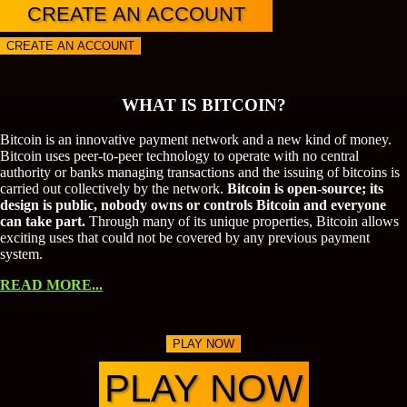
CREATE AN ACCOUNT
CREATE AN ACCOUNT
WHAT IS BITCOIN?
Bitcoin is an innovative payment network and a new kind of money.
Bitcoin uses peer-to-peer technology to operate with no central
authority or banks managing transactions and the issuing of bitcoins is
carried out collectively by the network.
Bitcoin is open-source; its
design is public, nobody owns or controls Bitcoin and everyone
can take part.
Through many of its unique properties, Bitcoin allows
exciting uses that could not be covered by any previous payment
system.
READ MORE...
PLAY NOW
PLAY NOW