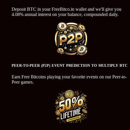
Deposit BTC in your FreeBitco.in wallet and we'll give you
4.08% annual interest on your balance, compounded daily.
PEER-TO-PEER (P2P) EVENT PREDICTION TO MULTIPLY BTC
Earn Free Bitcoins playing your favorite events on our Peer-to-
Peer games.