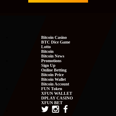
Bitcoin Casino
BTC Dice Game
Lotto
Bitcoin
Bitcoin News
Promotions
Sign Up
Online Betting
Bitcoin Price
Bitcoin Wallet
Bitcoin Account
FUN Token
XFUN WALLET
DPLAY CASINO
XFUN BET