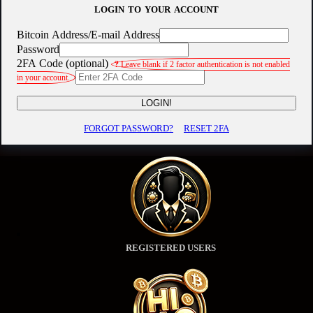
LOGIN TO YOUR ACCOUNT
Bitcoin Address/E-mail Address
Password
2FA Code (optional)
?
Leave blank if 2 factor authentication is not enabled
in your account.
LOGIN!
FORGOT PASSWORD?
RESET 2FA
REGISTERED USERS