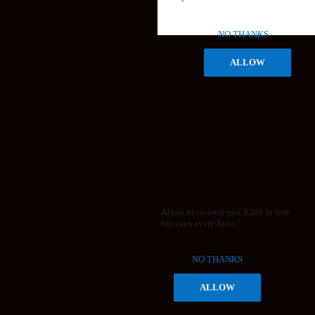
NO THANKS
ALLOW
Allow us to send you $200 in free
bitcoins every hour !
NO THANKS
ALLOW