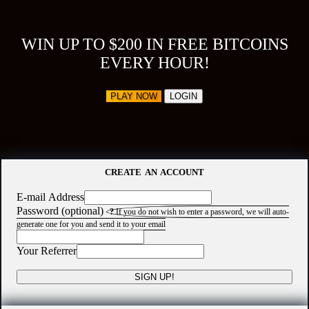
WIN UP TO $200 IN FREE BITCOINS
EVERY HOUR!
PLAY NOW
LOGIN
CREATE AN ACCOUNT
E-mail Address
Password (optional)
?
If you do not wish to enter a password, we will auto-
generate one for you and send it to your email
Your Referrer