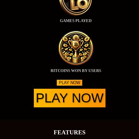
GAMES PLAYED
BITCOINS WON BY USERS
PLAY NOW
PLAY NOW
FEATURES