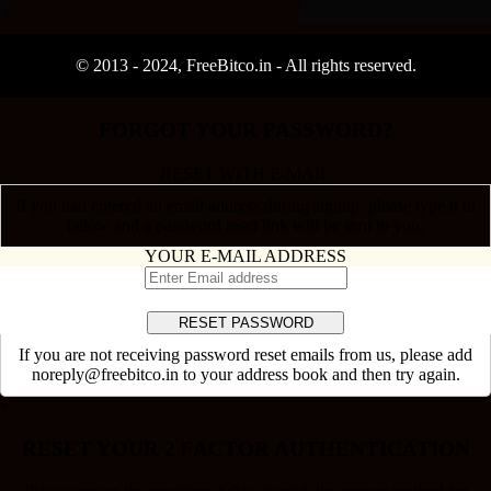
© 2013 -
2024
, FreeBitco.in - All rights reserved.
FORGOT YOUR PASSWORD?
RESET WITH E-MAIL
If you had entered an email address during signup, please type it in
below and a password reset link will be sent to you.
YOUR E-MAIL ADDRESS
If you are not receiving password reset emails from us, please add
noreply@freebitco.in to your address book and then try again.
×
RESET YOUR 2 FACTOR AUTHENTICATION
Please answer the questions below to pick the correct method for