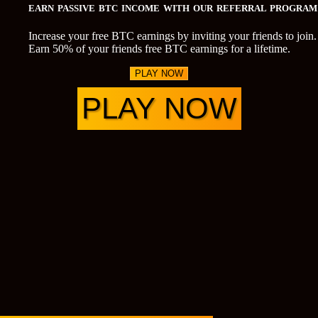
EARN PASSIVE BTC INCOME WITH OUR REFERRAL PROGRAM
Increase your free BTC earnings by inviting your friends to join.
Earn 50% of your friends free BTC earnings for a lifetime.
PLAY NOW
PLAY NOW