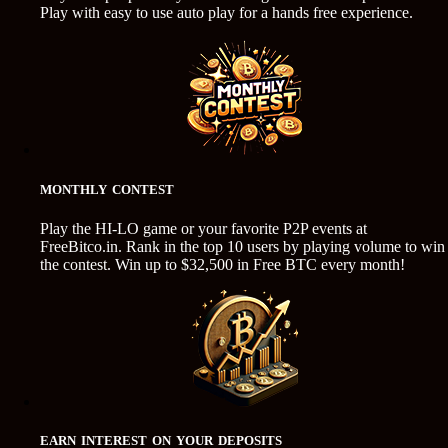
Play with easy to use auto play for a hands free experience.
MONTHLY CONTEST
Play the HI-LO game or your favorite P2P events at
FreeBitco.in. Rank in the top 10 users by playing volume to win
the contest. Win up to $32,500 in Free BTC every month!
EARN INTEREST ON YOUR DEPOSITS