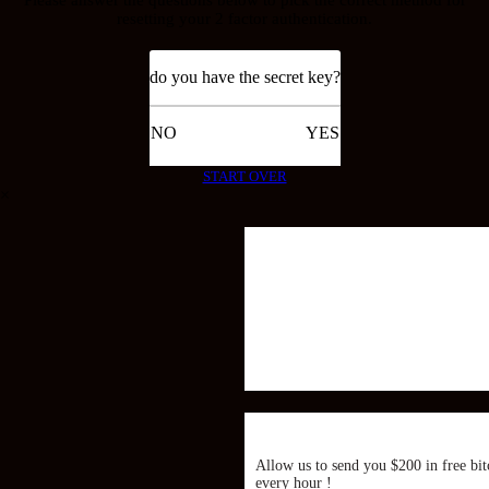
resetting your 2 factor authentication.
do you have the secret key?
NO
YES
START OVER
×
Allow us to send you $200 in free bit
every hour !