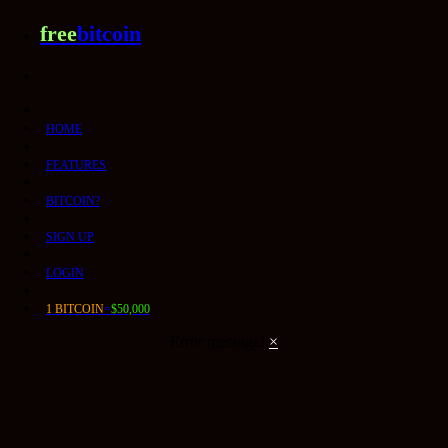
free
bitcoin
HOME
FEATURES
BITCOIN?
SIGN UP
LOGIN
1 BITCOIN
=
$50,000
Error message!
×