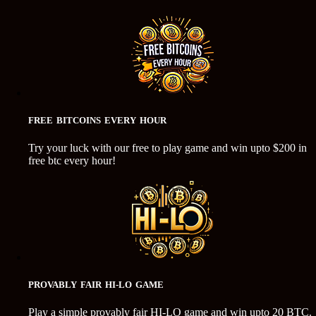
FREE BITCOINS EVERY HOUR
Try your luck with our free to play game and win upto $200 in
free btc every hour!
PROVABLY FAIR HI-LO GAME
Play a simple provably fair HI-LO game and win upto 20 BTC.