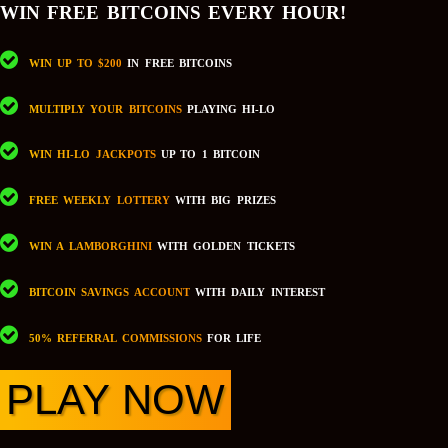
WIN FREE BITCOINS EVERY HOUR!
WIN UP TO $200
IN FREE BITCOINS
MULTIPLY YOUR BITCOINS
PLAYING HI-LO
WIN HI-LO JACKPOTS
UP TO 1 BITCOIN
FREE WEEKLY LOTTERY
WITH BIG PRIZES
WIN A LAMBORGHINI
WITH GOLDEN TICKETS
BITCOIN SAVINGS ACCOUNT
WITH DAILY INTEREST
50% REFERRAL COMMISSIONS
FOR LIFE
PLAY NOW