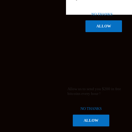
NO THANKS
ALLOW
Allow us to send you $200 in free
bitcoins every hour !
NO THANKS
ALLOW