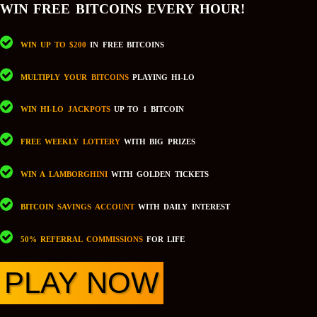
WIN FREE BITCOINS EVERY HOUR!
WIN UP TO $200
IN FREE BITCOINS
MULTIPLY YOUR BITCOINS
PLAYING HI-LO
WIN HI-LO JACKPOTS
UP TO 1 BITCOIN
FREE WEEKLY LOTTERY
WITH BIG PRIZES
WIN A LAMBORGHINI
WITH GOLDEN TICKETS
BITCOIN SAVINGS ACCOUNT
WITH DAILY INTEREST
50% REFERRAL COMMISSIONS
FOR LIFE
PLAY NOW