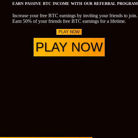
EARN PASSIVE BTC INCOME WITH OUR REFERRAL PROGRAM
Increase your free BTC earnings by inviting your friends to join.
Earn 50% of your friends free BTC earnings for a lifetime.
PLAY NOW
PLAY NOW