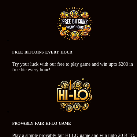
FREE BITCOINS EVERY HOUR
Try your luck with our free to play game and win upto $200 in
free btc every hour!
PROVABLY FAIR HI-LO GAME
Play a simple provably fair HI-LO game and win upto 20 BTC.