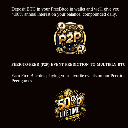
Deposit BTC in your FreeBitco.in wallet and we'll give you
4.08% annual interest on your balance, compounded daily.
PEER-TO-PEER (P2P) EVENT PREDICTION TO MULTIPLY BTC
Earn Free Bitcoins playing your favorite events on our Peer-to-
Peer games.