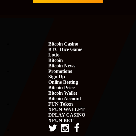
Bitcoin Casino
BTC Dice Game
Lotto
Bitcoin
Bitcoin News
Promotions
Sign Up
Online Betting
Bitcoin Price
Bitcoin Wallet
Bitcoin Account
FUN Token
XFUN WALLET
DPLAY CASINO
XFUN BET