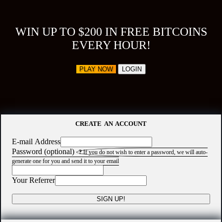
WIN UP TO $200 IN FREE BITCOINS
EVERY HOUR!
PLAY NOW
LOGIN
CREATE AN ACCOUNT
E-mail Address
Password (optional)
?
If you do not wish to enter a password, we will auto-
generate one for you and send it to your email
Your Referrer