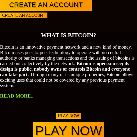
CREATE AN ACCOUNT
CREATE AN ACCOUNT
WHAT IS BITCOIN?
Bitcoin is an innovative payment network and a new kind of money.
Bitcoin uses peer-to-peer technology to operate with no central
authority or banks managing transactions and the issuing of bitcoins is
carried out collectively by the network.
Bitcoin is open-source; its
design is public, nobody owns or controls Bitcoin and everyone
can take part.
Through many of its unique properties, Bitcoin allows
exciting uses that could not be covered by any previous payment
system.
READ MORE...
PLAY NOW
PLAY NOW