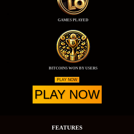
GAMES PLAYED
BITCOINS WON BY USERS
PLAY NOW
PLAY NOW
FEATURES