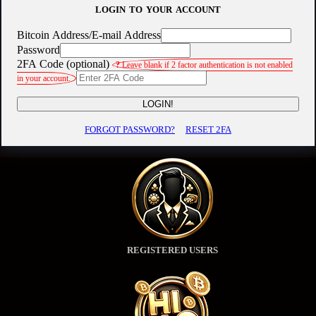
LOGIN TO YOUR ACCOUNT
Bitcoin Address/E-mail Address
Password
2FA Code (optional)
?
Leave blank if 2 factor authentication is not enabled
in your account.
LOGIN!
FORGOT PASSWORD?
RESET 2FA
REGISTERED USERS