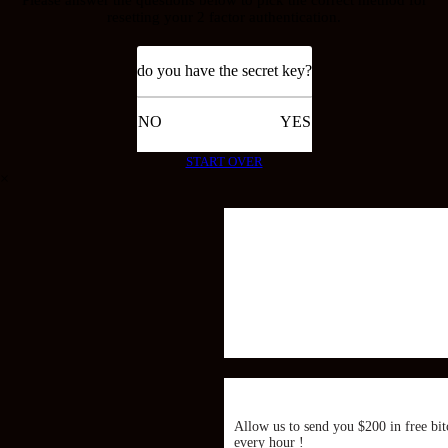
resetting your 2 factor authentication.
do you have the secret key?
NO
YES
START OVER
×
Allow us to send you $200 in free bit
every hour !