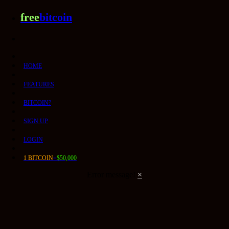
free
bitcoin
HOME
FEATURES
BITCOIN?
SIGN UP
LOGIN
1 BITCOIN
=
$50,000
Error message!
×