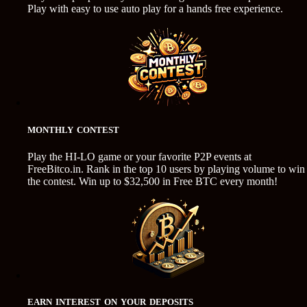
Play with easy to use auto play for a hands free experience.
MONTHLY CONTEST
Play the HI-LO game or your favorite P2P events at
FreeBitco.in. Rank in the top 10 users by playing volume to win
the contest. Win up to $32,500 in Free BTC every month!
EARN INTEREST ON YOUR DEPOSITS