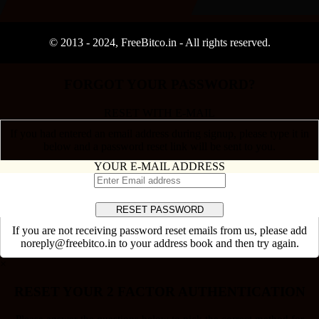
© 2013 -
2024
, FreeBitco.in - All rights reserved.
FORGOT YOUR PASSWORD?
RESET WITH E-MAIL
If you had entered an email address during signup, please type it in
below and a password reset link will be sent to you.
YOUR E-MAIL ADDRESS
If you are not receiving password reset emails from us, please add
noreply@freebitco.in to your address book and then try again.
×
RESET YOUR 2 FACTOR AUTHENTICATION
Please answer the questions below to pick the correct method for