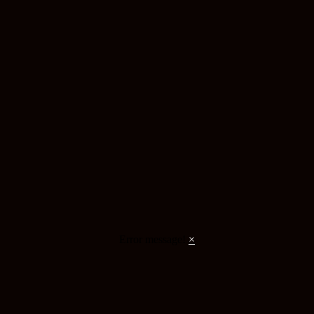
Error message!
×