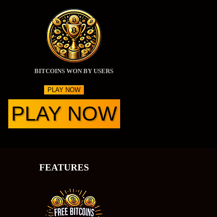
BITCOINS WON BY USERS
PLAY NOW
PLAY NOW
FEATURES