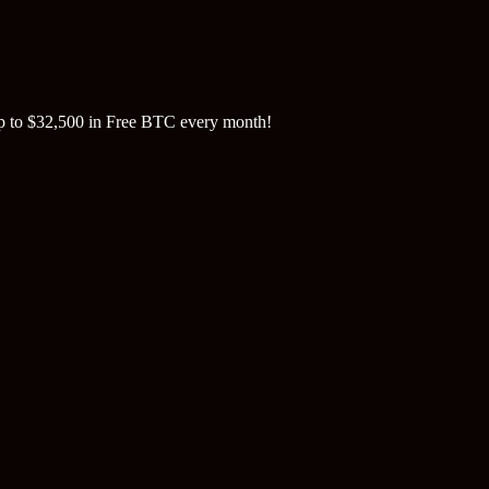
 up to $32,500 in Free BTC every month!