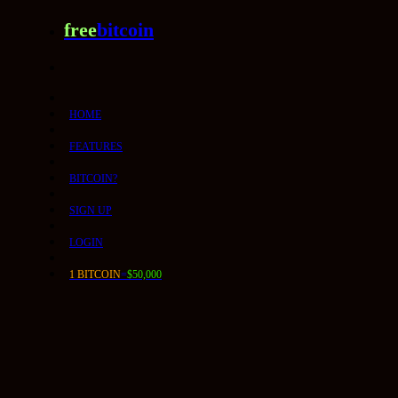
free
bitcoin
HOME
FEATURES
BITCOIN?
SIGN UP
LOGIN
1 BITCOIN
=
$50,000