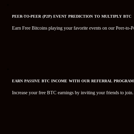
PEER-TO-PEER (P2P) EVENT PREDICTION TO MULTIPLY BTC
Earn Free Bitcoins playing your favorite events on our Peer-to-
EARN PASSIVE BTC INCOME WITH OUR REFERRAL PROGRAM
Increase your free BTC earnings by inviting your friends to join