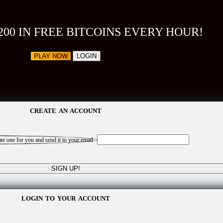
200 IN FREE BITCOINS EVERY HOUR!
PLAY NOW
LOGIN
CREATE AN ACCOUNT
te one for you and send it to your email
LOGIN TO YOUR ACCOUNT