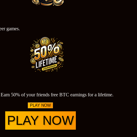
Peer games.
. Earn 50% of your friends free BTC earnings for a lifetime.
PLAY NOW
PLAY NOW