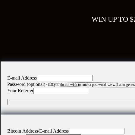
WIN UP TO $
E-mail Address
Password (optional)
?
If you do not wish to enter a password, we will auto-genera
Your Referrer
Bitcoin Address/E-mail Address