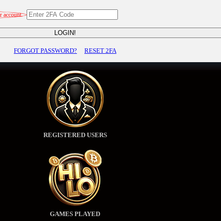
ur account.
LOGIN!
FORGOT PASSWORD?
RESET 2FA
REGISTERED USERS
GAMES PLAYED