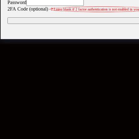
Password
2FA Code (optional)
?
Leave blank if 2 factor authentication is not enabled in yo