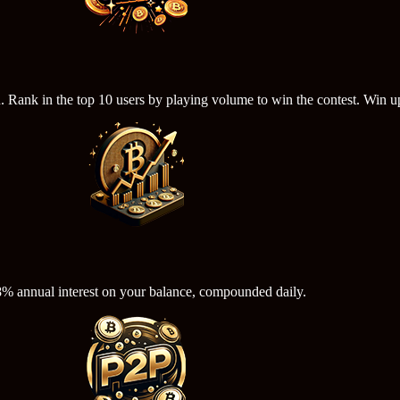
n. Rank in the top 10 users by playing volume to win the contest. Win
8% annual interest on your balance, compounded daily.