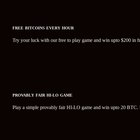
FREE BITCOINS EVERY HOUR
Try your luck with our free to play game and win upto $200 in f
PROVABLY FAIR HI-LO GAME
Play a simple provably fair HI-LO game and win upto 20 BTC. Pl