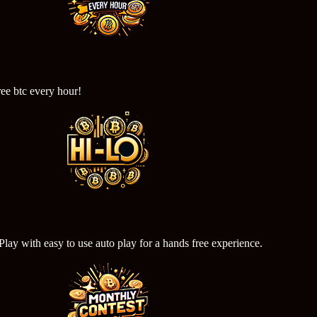
ree btc every hour!
ay with easy to use auto play for a hands free experience.