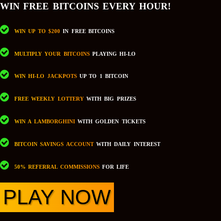
WIN FREE BITCOINS EVERY HOUR!
WIN UP TO $200
IN FREE BITCOINS
MULTIPLY YOUR BITCOINS
PLAYING HI-LO
WIN HI-LO JACKPOTS
UP TO 1 BITCOIN
FREE WEEKLY LOTTERY
WITH BIG PRIZES
WIN A LAMBORGHINI
WITH GOLDEN TICKETS
BITCOIN SAVINGS ACCOUNT
WITH DAILY INTEREST
50% REFERRAL COMMISSIONS
FOR LIFE
PLAY NOW