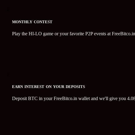
MONTHLY CONTEST
Play the HI-LO game or your favorite P2P events at FreeBitco.i
EARN INTEREST ON YOUR DEPOSITS
Deposit BTC in your FreeBitco.in wallet and we'll give you 4.0