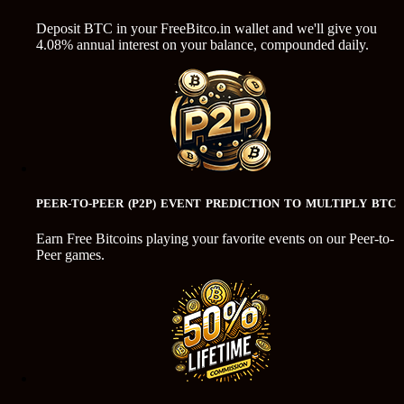
Deposit BTC in your FreeBitco.in wallet and we'll give you
4.08% annual interest on your balance, compounded daily.
PEER-TO-PEER (P2P) EVENT PREDICTION TO MULTIPLY BTC
Earn Free Bitcoins playing your favorite events on our Peer-to-
Peer games.