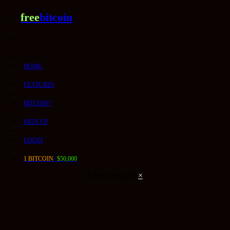
free
bitcoin
HOME
FEATURES
BITCOIN?
SIGN UP
LOGIN
1 BITCOIN
=
$50,000
Error message!
×