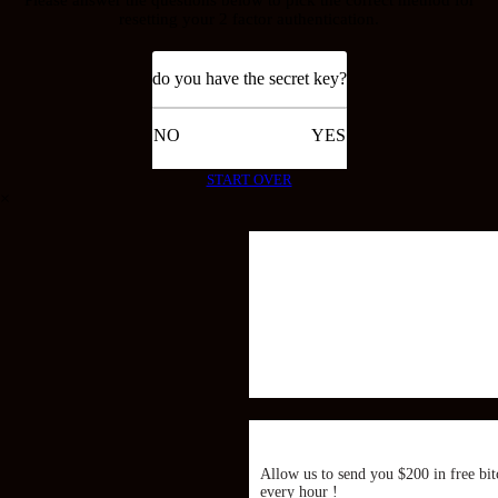
resetting your 2 factor authentication.
do you have the secret key?
NO
YES
START OVER
×
Allow us to send you $200 in free bit
every hour !