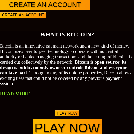
CREATE AN ACCOUNT
CREATE AN ACCOUNT
WHAT IS BITCOIN?
Bitcoin is an innovative payment network and a new kind of money.
Bitcoin uses peer-to-peer technology to operate with no central
authority or banks managing transactions and the issuing of bitcoins is
carried out collectively by the network.
Bitcoin is open-source; its
design is public, nobody owns or controls Bitcoin and everyone
can take part.
Through many of its unique properties, Bitcoin allows
exciting uses that could not be covered by any previous payment
system.
READ MORE...
PLAY NOW
PLAY NOW