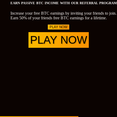
EARN PASSIVE BTC INCOME WITH OUR REFERRAL PROGRAM
Increase your free BTC earnings by inviting your friends to join.
Earn 50% of your friends free BTC earnings for a lifetime.
PLAY NOW
PLAY NOW