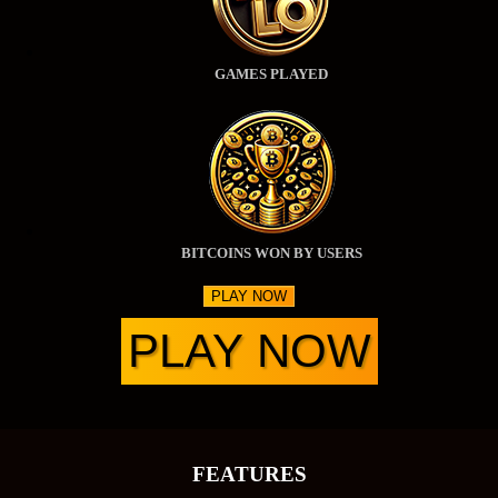
GAMES PLAYED
BITCOINS WON BY USERS
PLAY NOW
PLAY NOW
FEATURES