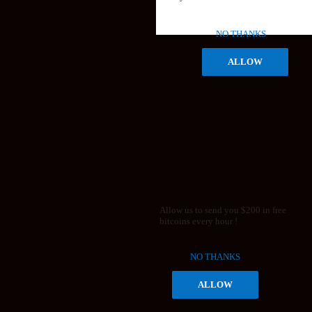
NO THANKS
ALLOW
Allow us to send you $200 in free
bitcoins every hour !
NO THANKS
ALLOW