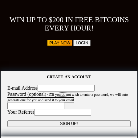
WIN UP TO $200 IN FREE BITCOINS
EVERY HOUR!
PLAY NOW
LOGIN
CREATE AN ACCOUNT
E-mail Address
Password (optional)
?
If you do not wish to enter a password, we will auto-
generate one for you and send it to your email
Your Referrer