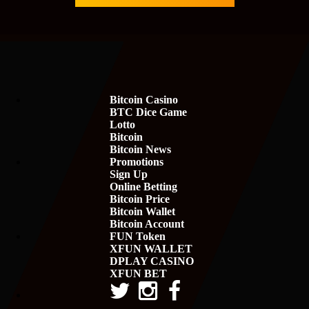
Bitcoin Casino
BTC Dice Game
Lotto
Bitcoin
Bitcoin News
Promotions
Sign Up
Online Betting
Bitcoin Price
Bitcoin Wallet
Bitcoin Account
FUN Token
XFUN WALLET
DPLAY CASINO
XFUN BET