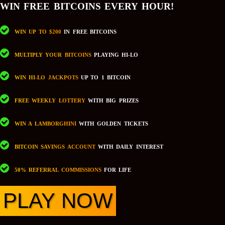
WIN FREE BITCOINS EVERY HOUR!
WIN UP TO $200
IN FREE BITCOINS
MULTIPLY YOUR BITCOINS
PLAYING HI-LO
WIN HI-LO JACKPOTS
UP TO 1 BITCOIN
FREE WEEKLY LOTTERY
WITH BIG PRIZES
WIN A LAMBORGHINI
WITH GOLDEN TICKETS
BITCOIN SAVINGS ACCOUNT
WITH DAILY INTEREST
50% REFERRAL COMMISSIONS
FOR LIFE
PLAY NOW