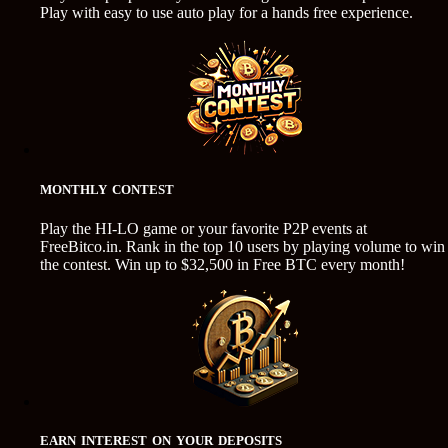
Play with easy to use auto play for a hands free experience.
MONTHLY CONTEST
Play the HI-LO game or your favorite P2P events at
FreeBitco.in. Rank in the top 10 users by playing volume to win
the contest. Win up to $32,500 in Free BTC every month!
EARN INTEREST ON YOUR DEPOSITS