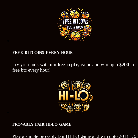
FREE BITCOINS EVERY HOUR
Try your luck with our free to play game and win upto $200 in
free btc every hour!
PROVABLY FAIR HI-LO GAME
Play a simple provably fair HI-LO game and win upto 20 BTC.