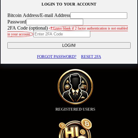
LOGIN TO YOUR ACCOUNT
Bitcoin Address/E-mail Address
Password
2FA Code (optional)
?
Leave blank if 2 factor authentication is not enabled
in your account.
LOGIN!
FORGOT PASSWORD?
RESET 2FA
REGISTERED USERS