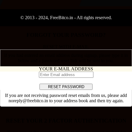
© 2013 -
2024
, FreeBitco.in - All rights reserved.
FORGOT YOUR PASSWORD?
RESET WITH E-MAIL
If you had entered an email address during signup, please type it in
below and a password reset link will be sent to you.
YOUR E-MAIL ADDRESS
If you are not receiving password reset emails from us, please add
noreply@freebitco.in to your address book and then try again.
×
RESET YOUR 2 FACTOR AUTHENTICATION
Please answer the questions below to pick the correct method for