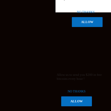
NO THANKS
ALLOW
Allow us to send you $200 in free
bitcoins every hour !
NO THANKS
ALLOW