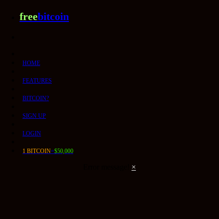
free
bitcoin
HOME
FEATURES
BITCOIN?
SIGN UP
LOGIN
1 BITCOIN
=
$50,000
Error message!
×