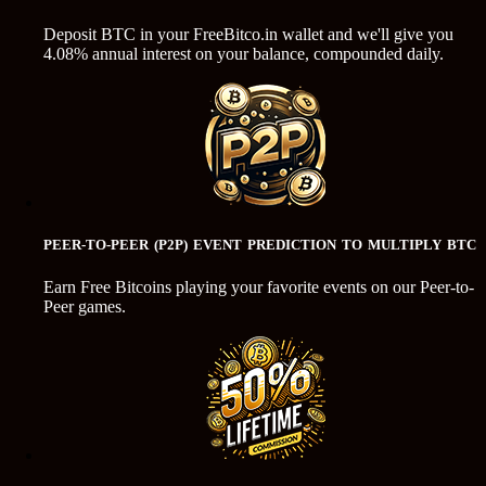
Deposit BTC in your FreeBitco.in wallet and we'll give you
4.08% annual interest on your balance, compounded daily.
PEER-TO-PEER (P2P) EVENT PREDICTION TO MULTIPLY BTC
Earn Free Bitcoins playing your favorite events on our Peer-to-
Peer games.