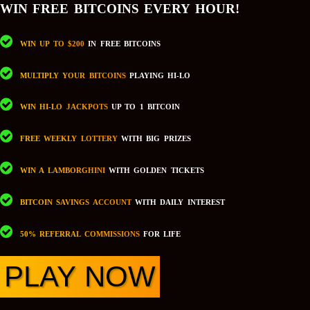
WIN FREE BITCOINS EVERY HOUR!
WIN UP TO $200
IN FREE BITCOINS
MULTIPLY YOUR BITCOINS
PLAYING HI-LO
WIN HI-LO JACKPOTS
UP TO 1 BITCOIN
FREE WEEKLY LOTTERY
WITH BIG PRIZES
WIN A LAMBORGHINI
WITH GOLDEN TICKETS
BITCOIN SAVINGS ACCOUNT
WITH DAILY INTEREST
50% REFERRAL COMMISSIONS
FOR LIFE
PLAY NOW