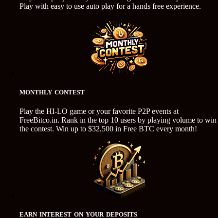
Play with easy to use auto play for a hands free experience.
MONTHLY CONTEST
Play the HI-LO game or your favorite P2P events at
FreeBitco.in. Rank in the top 10 users by playing volume to win
the contest. Win up to $32,500 in Free BTC every month!
EARN INTEREST ON YOUR DEPOSITS