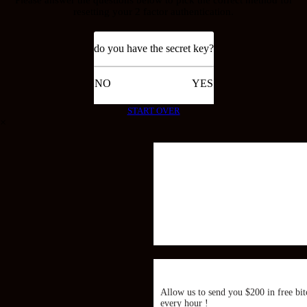
resetting your 2 factor authentication.
do you have the secret key?
NO
YES
START OVER
×
Allow us to send you $200 in free bit
every hour !