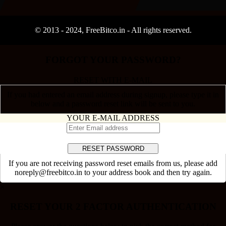
© 2013 -
2024
, FreeBitco.in - All rights reserved.
FORGOT YOUR PASSWORD?
RESET WITH E-MAIL
If you had entered an email address during signup, please type it in
below and a password reset link will be sent to you.
YOUR E-MAIL ADDRESS
If you are not receiving password reset emails from us, please add
noreply@freebitco.in to your address book and then try again.
×
RESET YOUR 2 FACTOR AUTHENTICATION
Please answer the questions below to pick the correct method for