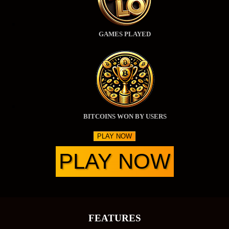
GAMES PLAYED
BITCOINS WON BY USERS
PLAY NOW
PLAY NOW
FEATURES