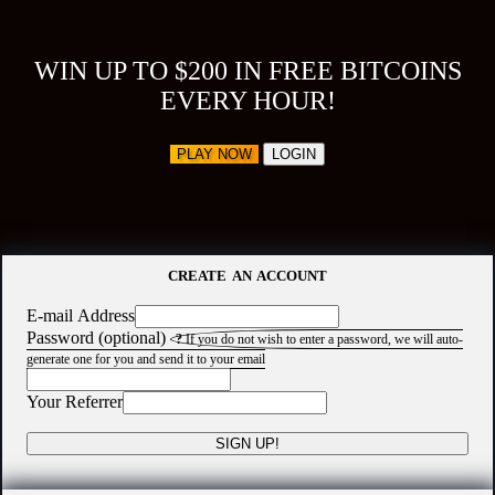
WIN UP TO $200 IN FREE BITCOINS
EVERY HOUR!
PLAY NOW
LOGIN
CREATE AN ACCOUNT
E-mail Address
Password (optional)
?
If you do not wish to enter a password, we will auto-
generate one for you and send it to your email
Your Referrer