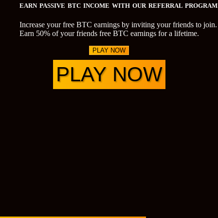
EARN PASSIVE BTC INCOME WITH OUR REFERRAL PROGRAM
Increase your free BTC earnings by inviting your friends to join.
Earn 50% of your friends free BTC earnings for a lifetime.
PLAY NOW
PLAY NOW