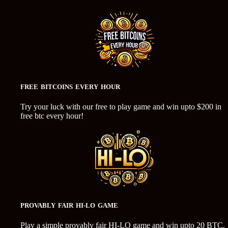
FREE BITCOINS EVERY HOUR
Try your luck with our free to play game and win upto $200 in
free btc every hour!
PROVABLY FAIR HI-LO GAME
Play a simple provably fair HI-LO game and win upto 20 BTC.