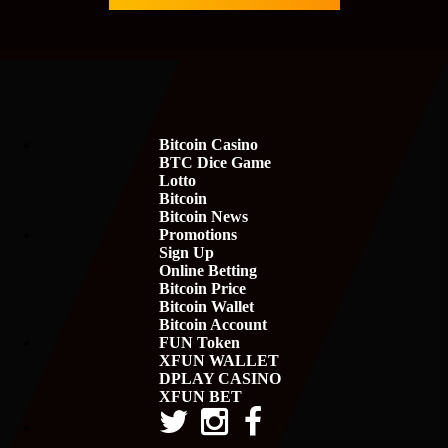
Bitcoin Casino
BTC Dice Game
Lotto
Bitcoin
Bitcoin News
Promotions
Sign Up
Online Betting
Bitcoin Price
Bitcoin Wallet
Bitcoin Account
FUN Token
XFUN WALLET
DPLAY CASINO
XFUN BET