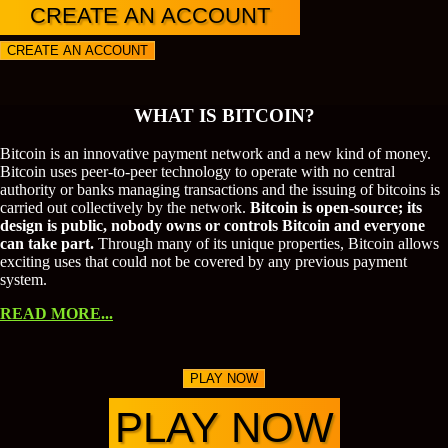
CREATE AN ACCOUNT
CREATE AN ACCOUNT
WHAT IS BITCOIN?
Bitcoin is an innovative payment network and a new kind of money.
Bitcoin uses peer-to-peer technology to operate with no central
authority or banks managing transactions and the issuing of bitcoins is
carried out collectively by the network.
Bitcoin is open-source; its
design is public, nobody owns or controls Bitcoin and everyone
can take part.
Through many of its unique properties, Bitcoin allows
exciting uses that could not be covered by any previous payment
system.
READ MORE...
PLAY NOW
PLAY NOW