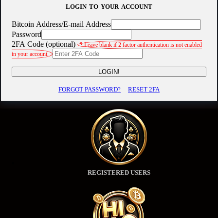
LOGIN TO YOUR ACCOUNT
Bitcoin Address/E-mail Address
Password
2FA Code (optional)
?
Leave blank if 2 factor authentication is not enabled
in your account.
LOGIN!
FORGOT PASSWORD?
RESET 2FA
REGISTERED USERS