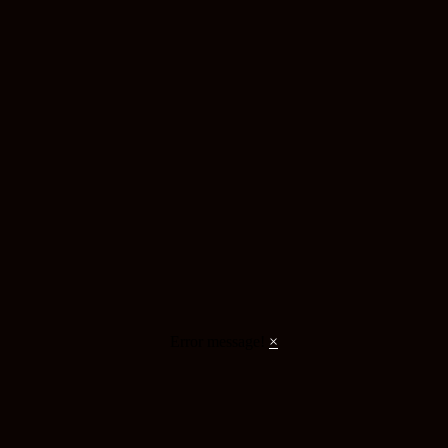
Error message!
×