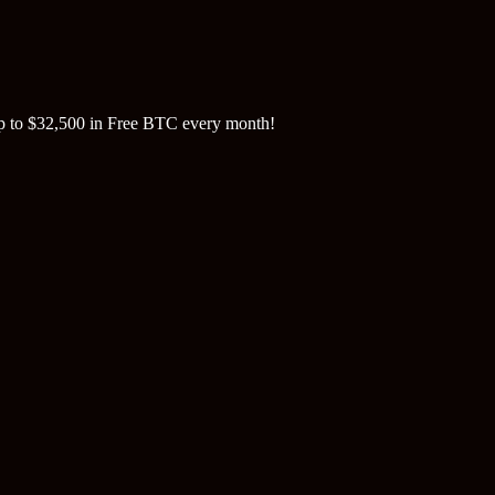
 up to $32,500 in Free BTC every month!