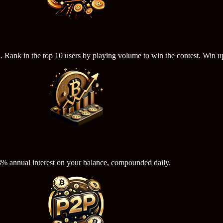
n. Rank in the top 10 users by playing volume to win the contest. Win
8% annual interest on your balance, compounded daily.