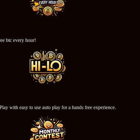
ree btc every hour!
ay with easy to use auto play for a hands free experience.