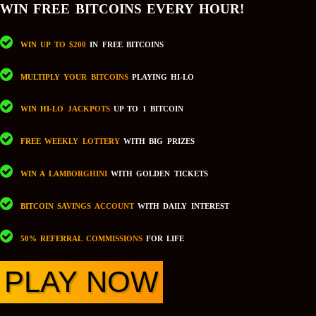
WIN FREE BITCOINS EVERY HOUR!
WIN UP TO $200
IN FREE BITCOINS
MULTIPLY YOUR BITCOINS
PLAYING HI-LO
WIN HI-LO JACKPOTS
UP TO 1 BITCOIN
FREE WEEKLY LOTTERY
WITH BIG PRIZES
WIN A LAMBORGHINI
WITH GOLDEN TICKETS
BITCOIN SAVINGS ACCOUNT
WITH DAILY INTEREST
50% REFERRAL COMMISSIONS
FOR LIFE
PLAY NOW