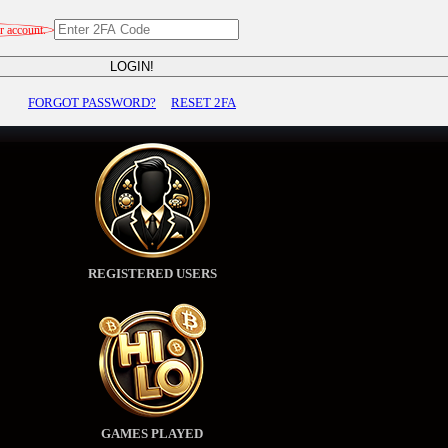
ur account.
LOGIN!
FORGOT PASSWORD?
RESET 2FA
REGISTERED USERS
GAMES PLAYED