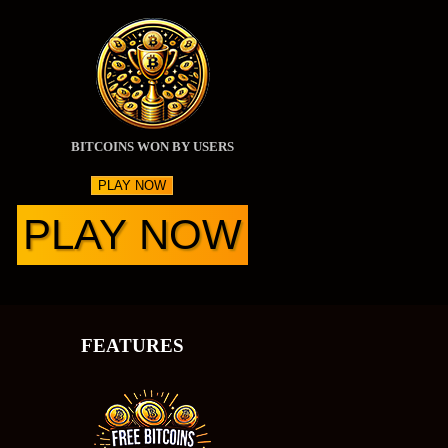
BITCOINS WON BY USERS
PLAY NOW
PLAY NOW
FEATURES