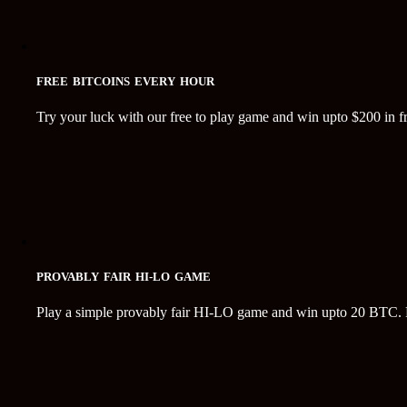
FREE BITCOINS EVERY HOUR
Try your luck with our free to play game and win upto $200 in f
PROVABLY FAIR HI-LO GAME
Play a simple provably fair HI-LO game and win upto 20 BTC. Pl