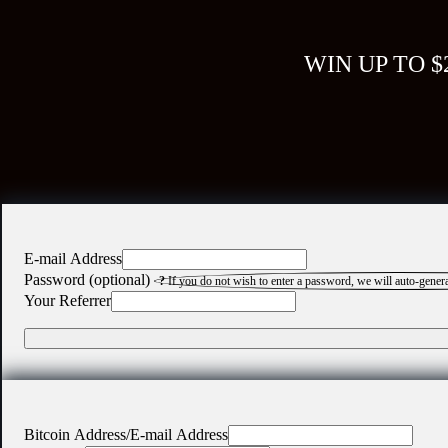
WIN UP TO $
E-mail Address
Password (optional)
?
If you do not wish to enter a password, we will auto-genera
Your Referrer
Bitcoin Address/E-mail Address