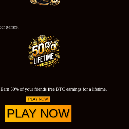
Peer games.
. Earn 50% of your friends free BTC earnings for a lifetime.
PLAY NOW
PLAY NOW