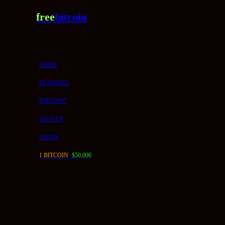
free
bitcoin
HOME
FEATURES
BITCOIN?
SIGN UP
LOGIN
1 BITCOIN
=
$50,000