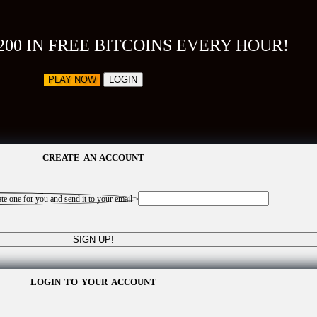
200 IN FREE BITCOINS EVERY HOUR!
PLAY NOW
LOGIN
CREATE AN ACCOUNT
te one for you and send it to your email
LOGIN TO YOUR ACCOUNT