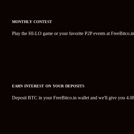
MONTHLY CONTEST
Play the HI-LO game or your favorite P2P events at FreeBitco.i
EARN INTEREST ON YOUR DEPOSITS
Deposit BTC in your FreeBitco.in wallet and we'll give you 4.0