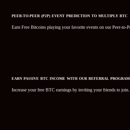
PEER-TO-PEER (P2P) EVENT PREDICTION TO MULTIPLY BTC
Earn Free Bitcoins playing your favorite events on our Peer-to-
EARN PASSIVE BTC INCOME WITH OUR REFERRAL PROGRAM
Increase your free BTC earnings by inviting your friends to join