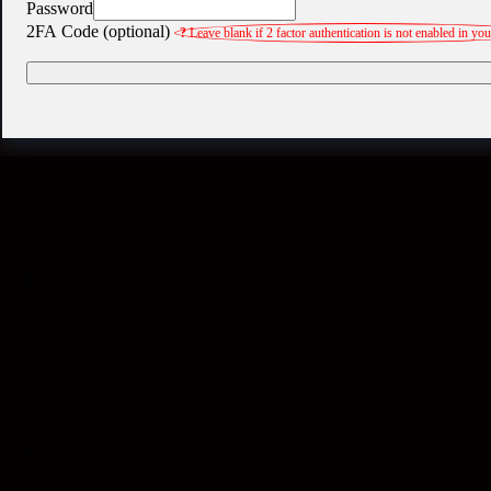
Password
2FA Code (optional)
?
Leave blank if 2 factor authentication is not enabled in yo