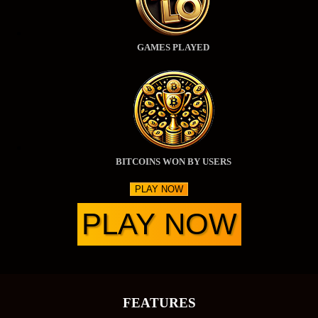
GAMES PLAYED
BITCOINS WON BY USERS
PLAY NOW
PLAY NOW
FEATURES