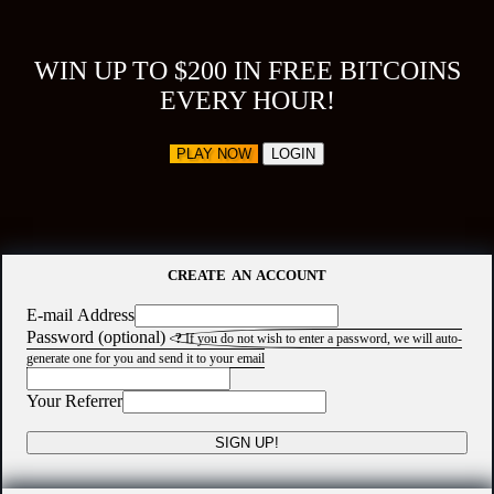
WIN UP TO $200 IN FREE BITCOINS
EVERY HOUR!
PLAY NOW
LOGIN
CREATE AN ACCOUNT
E-mail Address
Password (optional)
?
If you do not wish to enter a password, we will auto-
generate one for you and send it to your email
Your Referrer