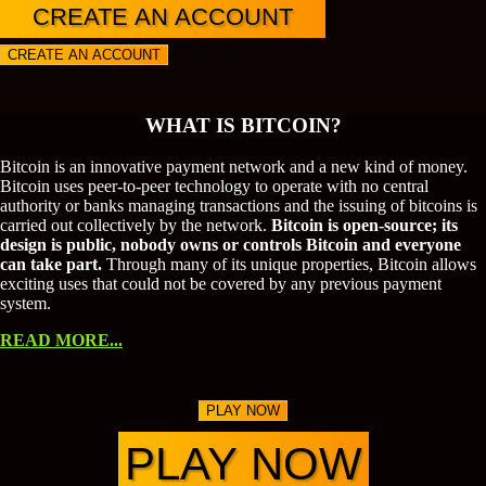
CREATE AN ACCOUNT
CREATE AN ACCOUNT
WHAT IS BITCOIN?
Bitcoin is an innovative payment network and a new kind of money.
Bitcoin uses peer-to-peer technology to operate with no central
authority or banks managing transactions and the issuing of bitcoins is
carried out collectively by the network.
Bitcoin is open-source; its
design is public, nobody owns or controls Bitcoin and everyone
can take part.
Through many of its unique properties, Bitcoin allows
exciting uses that could not be covered by any previous payment
system.
READ MORE...
PLAY NOW
PLAY NOW