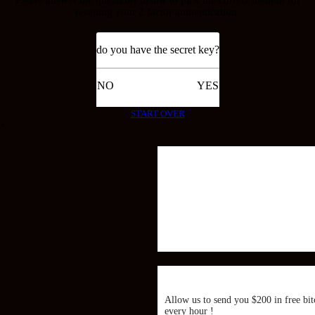
resetting your 2 factor authentication.
do you have the secret key?
NO
YES
START OVER
×
Allow us to send you $200 in free bit
every hour !