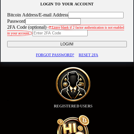
LOGIN TO YOUR ACCOUNT
Bitcoin Address/E-mail Address
Password
2FA Code (optional)
?
Leave blank if 2 factor authentication is not enabled
in your account.
LOGIN!
FORGOT PASSWORD?
RESET 2FA
REGISTERED USERS