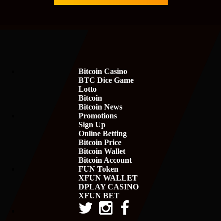
Bitcoin Casino
BTC Dice Game
Lotto
Bitcoin
Bitcoin News
Promotions
Sign Up
Online Betting
Bitcoin Price
Bitcoin Wallet
Bitcoin Account
FUN Token
XFUN WALLET
DPLAY CASINO
XFUN BET