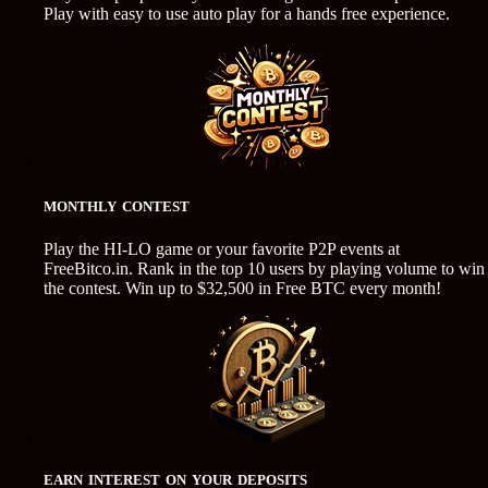
Play with easy to use auto play for a hands free experience.
MONTHLY CONTEST
Play the HI-LO game or your favorite P2P events at
FreeBitco.in. Rank in the top 10 users by playing volume to win
the contest. Win up to $32,500 in Free BTC every month!
EARN INTEREST ON YOUR DEPOSITS