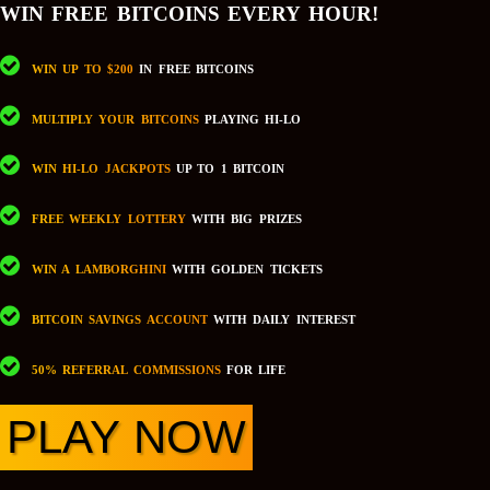
WIN FREE BITCOINS EVERY HOUR!
WIN UP TO $200
IN FREE BITCOINS
MULTIPLY YOUR BITCOINS
PLAYING HI-LO
WIN HI-LO JACKPOTS
UP TO 1 BITCOIN
FREE WEEKLY LOTTERY
WITH BIG PRIZES
WIN A LAMBORGHINI
WITH GOLDEN TICKETS
BITCOIN SAVINGS ACCOUNT
WITH DAILY INTEREST
50% REFERRAL COMMISSIONS
FOR LIFE
PLAY NOW