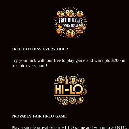
FREE BITCOINS EVERY HOUR
Try your luck with our free to play game and win upto $200 in
free btc every hour!
PROVABLY FAIR HI-LO GAME
Play a simple provably fair HI-LO game and win upto 20 BTC.