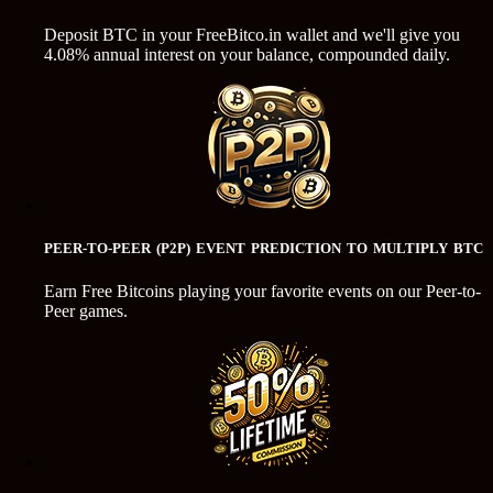
Deposit BTC in your FreeBitco.in wallet and we'll give you
4.08% annual interest on your balance, compounded daily.
PEER-TO-PEER (P2P) EVENT PREDICTION TO MULTIPLY BTC
Earn Free Bitcoins playing your favorite events on our Peer-to-
Peer games.