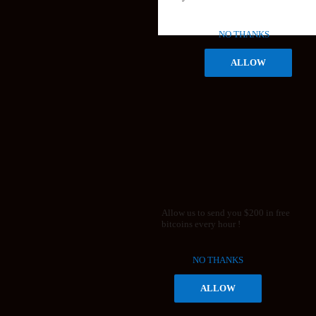
NO THANKS
ALLOW
Allow us to send you $200 in free
bitcoins every hour !
NO THANKS
ALLOW