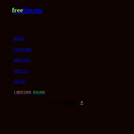
free
bitcoin
HOME
FEATURES
BITCOIN?
SIGN UP
LOGIN
1 BITCOIN
=
$50,000
Error message!
×