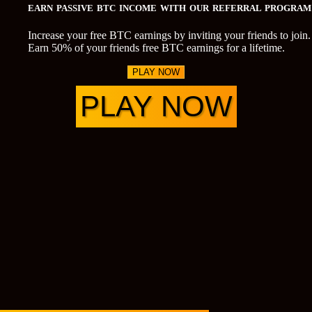
EARN PASSIVE BTC INCOME WITH OUR REFERRAL PROGRAM
Increase your free BTC earnings by inviting your friends to join.
Earn 50% of your friends free BTC earnings for a lifetime.
PLAY NOW
PLAY NOW