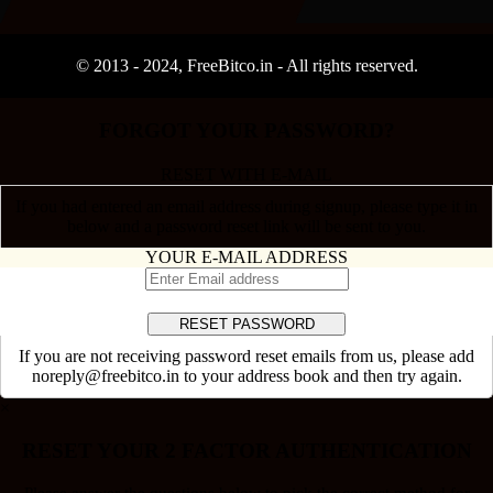
© 2013 -
2024
, FreeBitco.in - All rights reserved.
FORGOT YOUR PASSWORD?
RESET WITH E-MAIL
If you had entered an email address during signup, please type it in
below and a password reset link will be sent to you.
YOUR E-MAIL ADDRESS
If you are not receiving password reset emails from us, please add
noreply@freebitco.in to your address book and then try again.
×
RESET YOUR 2 FACTOR AUTHENTICATION
Please answer the questions below to pick the correct method for