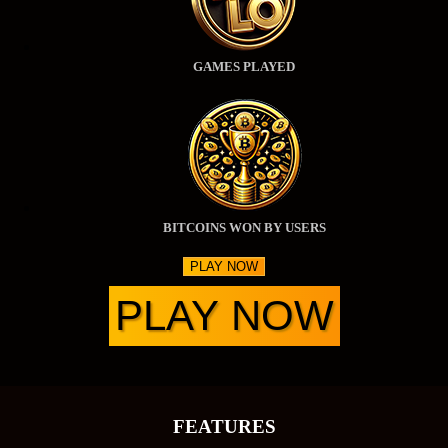
GAMES PLAYED
BITCOINS WON BY USERS
PLAY NOW
PLAY NOW
FEATURES