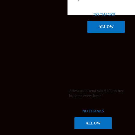
NO THANKS
ALLOW
Allow us to send you $200 in free
bitcoins every hour !
NO THANKS
ALLOW