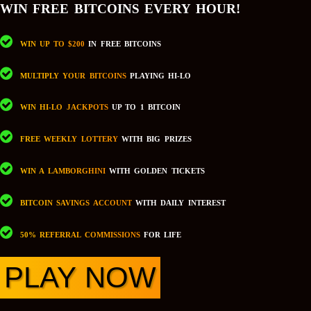
WIN FREE BITCOINS EVERY HOUR!
WIN UP TO $200
IN FREE BITCOINS
MULTIPLY YOUR BITCOINS
PLAYING HI-LO
WIN HI-LO JACKPOTS
UP TO 1 BITCOIN
FREE WEEKLY LOTTERY
WITH BIG PRIZES
WIN A LAMBORGHINI
WITH GOLDEN TICKETS
BITCOIN SAVINGS ACCOUNT
WITH DAILY INTEREST
50% REFERRAL COMMISSIONS
FOR LIFE
PLAY NOW