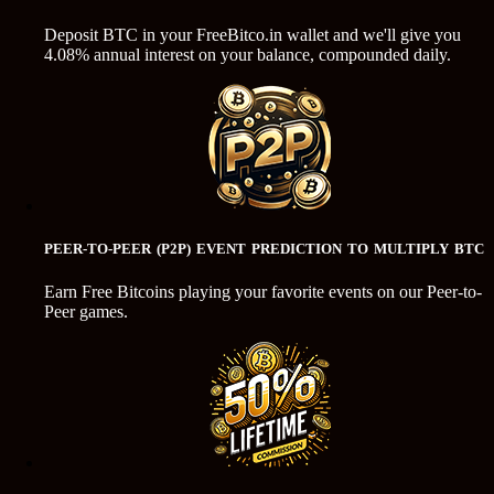
Deposit BTC in your FreeBitco.in wallet and we'll give you
4.08% annual interest on your balance, compounded daily.
PEER-TO-PEER (P2P) EVENT PREDICTION TO MULTIPLY BTC
Earn Free Bitcoins playing your favorite events on our Peer-to-
Peer games.