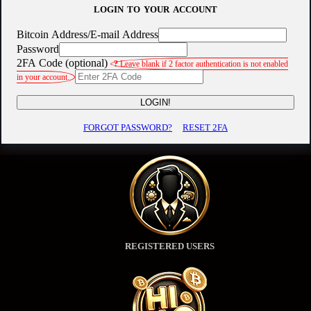
LOGIN TO YOUR ACCOUNT
Bitcoin Address/E-mail Address
Password
2FA Code (optional)
?
Leave blank if 2 factor authentication is not enabled
in your account.
LOGIN!
FORGOT PASSWORD?
RESET 2FA
REGISTERED USERS