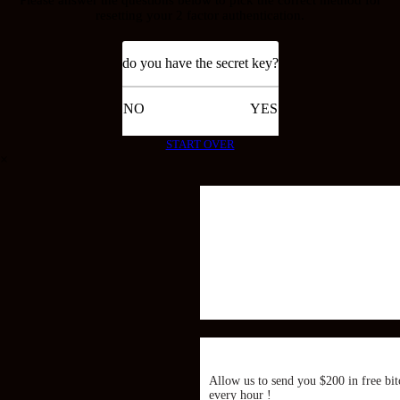
resetting your 2 factor authentication.
do you have the secret key?
NO
YES
START OVER
×
Allow us to send you $200 in free bit
every hour !