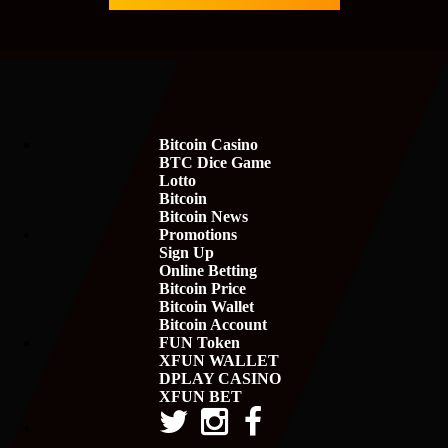
Bitcoin Casino
BTC Dice Game
Lotto
Bitcoin
Bitcoin News
Promotions
Sign Up
Online Betting
Bitcoin Price
Bitcoin Wallet
Bitcoin Account
FUN Token
XFUN WALLET
DPLAY CASINO
XFUN BET