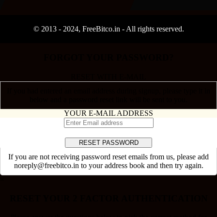
© 2013 -
2024
, FreeBitco.in - All rights reserved.
FORGOT YOUR PASSWORD?
RESET WITH E-MAIL
If you had entered an email address during signup, please type it in
below and a password reset link will be sent to you.
YOUR E-MAIL ADDRESS
If you are not receiving password reset emails from us, please add
noreply@freebitco.in to your address book and then try again.
×
RESET YOUR 2 FACTOR AUTHENTICATION
Please answer the questions below to pick the correct method for