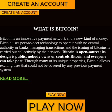
CREATE AN ACCOUNT
CREATE AN ACCOUNT
WHAT IS BITCOIN?
Bitcoin is an innovative payment network and a new kind of money.
Bitcoin uses peer-to-peer technology to operate with no central
authority or banks managing transactions and the issuing of bitcoins is
carried out collectively by the network.
Bitcoin is open-source; its
design is public, nobody owns or controls Bitcoin and everyone
can take part.
Through many of its unique properties, Bitcoin allows
exciting uses that could not be covered by any previous payment
system.
READ MORE...
PLAY NOW
PLAY NOW