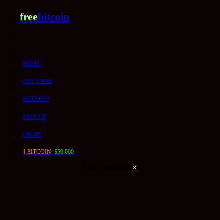
free
bitcoin
HOME
FEATURES
BITCOIN?
SIGN UP
LOGIN
1 BITCOIN
=
$50,000
Error message!
×