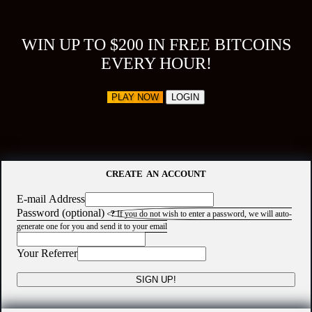
WIN UP TO $200 IN FREE BITCOINS
EVERY HOUR!
PLAY NOW
LOGIN
CREATE AN ACCOUNT
E-mail Address
Password (optional)
?
If you do not wish to enter a password, we will auto-
generate one for you and send it to your email
Your Referrer