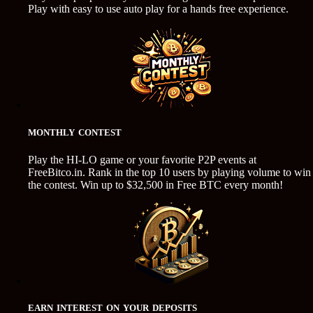
Play with easy to use auto play for a hands free experience.
MONTHLY CONTEST
Play the HI-LO game or your favorite P2P events at
FreeBitco.in. Rank in the top 10 users by playing volume to win
the contest. Win up to $32,500 in Free BTC every month!
EARN INTEREST ON YOUR DEPOSITS