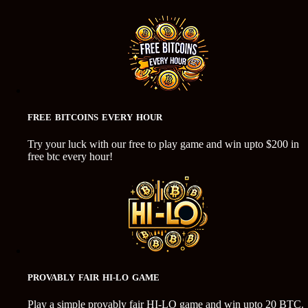
FREE BITCOINS EVERY HOUR
Try your luck with our free to play game and win upto $200 in
free btc every hour!
PROVABLY FAIR HI-LO GAME
Play a simple provably fair HI-LO game and win upto 20 BTC.