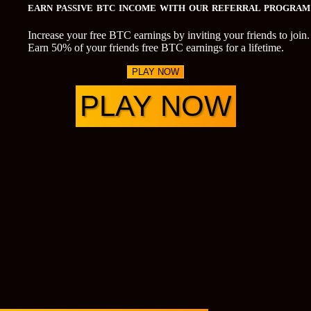
EARN PASSIVE BTC INCOME WITH OUR REFERRAL PROGRAM
Increase your free BTC earnings by inviting your friends to join.
Earn 50% of your friends free BTC earnings for a lifetime.
PLAY NOW
PLAY NOW