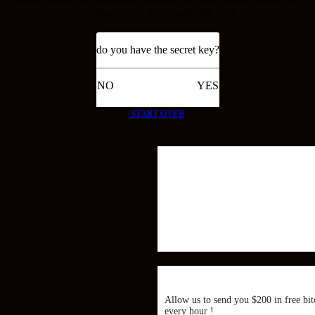
resetting your 2 factor authentication.
do you have the secret key?
NO
YES
START OVER
×
Allow us to send you $200 in free bit
every hour !