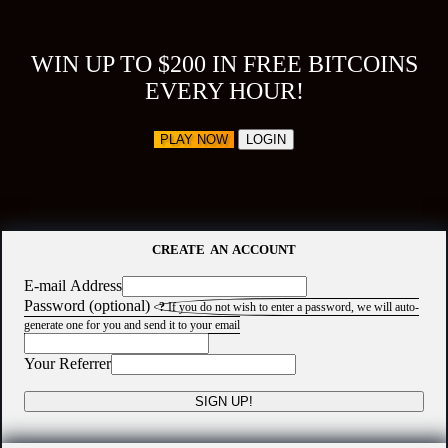
WIN UP TO $200 IN FREE BITCOINS
EVERY HOUR!
PLAY NOW
LOGIN
CREATE AN ACCOUNT
E-mail Address
Password (optional)
?
If you do not wish to enter a password, we will auto-
generate one for you and send it to your email
Your Referrer