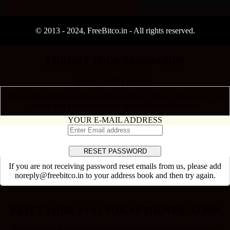
© 2013 -
2024
, FreeBitco.in - All rights reserved.
FORGOT YOUR PASSWORD?
RESET WITH E-MAIL
If you had entered an email address during signup, please type it in
below and a password reset link will be sent to you.
YOUR E-MAIL ADDRESS
If you are not receiving password reset emails from us, please add
noreply@freebitco.in to your address book and then try again.
×
RESET YOUR 2 FACTOR AUTHENTICATION
Please answer the questions below to pick the correct method for