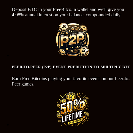
Deposit BTC in your FreeBitco.in wallet and we'll give you
4.08% annual interest on your balance, compounded daily.
PEER-TO-PEER (P2P) EVENT PREDICTION TO MULTIPLY BTC
Earn Free Bitcoins playing your favorite events on our Peer-to-
Peer games.