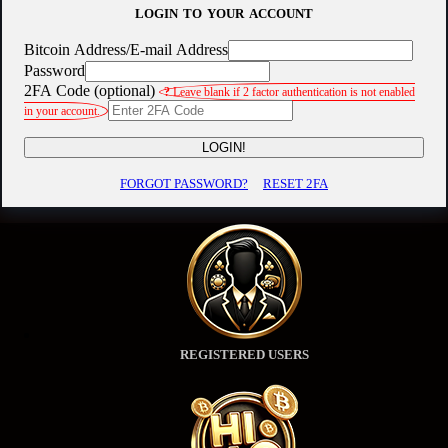
LOGIN TO YOUR ACCOUNT
Bitcoin Address/E-mail Address
Password
2FA Code (optional)
?
Leave blank if 2 factor authentication is not enabled
in your account.
LOGIN!
FORGOT PASSWORD?
RESET 2FA
REGISTERED USERS