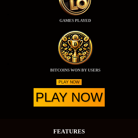
GAMES PLAYED
BITCOINS WON BY USERS
PLAY NOW
PLAY NOW
FEATURES