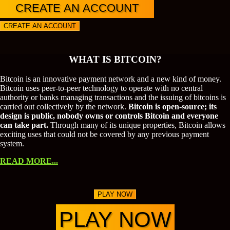
CREATE AN ACCOUNT
CREATE AN ACCOUNT
WHAT IS BITCOIN?
Bitcoin is an innovative payment network and a new kind of money.
Bitcoin uses peer-to-peer technology to operate with no central
authority or banks managing transactions and the issuing of bitcoins is
carried out collectively by the network.
Bitcoin is open-source; its
design is public, nobody owns or controls Bitcoin and everyone
can take part.
Through many of its unique properties, Bitcoin allows
exciting uses that could not be covered by any previous payment
system.
READ MORE...
PLAY NOW
PLAY NOW