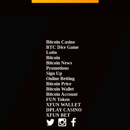
Bitcoin Casino
BTC Dice Game
Lotto
Bitcoin
Bitcoin News
Promotions
Sign Up
Online Betting
Bitcoin Price
Bitcoin Wallet
Bitcoin Account
FUN Token
XFUN WALLET
DPLAY CASINO
XFUN BET