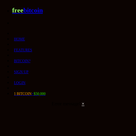
free
bitcoin
HOME
FEATURES
BITCOIN?
SIGN UP
LOGIN
1 BITCOIN
=
$50,000
Error message!
×