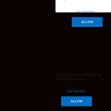
NO THANKS
ALLOW
Allow us to send you $200 in free
bitcoins every hour !
NO THANKS
ALLOW