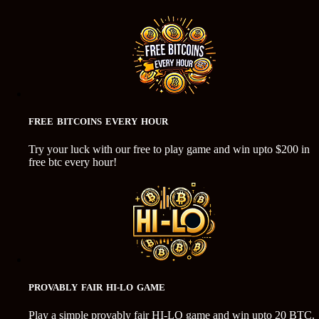
FREE BITCOINS EVERY HOUR
Try your luck with our free to play game and win upto $200 in
free btc every hour!
PROVABLY FAIR HI-LO GAME
Play a simple provably fair HI-LO game and win upto 20 BTC.