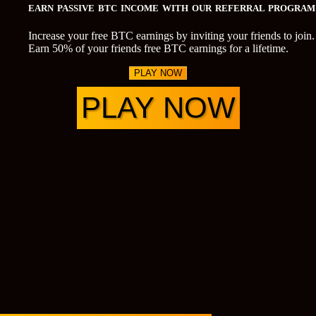
EARN PASSIVE BTC INCOME WITH OUR REFERRAL PROGRAM
Increase your free BTC earnings by inviting your friends to join.
Earn 50% of your friends free BTC earnings for a lifetime.
PLAY NOW
PLAY NOW