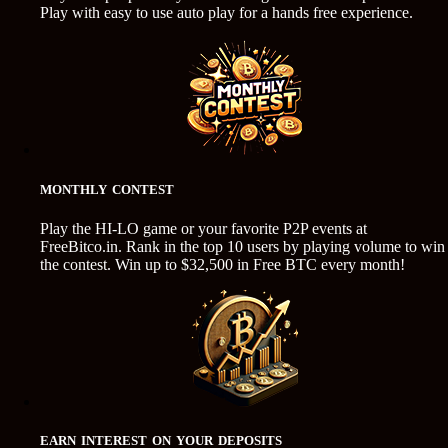
Play with easy to use auto play for a hands free experience.
MONTHLY CONTEST
Play the HI-LO game or your favorite P2P events at
FreeBitco.in. Rank in the top 10 users by playing volume to win
the contest. Win up to $32,500 in Free BTC every month!
EARN INTEREST ON YOUR DEPOSITS