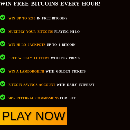
WIN FREE BITCOINS EVERY HOUR!
WIN UP TO $200
IN FREE BITCOINS
MULTIPLY YOUR BITCOINS
PLAYING HI-LO
WIN HI-LO JACKPOTS
UP TO 1 BITCOIN
FREE WEEKLY LOTTERY
WITH BIG PRIZES
WIN A LAMBORGHINI
WITH GOLDEN TICKETS
BITCOIN SAVINGS ACCOUNT
WITH DAILY INTEREST
50% REFERRAL COMMISSIONS
FOR LIFE
PLAY NOW