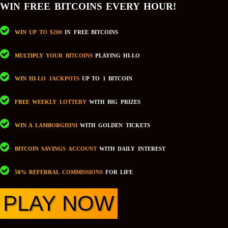
WIN FREE BITCOINS EVERY HOUR!
WIN UP TO $200
IN FREE BITCOINS
MULTIPLY YOUR BITCOINS
PLAYING HI-LO
WIN HI-LO JACKPOTS
UP TO 1 BITCOIN
FREE WEEKLY LOTTERY
WITH BIG PRIZES
WIN A LAMBORGHINI
WITH GOLDEN TICKETS
BITCOIN SAVINGS ACCOUNT
WITH DAILY INTEREST
50% REFERRAL COMMISSIONS
FOR LIFE
PLAY NOW