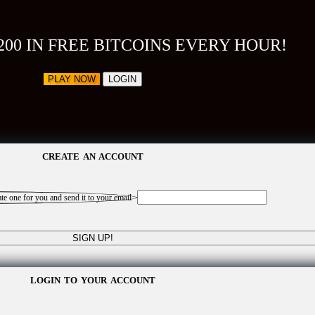
200 IN FREE BITCOINS EVERY HOUR!
PLAY NOW
LOGIN
CREATE AN ACCOUNT
te one for you and send it to your email
LOGIN TO YOUR ACCOUNT