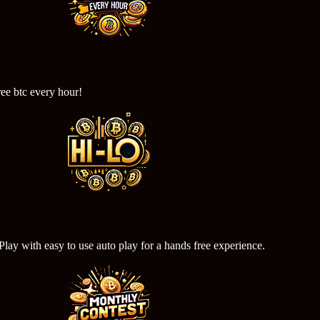
ree btc every hour!
ay with easy to use auto play for a hands free experience.