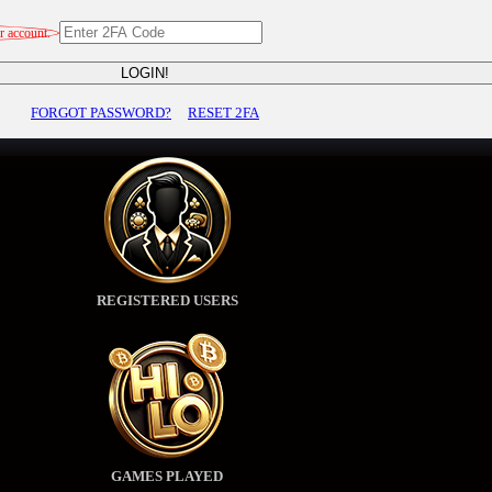
ur account.
LOGIN!
FORGOT PASSWORD?
RESET 2FA
REGISTERED USERS
GAMES PLAYED