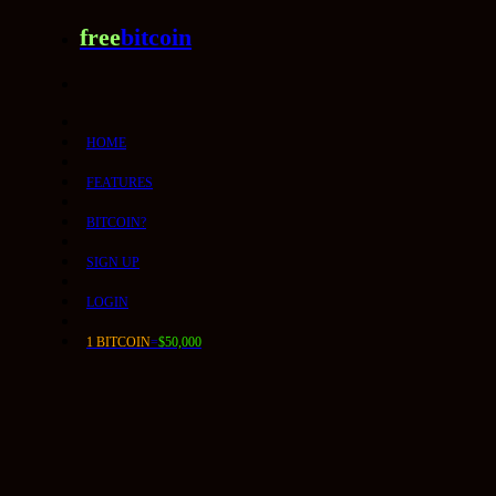
free
bitcoin
HOME
FEATURES
BITCOIN?
SIGN UP
LOGIN
1 BITCOIN
=
$50,000