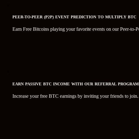
PEER-TO-PEER (P2P) EVENT PREDICTION TO MULTIPLY BTC
Earn Free Bitcoins playing your favorite events on our Peer-to-
EARN PASSIVE BTC INCOME WITH OUR REFERRAL PROGRAM
Increase your free BTC earnings by inviting your friends to join