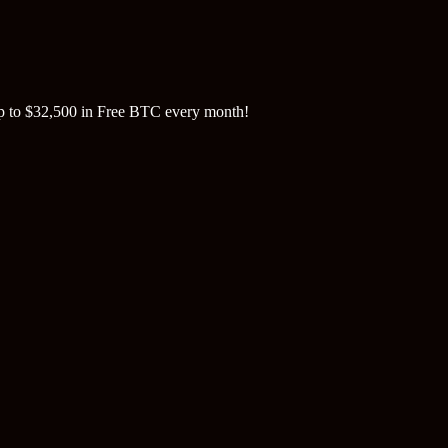
 up to $32,500 in Free BTC every month!