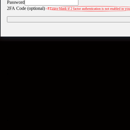
Password
2FA Code (optional)
?
Leave blank if 2 factor authentication is not enabled in yo