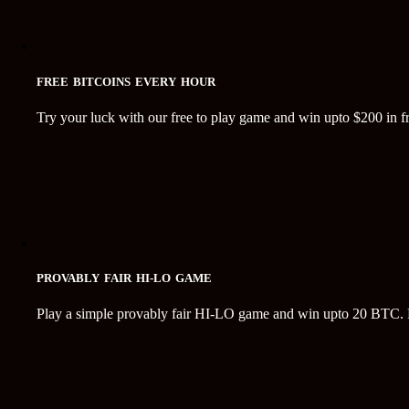
FREE BITCOINS EVERY HOUR
Try your luck with our free to play game and win upto $200 in f
PROVABLY FAIR HI-LO GAME
Play a simple provably fair HI-LO game and win upto 20 BTC. Pl