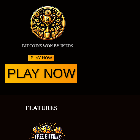
BITCOINS WON BY USERS
PLAY NOW
PLAY NOW
FEATURES