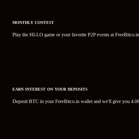
MONTHLY CONTEST
Play the HI-LO game or your favorite P2P events at FreeBitco.i
EARN INTEREST ON YOUR DEPOSITS
Deposit BTC in your FreeBitco.in wallet and we'll give you 4.0