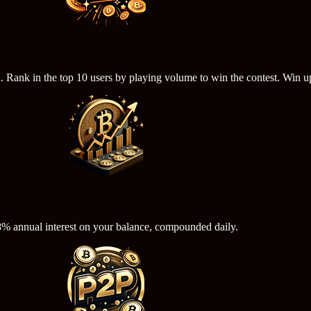
n. Rank in the top 10 users by playing volume to win the contest. Win
8% annual interest on your balance, compounded daily.