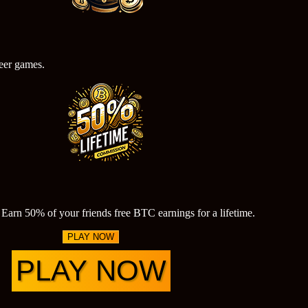
Peer games.
. Earn 50% of your friends free BTC earnings for a lifetime.
PLAY NOW
PLAY NOW