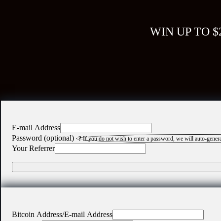
WIN UP TO $
E-mail Address
Password (optional)
?
If you do not wish to enter a password, we will auto-genera
Your Referrer
Bitcoin Address/E-mail Address