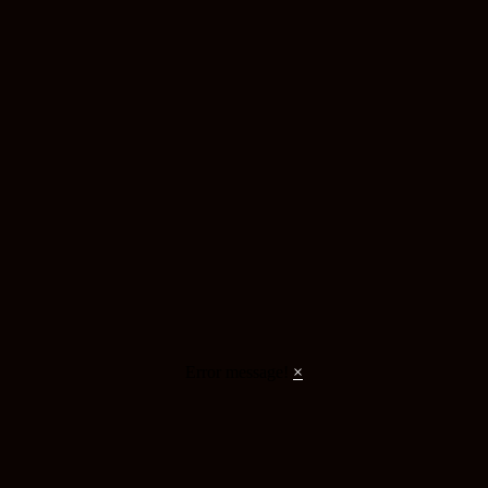
Error message!
×