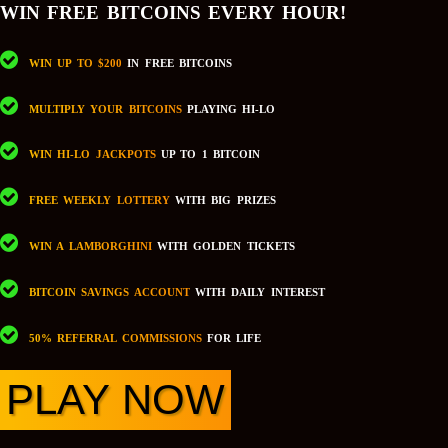
WIN FREE BITCOINS EVERY HOUR!
WIN UP TO $200
IN FREE BITCOINS
MULTIPLY YOUR BITCOINS
PLAYING HI-LO
WIN HI-LO JACKPOTS
UP TO 1 BITCOIN
FREE WEEKLY LOTTERY
WITH BIG PRIZES
WIN A LAMBORGHINI
WITH GOLDEN TICKETS
BITCOIN SAVINGS ACCOUNT
WITH DAILY INTEREST
50% REFERRAL COMMISSIONS
FOR LIFE
PLAY NOW