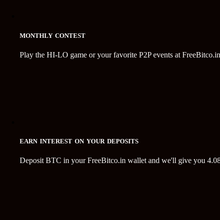
MONTHLY CONTEST
Play the HI-LO game or your favorite P2P events at FreeBitco.i
EARN INTEREST ON YOUR DEPOSITS
Deposit BTC in your FreeBitco.in wallet and we'll give you 4.0