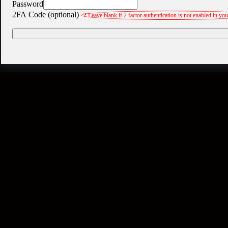
Password
2FA Code (optional)
?
Leave blank if 2 factor authentication is not enabled in yo