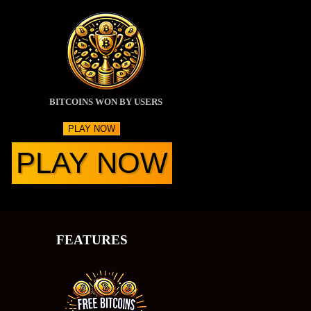
BITCOINS WON BY USERS
PLAY NOW
PLAY NOW
FEATURES