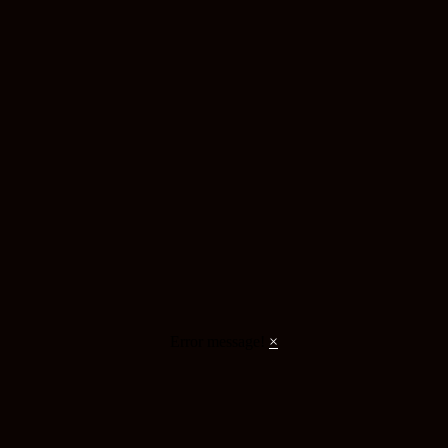
Error message!
×