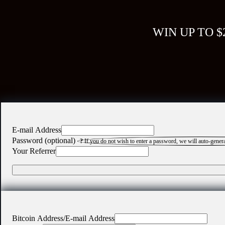
WIN UP TO $
E-mail Address
Password (optional)
?
If you do not wish to enter a password, we will auto-genera
Your Referrer
Bitcoin Address/E-mail Address