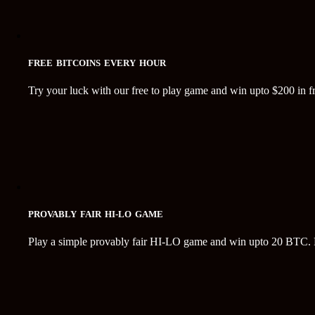
FREE BITCOINS EVERY HOUR
Try your luck with our free to play game and win upto $200 in f
PROVABLY FAIR HI-LO GAME
Play a simple provably fair HI-LO game and win upto 20 BTC. Pl