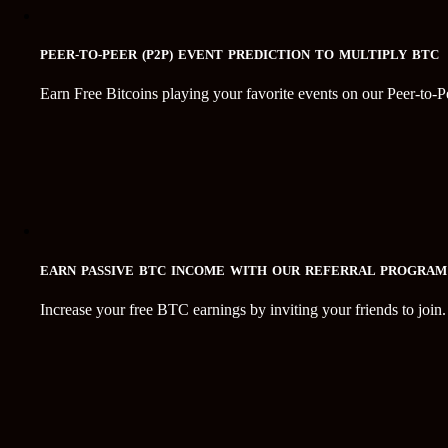
PEER-TO-PEER (P2P) EVENT PREDICTION TO MULTIPLY BTC
Earn Free Bitcoins playing your favorite events on our Peer-to-
EARN PASSIVE BTC INCOME WITH OUR REFERRAL PROGRAM
Increase your free BTC earnings by inviting your friends to join