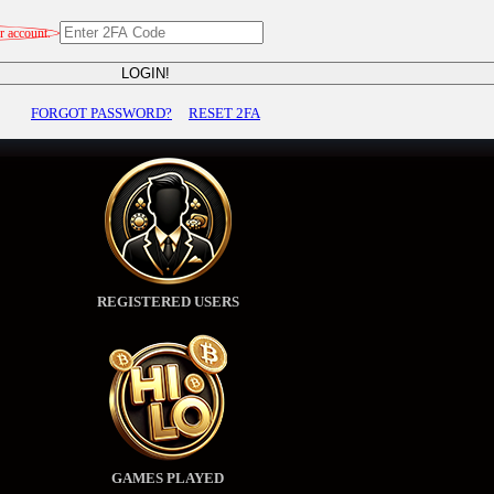
ur account.
LOGIN!
FORGOT PASSWORD?
RESET 2FA
REGISTERED USERS
GAMES PLAYED