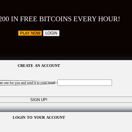
200 IN FREE BITCOINS EVERY HOUR!
PLAY NOW
LOGIN
CREATE AN ACCOUNT
te one for you and send it to your email
LOGIN TO YOUR ACCOUNT