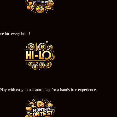
ree btc every hour!
ay with easy to use auto play for a hands free experience.