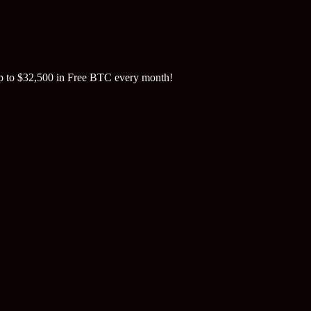
 up to $32,500 in Free BTC every month!