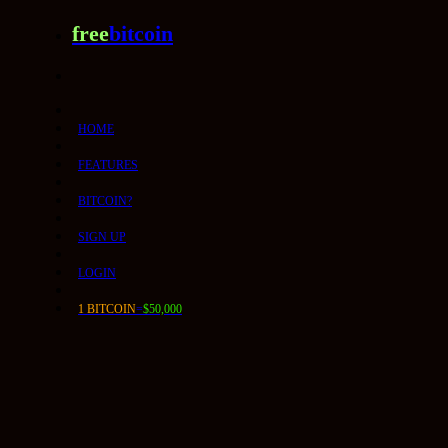
free
bitcoin
HOME
FEATURES
BITCOIN?
SIGN UP
LOGIN
1 BITCOIN
=
$50,000