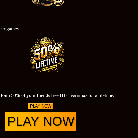
Peer games.
. Earn 50% of your friends free BTC earnings for a lifetime.
PLAY NOW
PLAY NOW