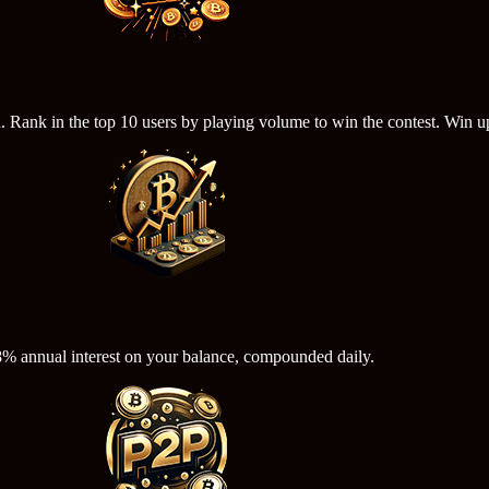
n. Rank in the top 10 users by playing volume to win the contest. Win
8% annual interest on your balance, compounded daily.