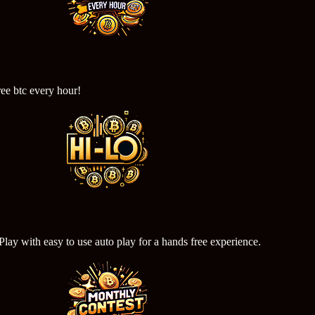
ree btc every hour!
ay with easy to use auto play for a hands free experience.