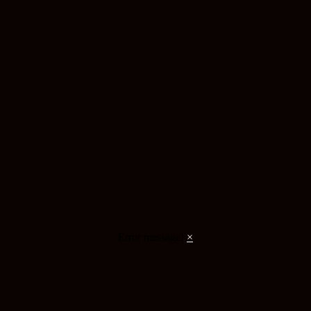
Error message!
×