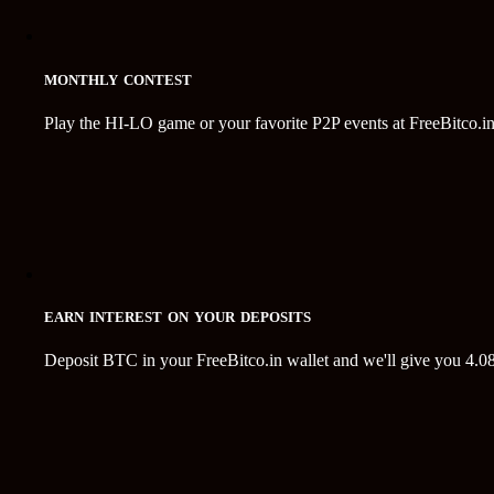
MONTHLY CONTEST
Play the HI-LO game or your favorite P2P events at FreeBitco.i
EARN INTEREST ON YOUR DEPOSITS
Deposit BTC in your FreeBitco.in wallet and we'll give you 4.0