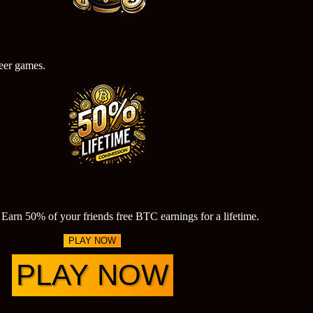
Peer games.
. Earn 50% of your friends free BTC earnings for a lifetime.
PLAY NOW
PLAY NOW