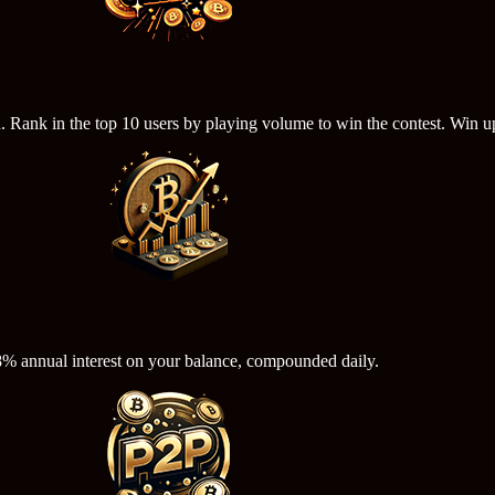
n. Rank in the top 10 users by playing volume to win the contest. Win
8% annual interest on your balance, compounded daily.