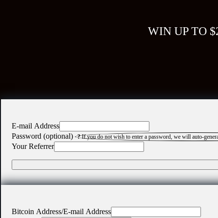
WIN UP TO $
E-mail Address
Password (optional)
?
If you do not wish to enter a password, we will auto-genera
Your Referrer
Bitcoin Address/E-mail Address