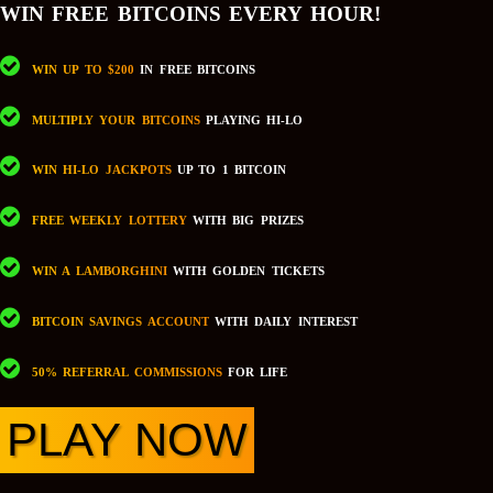
WIN FREE BITCOINS EVERY HOUR!
WIN UP TO $200
IN FREE BITCOINS
MULTIPLY YOUR BITCOINS
PLAYING HI-LO
WIN HI-LO JACKPOTS
UP TO 1 BITCOIN
FREE WEEKLY LOTTERY
WITH BIG PRIZES
WIN A LAMBORGHINI
WITH GOLDEN TICKETS
BITCOIN SAVINGS ACCOUNT
WITH DAILY INTEREST
50% REFERRAL COMMISSIONS
FOR LIFE
PLAY NOW