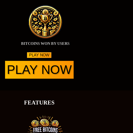
BITCOINS WON BY USERS
PLAY NOW
PLAY NOW
FEATURES