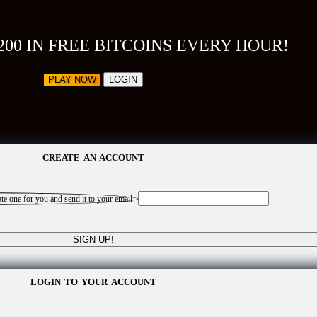
200 IN FREE BITCOINS EVERY HOUR!
PLAY NOW
LOGIN
CREATE AN ACCOUNT
te one for you and send it to your email
LOGIN TO YOUR ACCOUNT