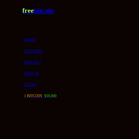
free
bitcoin
HOME
FEATURES
BITCOIN?
SIGN UP
LOGIN
1 BITCOIN
=
$50,000