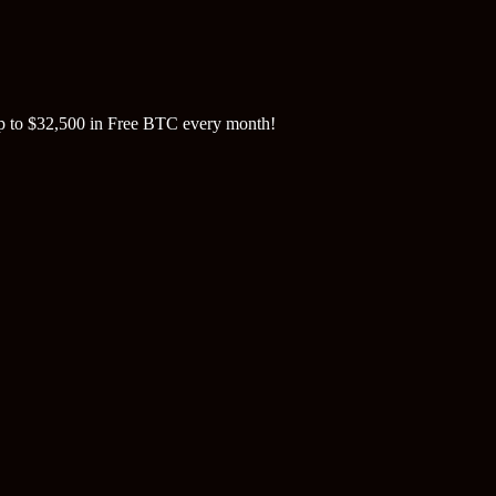
 up to $32,500 in Free BTC every month!