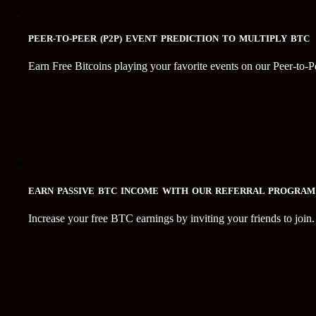
PEER-TO-PEER (P2P) EVENT PREDICTION TO MULTIPLY BTC
Earn Free Bitcoins playing your favorite events on our Peer-to-
EARN PASSIVE BTC INCOME WITH OUR REFERRAL PROGRAM
Increase your free BTC earnings by inviting your friends to join