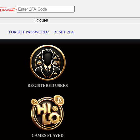
ur account.
LOGIN!
FORGOT PASSWORD?
RESET 2FA
REGISTERED USERS
GAMES PLAYED