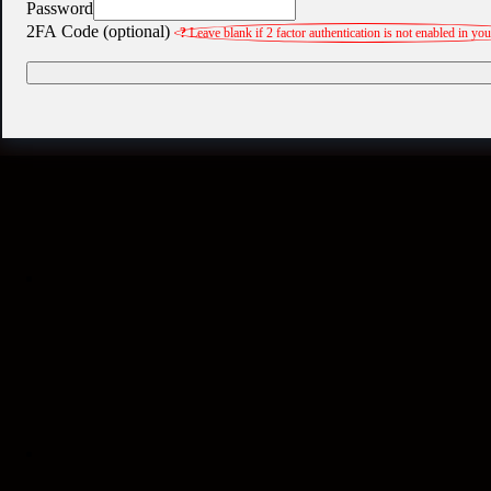
Password
2FA Code (optional)
?
Leave blank if 2 factor authentication is not enabled in yo