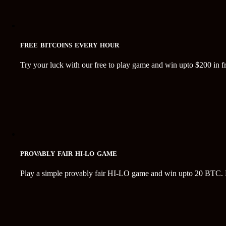
FREE BITCOINS EVERY HOUR
Try your luck with our free to play game and win upto $200 in f
PROVABLY FAIR HI-LO GAME
Play a simple provably fair HI-LO game and win upto 20 BTC. Pl