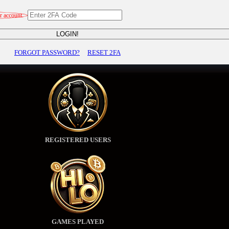
ur account.
LOGIN!
FORGOT PASSWORD?
RESET 2FA
REGISTERED USERS
GAMES PLAYED