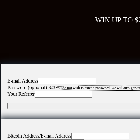
WIN UP TO $
E-mail Address
Password (optional)
?
If you do not wish to enter a password, we will auto-genera
Your Referrer
Bitcoin Address/E-mail Address