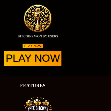
BITCOINS WON BY USERS
PLAY NOW
PLAY NOW
FEATURES