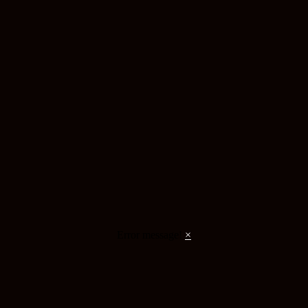
Error message!
×