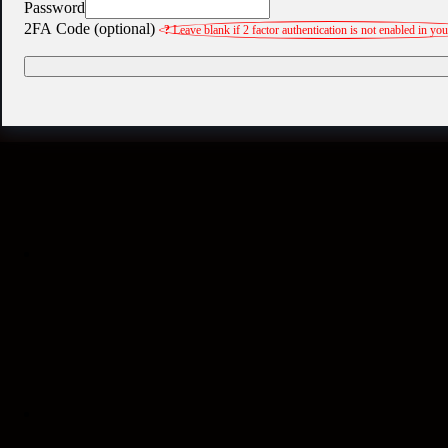
Password
2FA Code (optional)
?
Leave blank if 2 factor authentication is not enabled in yo