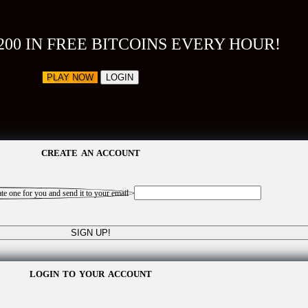
200 IN FREE BITCOINS EVERY HOUR!
PLAY NOW
LOGIN
CREATE AN ACCOUNT
te one for you and send it to your email
LOGIN TO YOUR ACCOUNT