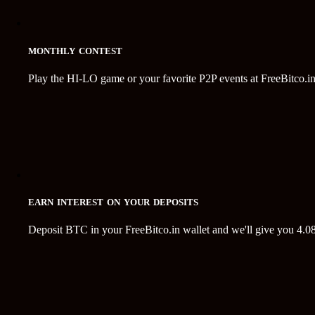
MONTHLY CONTEST
Play the HI-LO game or your favorite P2P events at FreeBitco.i
EARN INTEREST ON YOUR DEPOSITS
Deposit BTC in your FreeBitco.in wallet and we'll give you 4.0