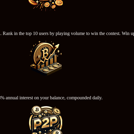
n. Rank in the top 10 users by playing volume to win the contest. Win
8% annual interest on your balance, compounded daily.