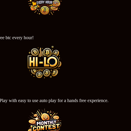
ree btc every hour!
ay with easy to use auto play for a hands free experience.