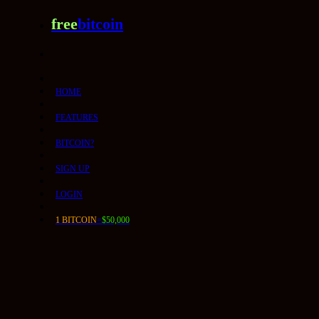
free
bitcoin
HOME
FEATURES
BITCOIN?
SIGN UP
LOGIN
1 BITCOIN
=
$50,000