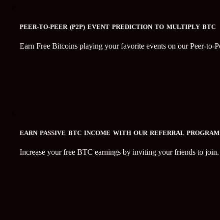
PEER-TO-PEER (P2P) EVENT PREDICTION TO MULTIPLY BTC
Earn Free Bitcoins playing your favorite events on our Peer-to-
EARN PASSIVE BTC INCOME WITH OUR REFERRAL PROGRAM
Increase your free BTC earnings by inviting your friends to join