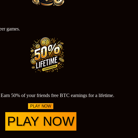
Peer games.
. Earn 50% of your friends free BTC earnings for a lifetime.
PLAY NOW
PLAY NOW