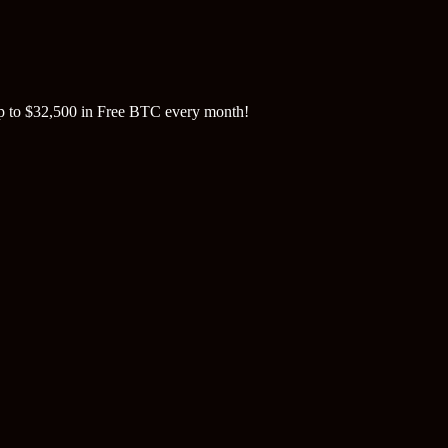
 up to $32,500 in Free BTC every month!