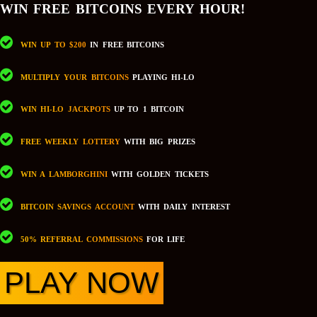
WIN FREE BITCOINS EVERY HOUR!
WIN UP TO $200
IN FREE BITCOINS
MULTIPLY YOUR BITCOINS
PLAYING HI-LO
WIN HI-LO JACKPOTS
UP TO 1 BITCOIN
FREE WEEKLY LOTTERY
WITH BIG PRIZES
WIN A LAMBORGHINI
WITH GOLDEN TICKETS
BITCOIN SAVINGS ACCOUNT
WITH DAILY INTEREST
50% REFERRAL COMMISSIONS
FOR LIFE
PLAY NOW