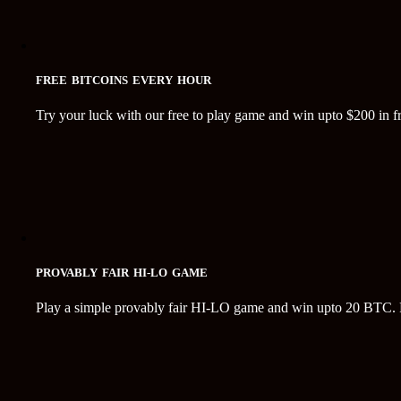
FREE BITCOINS EVERY HOUR
Try your luck with our free to play game and win upto $200 in f
PROVABLY FAIR HI-LO GAME
Play a simple provably fair HI-LO game and win upto 20 BTC. Pl