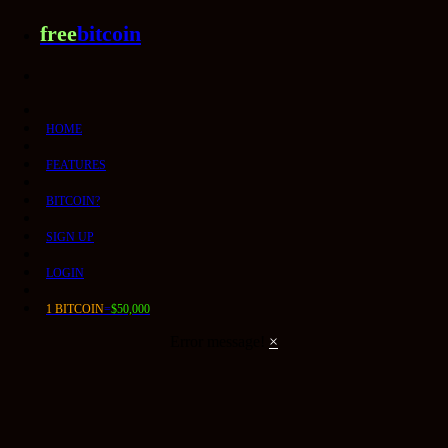
free
bitcoin
HOME
FEATURES
BITCOIN?
SIGN UP
LOGIN
1 BITCOIN
=
$50,000
Error message!
×