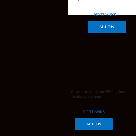
NO THANKS
ALLOW
Allow us to send you $200 in free
bitcoins every hour !
NO THANKS
ALLOW