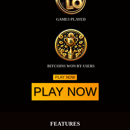
GAMES PLAYED
BITCOINS WON BY USERS
PLAY NOW
PLAY NOW
FEATURES