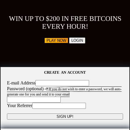
WIN UP TO $200 IN FREE BITCOINS
EVERY HOUR!
PLAY NOW
LOGIN
CREATE AN ACCOUNT
E-mail Address
Password (optional)
?
If you do not wish to enter a password, we will auto-
generate one for you and send it to your email
Your Referrer