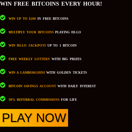
WIN FREE BITCOINS EVERY HOUR!
WIN UP TO $200
IN FREE BITCOINS
MULTIPLY YOUR BITCOINS
PLAYING HI-LO
WIN HI-LO JACKPOTS
UP TO 1 BITCOIN
FREE WEEKLY LOTTERY
WITH BIG PRIZES
WIN A LAMBORGHINI
WITH GOLDEN TICKETS
BITCOIN SAVINGS ACCOUNT
WITH DAILY INTEREST
50% REFERRAL COMMISSIONS
FOR LIFE
PLAY NOW