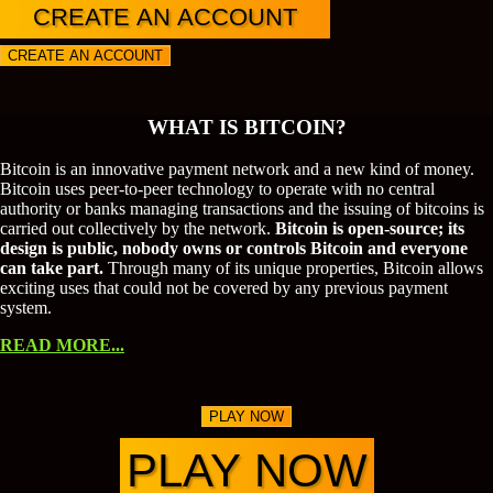
CREATE AN ACCOUNT
CREATE AN ACCOUNT
WHAT IS BITCOIN?
Bitcoin is an innovative payment network and a new kind of money.
Bitcoin uses peer-to-peer technology to operate with no central
authority or banks managing transactions and the issuing of bitcoins is
carried out collectively by the network.
Bitcoin is open-source; its
design is public, nobody owns or controls Bitcoin and everyone
can take part.
Through many of its unique properties, Bitcoin allows
exciting uses that could not be covered by any previous payment
system.
READ MORE...
PLAY NOW
PLAY NOW