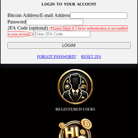
LOGIN TO YOUR ACCOUNT
Bitcoin Address/E-mail Address
Password
2FA Code (optional)
?
Leave blank if 2 factor authentication is not enabled
in your account.
LOGIN!
FORGOT PASSWORD?
RESET 2FA
REGISTERED USERS