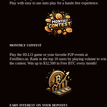
Play with easy to use auto play for a hands free experience.
MONTHLY CONTEST
Play the HI-LO game or your favorite P2P events at
FreeBitco.in. Rank in the top 10 users by playing volume to win
the contest. Win up to $32,500 in Free BTC every month!
EARN INTEREST ON YOUR DEPOSITS