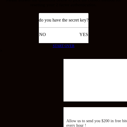
resetting your 2 factor authentication.
do you have the secret key?
NO
YES
START OVER
×
Allow us to send you $200 in free bit
every hour !