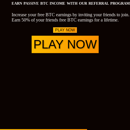
EARN PASSIVE BTC INCOME WITH OUR REFERRAL PROGRAM
Increase your free BTC earnings by inviting your friends to join.
Earn 50% of your friends free BTC earnings for a lifetime.
PLAY NOW
PLAY NOW