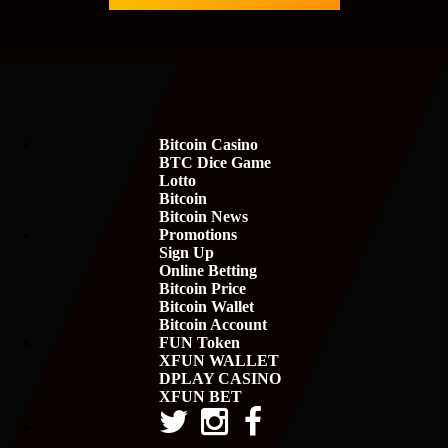
Bitcoin Casino
BTC Dice Game
Lotto
Bitcoin
Bitcoin News
Promotions
Sign Up
Online Betting
Bitcoin Price
Bitcoin Wallet
Bitcoin Account
FUN Token
XFUN WALLET
DPLAY CASINO
XFUN BET