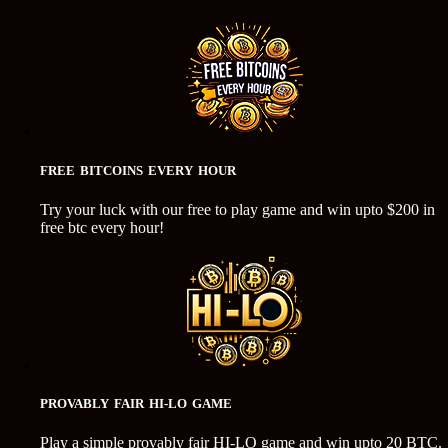
FREE BITCOINS EVERY HOUR
Try your luck with our free to play game and win upto $200 in
free btc every hour!
PROVABLY FAIR HI-LO GAME
Play a simple provably fair HI-LO game and win upto 20 BTC.