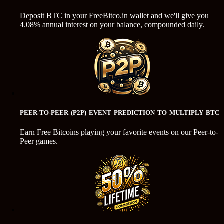
Deposit BTC in your FreeBitco.in wallet and we'll give you
4.08% annual interest on your balance, compounded daily.
PEER-TO-PEER (P2P) EVENT PREDICTION TO MULTIPLY BTC
Earn Free Bitcoins playing your favorite events on our Peer-to-
Peer games.