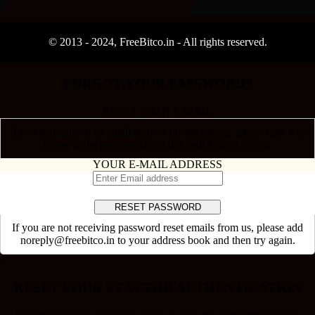
© 2013 -
2024
, FreeBitco.in - All rights reserved.
FORGOT YOUR PASSWORD?
RESET WITH E-MAIL
If you had entered an email address during signup, please type it in
below and a password reset link will be sent to you.
YOUR E-MAIL ADDRESS
If you are not receiving password reset emails from us, please add
noreply@freebitco.in to your address book and then try again.
×
RESET YOUR 2 FACTOR AUTHENTICATION
Please answer the questions below to pick the correct method for