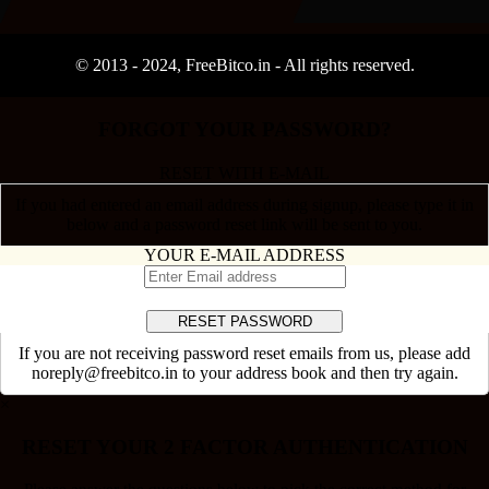
© 2013 -
2024
, FreeBitco.in - All rights reserved.
FORGOT YOUR PASSWORD?
RESET WITH E-MAIL
If you had entered an email address during signup, please type it in
below and a password reset link will be sent to you.
YOUR E-MAIL ADDRESS
If you are not receiving password reset emails from us, please add
noreply@freebitco.in to your address book and then try again.
×
RESET YOUR 2 FACTOR AUTHENTICATION
Please answer the questions below to pick the correct method for