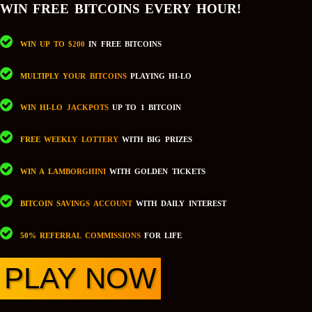
WIN FREE BITCOINS EVERY HOUR!
WIN UP TO $200
IN FREE BITCOINS
MULTIPLY YOUR BITCOINS
PLAYING HI-LO
WIN HI-LO JACKPOTS
UP TO 1 BITCOIN
FREE WEEKLY LOTTERY
WITH BIG PRIZES
WIN A LAMBORGHINI
WITH GOLDEN TICKETS
BITCOIN SAVINGS ACCOUNT
WITH DAILY INTEREST
50% REFERRAL COMMISSIONS
FOR LIFE
PLAY NOW