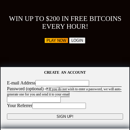
WIN UP TO $200 IN FREE BITCOINS
EVERY HOUR!
PLAY NOW
LOGIN
CREATE AN ACCOUNT
E-mail Address
Password (optional)
?
If you do not wish to enter a password, we will auto-
generate one for you and send it to your email
Your Referrer