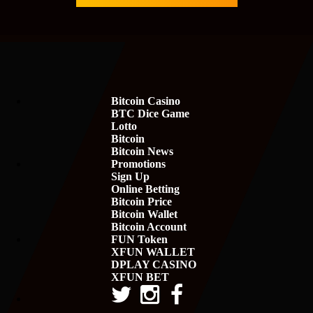
Bitcoin Casino
BTC Dice Game
Lotto
Bitcoin
Bitcoin News
Promotions
Sign Up
Online Betting
Bitcoin Price
Bitcoin Wallet
Bitcoin Account
FUN Token
XFUN WALLET
DPLAY CASINO
XFUN BET