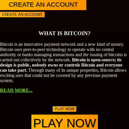
CREATE AN ACCOUNT
CREATE AN ACCOUNT
WHAT IS BITCOIN?
Bitcoin is an innovative payment network and a new kind of money.
Bitcoin uses peer-to-peer technology to operate with no central
authority or banks managing transactions and the issuing of bitcoins is
carried out collectively by the network.
Bitcoin is open-source; its
design is public, nobody owns or controls Bitcoin and everyone
can take part.
Through many of its unique properties, Bitcoin allows
exciting uses that could not be covered by any previous payment
system.
READ MORE...
PLAY NOW
PLAY NOW