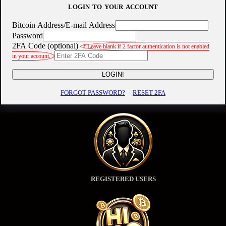
LOGIN TO YOUR ACCOUNT
Bitcoin Address/E-mail Address
Password
2FA Code (optional)
?
Leave blank if 2 factor authentication is not enabled
in your account.
LOGIN!
FORGOT PASSWORD?
RESET 2FA
REGISTERED USERS