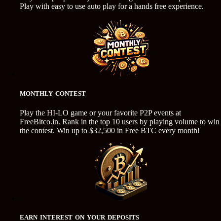
Play with easy to use auto play for a hands free experience.
MONTHLY CONTEST
Play the HI-LO game or your favorite P2P events at
FreeBitco.in. Rank in the top 10 users by playing volume to win
the contest. Win up to $32,500 in Free BTC every month!
EARN INTEREST ON YOUR DEPOSITS