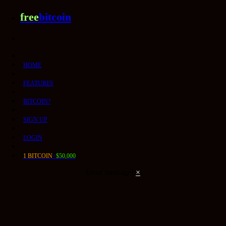
free
bitcoin
HOME
FEATURES
BITCOIN?
SIGN UP
LOGIN
1 BITCOIN
=
$50,000
Error message!
×