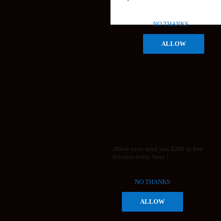
NO THANKS
ALLOW
Allow us to send you $200 in free
bitcoins every hour !
NO THANKS
ALLOW