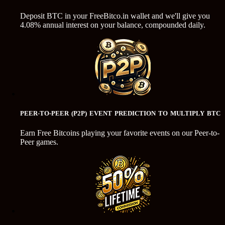
Deposit BTC in your FreeBitco.in wallet and we'll give you
4.08% annual interest on your balance, compounded daily.
PEER-TO-PEER (P2P) EVENT PREDICTION TO MULTIPLY BTC
Earn Free Bitcoins playing your favorite events on our Peer-to-
Peer games.