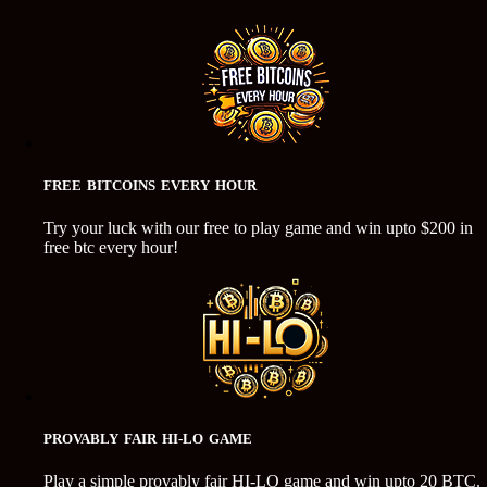
FREE BITCOINS EVERY HOUR
Try your luck with our free to play game and win upto $200 in
free btc every hour!
PROVABLY FAIR HI-LO GAME
Play a simple provably fair HI-LO game and win upto 20 BTC.