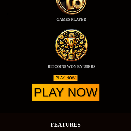
GAMES PLAYED
BITCOINS WON BY USERS
PLAY NOW
PLAY NOW
FEATURES