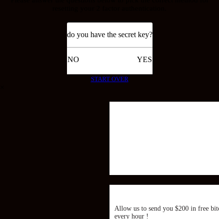
resetting your 2 factor authentication.
do you have the secret key?
NO
YES
START OVER
×
Allow us to send you $200 in free bit
every hour !