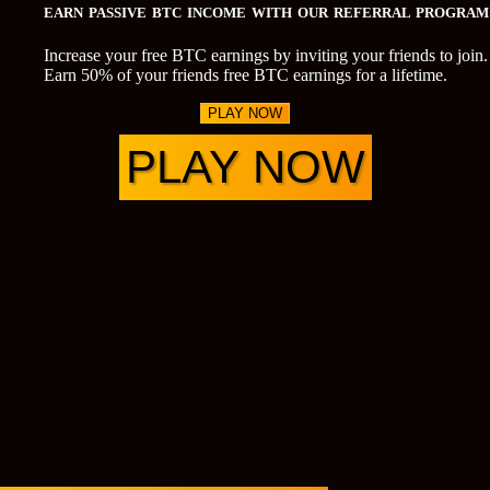
EARN PASSIVE BTC INCOME WITH OUR REFERRAL PROGRAM
Increase your free BTC earnings by inviting your friends to join.
Earn 50% of your friends free BTC earnings for a lifetime.
PLAY NOW
PLAY NOW