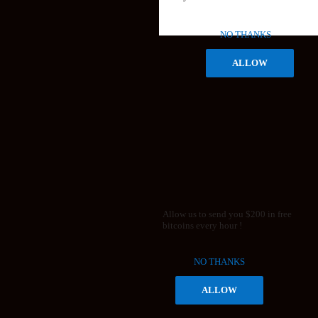
NO THANKS
ALLOW
Allow us to send you $200 in free
bitcoins every hour !
NO THANKS
ALLOW