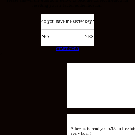
resetting your 2 factor authentication.
do you have the secret key?
NO
YES
START OVER
×
Allow us to send you $200 in free bit
every hour !