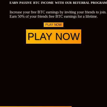
EARN PASSIVE BTC INCOME WITH OUR REFERRAL PROGRAM
Increase your free BTC earnings by inviting your friends to join.
Earn 50% of your friends free BTC earnings for a lifetime.
PLAY NOW
PLAY NOW