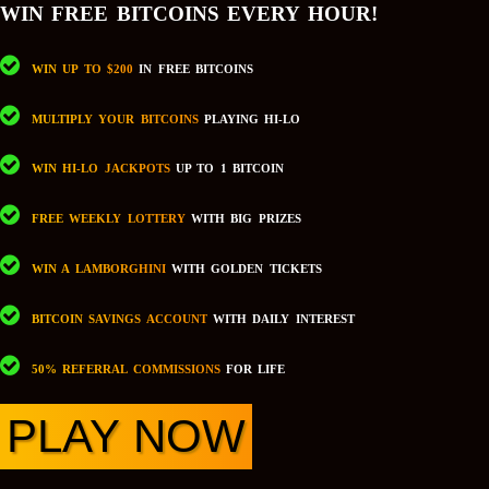
WIN FREE BITCOINS EVERY HOUR!
WIN UP TO $200
IN FREE BITCOINS
MULTIPLY YOUR BITCOINS
PLAYING HI-LO
WIN HI-LO JACKPOTS
UP TO 1 BITCOIN
FREE WEEKLY LOTTERY
WITH BIG PRIZES
WIN A LAMBORGHINI
WITH GOLDEN TICKETS
BITCOIN SAVINGS ACCOUNT
WITH DAILY INTEREST
50% REFERRAL COMMISSIONS
FOR LIFE
PLAY NOW