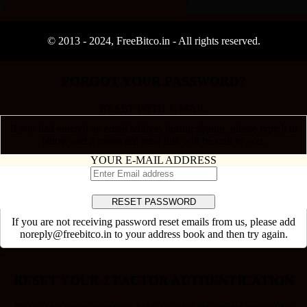
© 2013 -
2024
, FreeBitco.in - All rights reserved.
FORGOT YOUR PASSWORD?
RESET WITH E-MAIL
If you had entered an email address during signup, please type it in
below and a password reset link will be sent to you.
YOUR E-MAIL ADDRESS
If you are not receiving password reset emails from us, please add
noreply@freebitco.in to your address book and then try again.
×
RESET YOUR 2 FACTOR AUTHENTICATION
Please answer the questions below to pick the correct method for