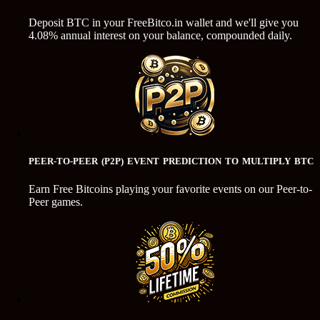
Deposit BTC in your FreeBitco.in wallet and we'll give you
4.08% annual interest on your balance, compounded daily.
PEER-TO-PEER (P2P) EVENT PREDICTION TO MULTIPLY BTC
Earn Free Bitcoins playing your favorite events on our Peer-to-
Peer games.