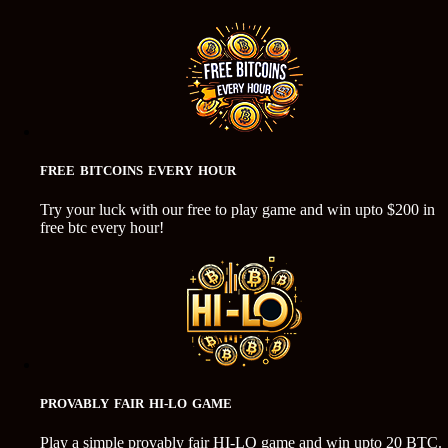
FREE BITCOINS EVERY HOUR
Try your luck with our free to play game and win upto $200 in
free btc every hour!
PROVABLY FAIR HI-LO GAME
Play a simple provably fair HI-LO game and win upto 20 BTC.