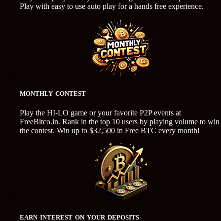
Play with easy to use auto play for a hands free experience.
MONTHLY CONTEST
Play the HI-LO game or your favorite P2P events at
FreeBitco.in. Rank in the top 10 users by playing volume to win
the contest. Win up to $32,500 in Free BTC every month!
EARN INTEREST ON YOUR DEPOSITS