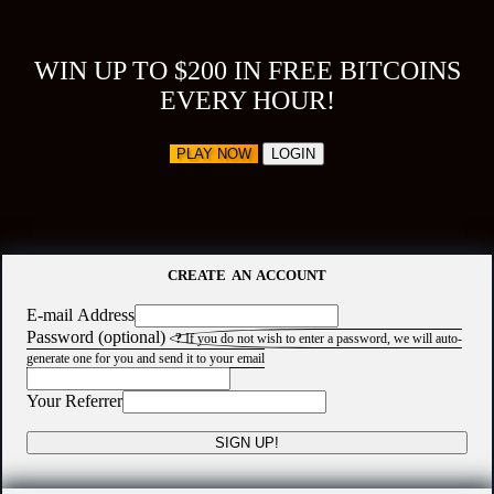
WIN UP TO $200 IN FREE BITCOINS
EVERY HOUR!
PLAY NOW
LOGIN
CREATE AN ACCOUNT
E-mail Address
Password (optional)
?
If you do not wish to enter a password, we will auto-
generate one for you and send it to your email
Your Referrer