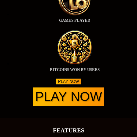
GAMES PLAYED
BITCOINS WON BY USERS
PLAY NOW
PLAY NOW
FEATURES