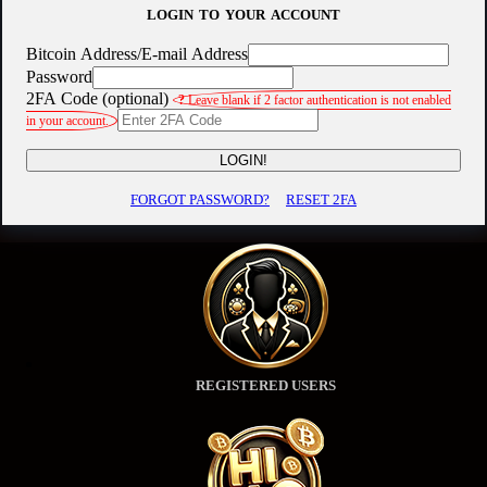
LOGIN TO YOUR ACCOUNT
Bitcoin Address/E-mail Address
Password
2FA Code (optional)
?
Leave blank if 2 factor authentication is not enabled
in your account.
LOGIN!
FORGOT PASSWORD?
RESET 2FA
REGISTERED USERS