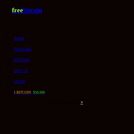
free
bitcoin
HOME
FEATURES
BITCOIN?
SIGN UP
LOGIN
1 BITCOIN
=
$50,000
Error message!
×