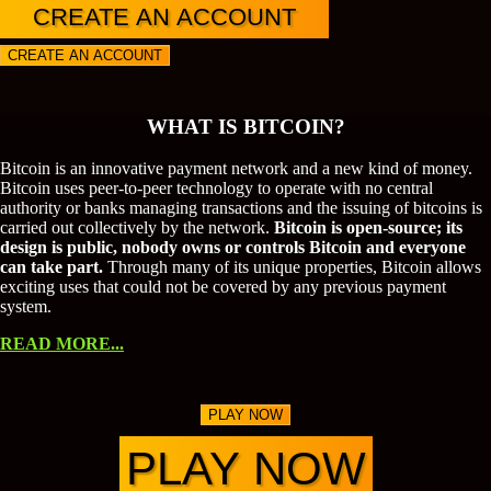
CREATE AN ACCOUNT
CREATE AN ACCOUNT
WHAT IS BITCOIN?
Bitcoin is an innovative payment network and a new kind of money.
Bitcoin uses peer-to-peer technology to operate with no central
authority or banks managing transactions and the issuing of bitcoins is
carried out collectively by the network.
Bitcoin is open-source; its
design is public, nobody owns or controls Bitcoin and everyone
can take part.
Through many of its unique properties, Bitcoin allows
exciting uses that could not be covered by any previous payment
system.
READ MORE...
PLAY NOW
PLAY NOW