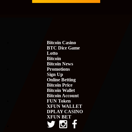
Bitcoin Casino
BTC Dice Game
Lotto
Bitcoin
Bitcoin News
Promotions
Sign Up
Online Betting
Bitcoin Price
Bitcoin Wallet
Bitcoin Account
FUN Token
XFUN WALLET
DPLAY CASINO
XFUN BET